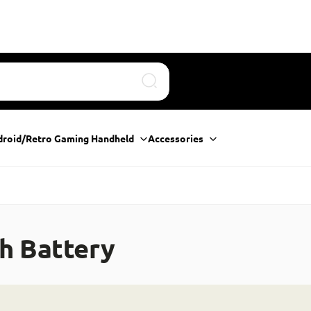
Search
droid/Retro Gaming Handheld
Accessories
h Battery