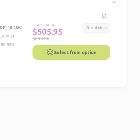
STARTING AT
DP) 15-28W
Out of stock
$
505.95
500MT/s
$
580.95
SSD
2280
Select from option