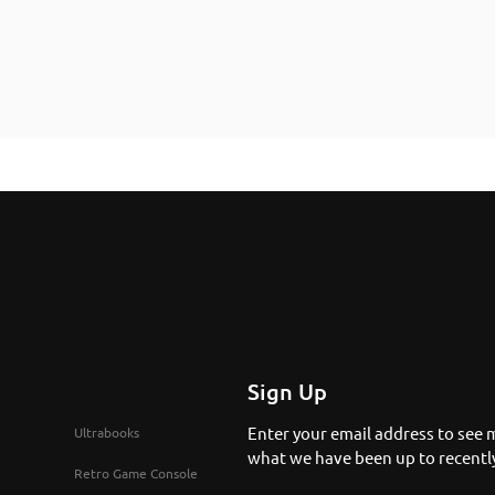
Sign Up
Enter your email address to see 
Ultrabooks
what we have been up to recentl
Retro Game Console