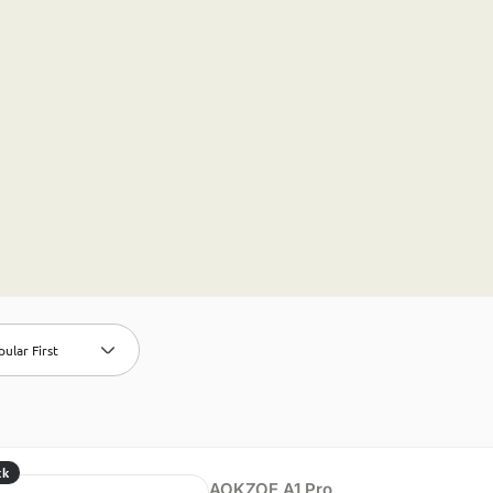
ular First
ck
AOKZOE A1 Pro