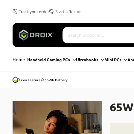
Track your order
Start a Return
Home
Handheld Gaming PCs
Ultrabooks
Mini PCs
An
Key Features
65Wh Battery
65W