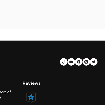
Reviews
more of
y