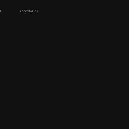
s
Accessories