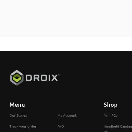
Menu
Shop
Our Stores
My Account
Mini PCs
Track your order
FAQ
Handheld Gaming