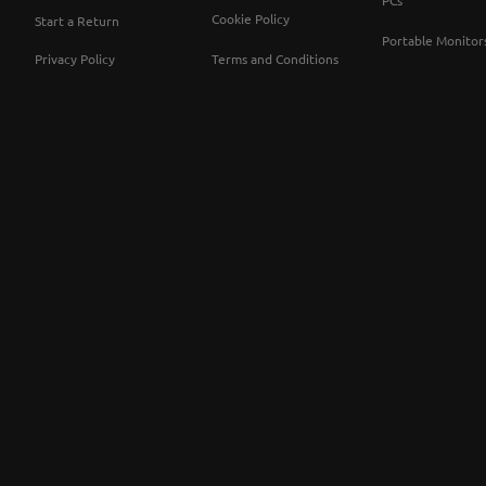
PCs
Cookie Policy
Start a Return
Portable Monitor
Privacy Policy
Terms and Conditions