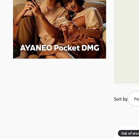
Sort by
Pop
Out of sto