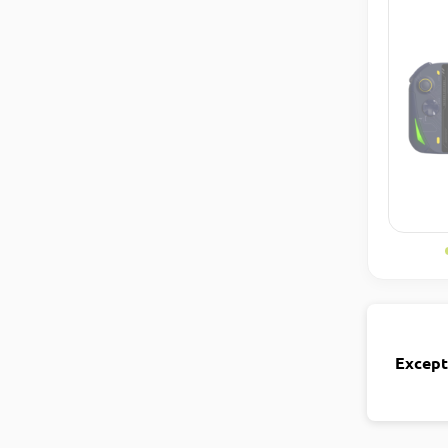
Except