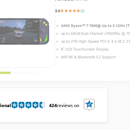
5.0
(2)
AMD Ryzen™ 7 7840@ Up to 5.1GHz (T
up to 64GB Dual-Channel
LPDDR5x @ 7
up to 2TB
High-Speed PCI-E 4.0 M.2 
8" LCD
Touchscreen Display
WiFi 6E
Bluetooth 5.2
&
Support
ional
424
reviews on