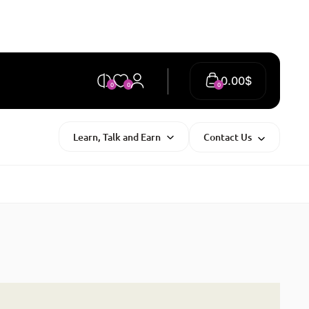
0.00
$
0
0
0
Learn, Talk and Earn
Contact Us