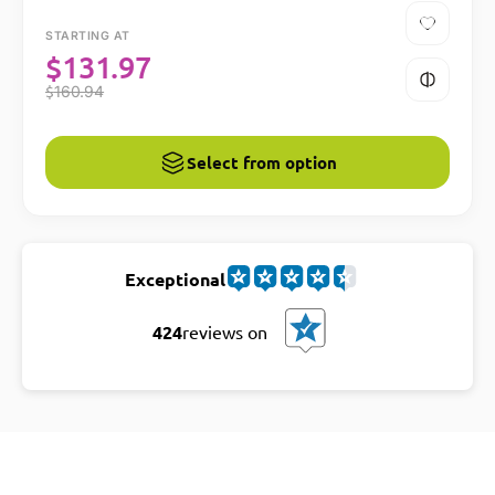
STARTING AT
$
131.97
$
160.94
Select from option
Exceptional
424
reviews on