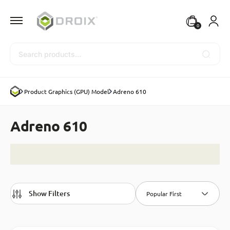
0
Search
Product Graphics (GPU) Model
Adreno 610
Adreno 610
Show Filters
Popular First