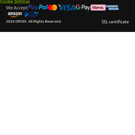
Cookie Settings
We Accept
2026 DROIX. All Rights Reserved.
SSL certificate