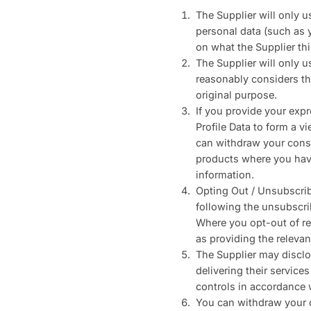
The Supplier will only 
personal data (such as 
on what the Supplier th
The Supplier will only u
reasonably considers tha
original purpose.
If you provide your expr
Profile Data to form a 
can withdraw your conse
products where you have
information.
Opting Out / Unsubscrib
following the unsubscri
Where you opt-out of re
as providing the relevan
The Supplier may disclos
delivering their service
controls in accordance 
You can withdraw your c