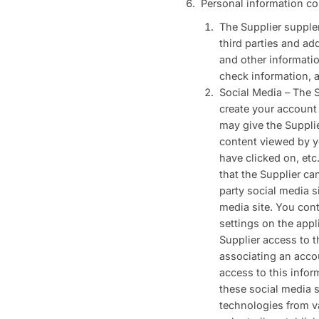
Personal information co
The Supplier supplem
third parties and ad
and other information
check information, a
Social Media – The S
create your account 
may give the Supplie
content viewed by y
have clicked on, etc
that the Supplier ca
party social media s
media site. You cont
settings on the appl
Supplier access to t
associating an acco
access to this infor
these social media s
technologies from va