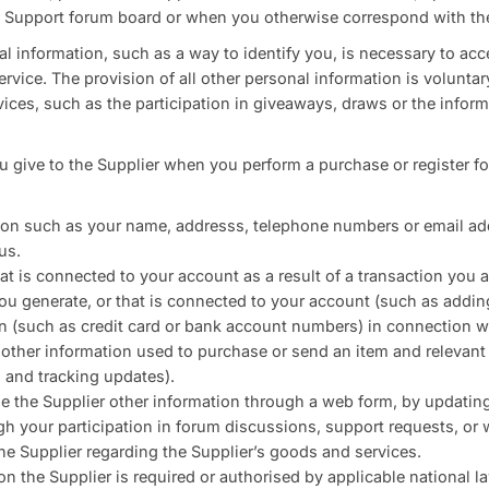
 a Support forum board or when you otherwise correspond with the
l information, such as a way to identify you, is necessary to acc
rvice. The provision of all other personal information is volunta
vices, such as the participation in giveaways, draws or the info
u give to the Supplier when you perform a purchase or register fo
tion such as your name, addresss, telephone numbers or email a
us.
at is connected to your account as a result of a transaction you a
ou generate, or that is connected to your account (such as addin
n (such as credit card or bank account numbers) in connection wi
d other information used to purchase or send an item and relevan
 and tracking updates).
e the Supplier other information through a web form, by updating
gh your participation in forum discussions, support requests, or
e Supplier regarding the Supplier’s goods and services.
on the Supplier is required or authorised by applicable national l