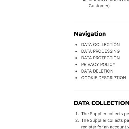
Customer)
Navigation
DATA COLLECTION
DATA PROCESSING
DATA PROTECTION
PRIVACY POLICY
DATA DELETION
COOKIE DESCRIPTION
DATA COLLECTIO
The Supplier collects p
The Supplier collects p
register for an account 