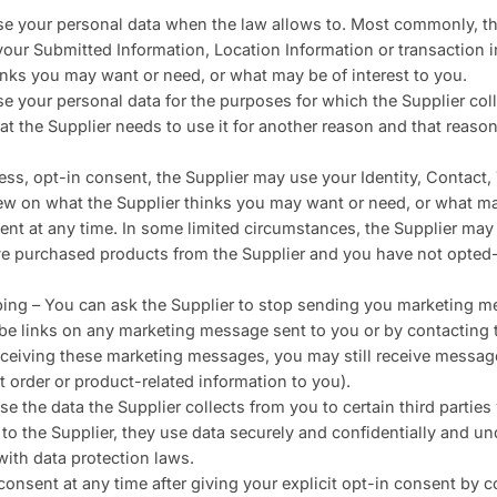
use your personal data when the law allows to. Most commonly, t
your Submitted Information, Location Information or transaction i
inks you may want or need, or what may be of interest to you.
se your personal data for the purposes for which the Supplier coll
t the Supplier needs to use it for another reason and that reason
ess, opt-in consent, the Supplier may use your Identity, Contact
view on what the Supplier thinks you may want or need, or what ma
nt at any time. In some limited circumstances, the Supplier may
 purchased products from the Supplier and you have not opted-o
ing – You can ask the Supplier to stop sending you marketing m
be links on any marketing message sent to you or by contacting t
ceiving these marketing messages, you may still receive messag
t order or product-related information to you).
e the data the Supplier collects from you to certain third partie
s to the Supplier, they use data securely and confidentially and und
with data protection laws.
onsent at any time after giving your explicit opt-in consent by c