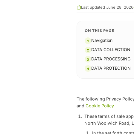
Last updated June 28, 2026
ON THIS PAGE
Navigation
DATA COLLECTION
DATA PROCESSING
DATA PROTECTION
The following Privacy Policy
and
Cookie Policy
These terms of sale appl
North Woolwich Road, L
In the set forth con