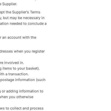
 Supplier.
ept the Supplier’s Terms
ry, but may be necessary in
rmation needed to conclude a
r an account with the
ddresses when you register
re involved in.
g items to your basket).
th a transaction.
t postage information (such
 or adding information to
 when you otherwise
aws to collect and process