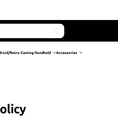
Search
droid/Retro Gaming Handheld
Accessories
olicy