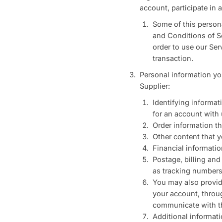
account, participate in
Some of this persona
and Conditions of Se
order to use our Ser
transaction.
Personal information yo
Supplier:
Identifying informa
for an account with 
Order information th
Other content that y
Financial informatio
Postage, billing an
as tracking numbers
You may also provid
your account, throu
communicate with th
Additional informati