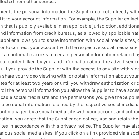
llected from other sources
ents the personal information the Supplier collects directly wit
d it to your account information. For example, the Supplier coll
 that is publicly available in an applicable jurisdiction, addition
nd information from credit bureaus, as allowed by applicable nat
upplier allows you to share information with social media sites, o
or to connect your account with the respective social media site
r an automatic access to certain personal information retained b
ou, content liked by you, and information about the advertisem
.). If you provide the Supplier with the access to any site with vi
n share your video viewing with, or obtain information about your
ites for at least two years or until you withdraw authorization or 
rol the personal information you allow the Supplier to have acce
icable social media site and the permissions you give the Suppli
he personal information retained by the respective social media s
unt managed by a social media site with your account and author
mation, you agree that the Supplier can collect, use and retain th
ites in accordance with this privacy notice. The Supplier may als
rious social media sites. If you click on a link provided via a soc