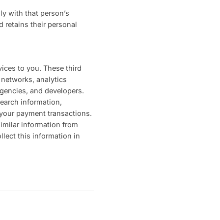
ly with that person’s
 retains their personal
vices to you. These third
 networks, analytics
agencies, and developers.
search information,
o your payment transactions.
similar information from
llect this information in