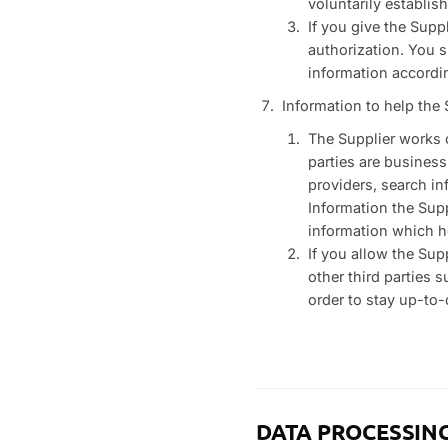
voluntarily establis
If you give the Sup
authorization. You s
information accordi
Information to help the S
The Supplier works c
parties are business
providers, search in
Information the Supp
information which he
If you allow the Sup
other third parties 
order to stay up-to-
DATA PROCESSIN