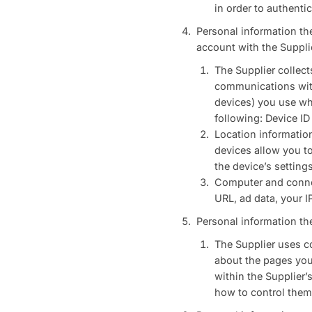
in order to authentic
Personal information th
account with the Suppli
The Supplier collect
communications with 
devices) you use whe
following: Device ID 
Location informatio
devices allow you to
the device’s setting
Computer and connect
URL, ad data, your I
Personal information th
The Supplier uses co
about the pages you 
within the Supplier’
how to control them