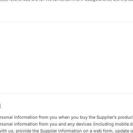
N
ersonal information from you when you buy the Supplier’s produc
ersonal information from you and any devices (including mobile 
with us, provide the Supplier information on a web form, update o