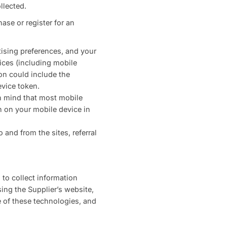
llected.
ase or register for an
tising preferences, and your
ices (including mobile
on could include the
evice token.
in mind that most mobile
on on your mobile device in
and from the sites, referral
 to collect information
ing the Supplier’s website,
e of these technologies, and