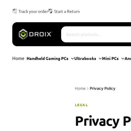
Track your order
Start a Return
Home
Handheld Gaming PCs
Ultrabooks
Mini PCs
An
Home
Privacy Policy
LEGAL
Privacy P