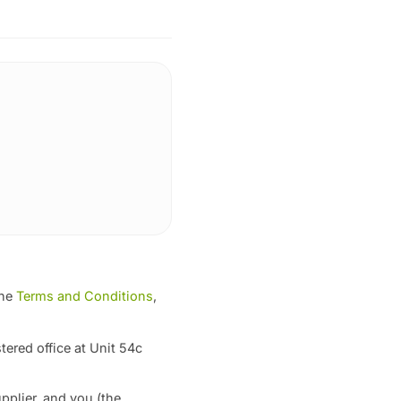
the
Terms and Conditions
,
tered office at Unit 54c
pplier, and you (the