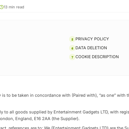
13 min read
PRIVACY POLICY
DATA DELETION
COOKIE DESCRIPTION
 is to be taken in concordance with (Paired with), “as one” with 
y to all goods supplied by Entertainment Gadgets LTD, with regis
ondon, England, E16 2AA (the Supplier).
tract, references are to: We (Entertainment Gadgets LTD) are the Su