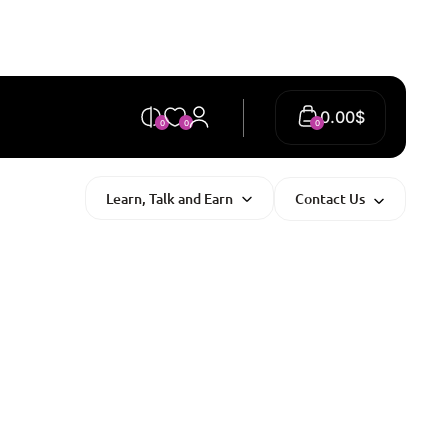
0.00
$
0
0
0
Learn, Talk and Earn
Contact Us