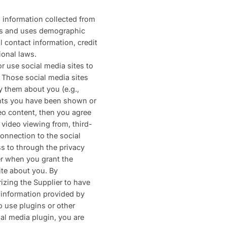
h information collected from
ects and uses demographic
al contact information, credit
ional laws.
r use social media sites to
. Those social media sites
y them about you (e.g.,
ents you have been shown or
deo content, then you agree
 video viewing from, third-
connection to the social
ss to through the privacy
er when you grant the
ite about you. By
izing the Supplier to have
e information provided by
o use plugins or other
ial media plugin, you are