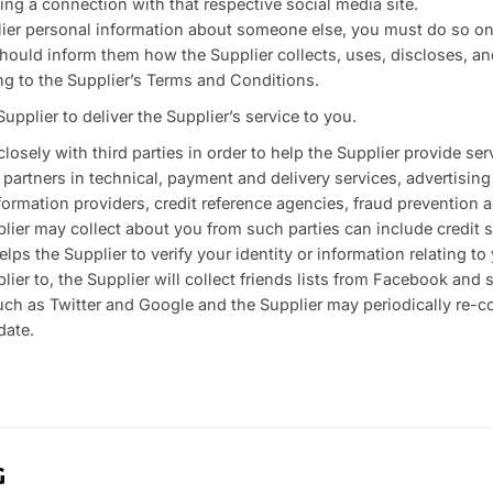
hing a connection with that respective social media site.
plier personal information about someone else, you must do so on
hould inform them how the Supplier collects, uses, discloses, and
ng to the Supplier’s Terms and Conditions.
upplier to deliver the Supplier’s service to you.
losely with third parties in order to help the Supplier provide ser
 partners in technical, payment and delivery services, advertising
formation providers, credit reference agencies, fraud prevention 
lier may collect about you from such parties can include credit 
lps the Supplier to verify your identity or information relating t
plier to, the Supplier will collect friends lists from Facebook and 
such as Twitter and Google and the Supplier may periodically re-co
date.
G