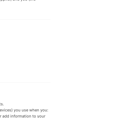
ts.
devices) you use when you:
r add information to your