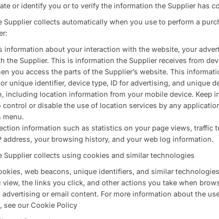
ate or identify you or to verify the information the Supplier has co
e Supplier collects automatically when you use to perform a purch
er:
s information about your interaction with the website, your adver
the Supplier. This is information the Supplier receives from dev
n you access the parts of the Supplier’s website. This informati
or unique identifier, device type, ID for advertising, and unique d
n, including location information from your mobile device. Keep 
 control or disable the use of location services by any applicati
s menu.
ion information such as statistics on your page views, traffic to 
P address, your browsing history, and your web log information.
e Supplier collects using cookies and similar technologies
okies, web beacons, unique identifiers, and similar technologies
view, the links you click, and other actions you take when brows
s advertising or email content. For more information about the us
, see our Cookie Policy