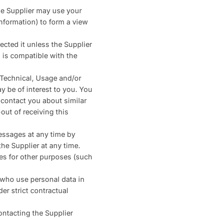
he Supplier may use your
nformation) to form a view
ected it unless the Supplier
 is compatible with the
, Technical, Usage and/or
y be of interest to you. You
 contact you about similar
ut of receiving this
essages at any time by
he Supplier at any time.
es for other purposes (such
s who use personal data in
er strict contractual
ontacting the Supplier