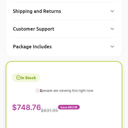
Shipping and Returns
Customer Support
Package Includes
In Stock
2
people are viewing this right now
$
748.76
Save $83.19
$831.95