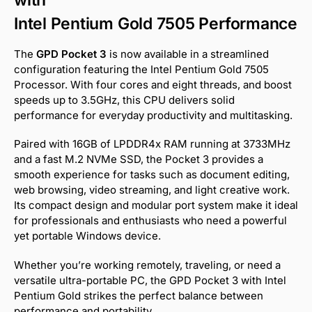
Intel Pentium Gold 7505 Performance
The
GPD Pocket 3
is now available in a streamlined
configuration featuring the Intel Pentium Gold 7505
Processor. With four cores and eight threads, and boost
speeds up to 3.5GHz, this CPU delivers solid
performance for everyday productivity and multitasking.
Paired with 16GB of LPDDR4x RAM running at 3733MHz
and a fast M.2 NVMe SSD, the Pocket 3 provides a
smooth experience for tasks such as document editing,
web browsing, video streaming, and light creative work.
Its compact design and modular port system make it ideal
for professionals and enthusiasts who need a powerful
yet portable Windows device.
Whether you’re working remotely, traveling, or need a
versatile ultra-portable PC, the GPD Pocket 3 with Intel
Pentium Gold strikes the perfect balance between
performance and portability.