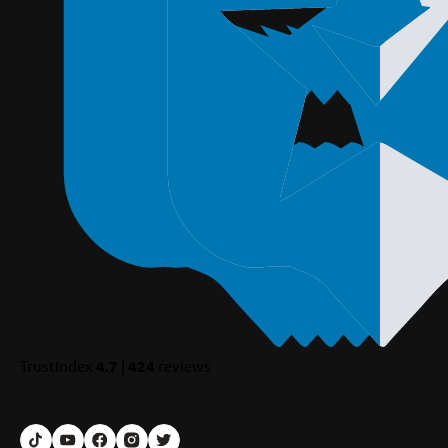
TrustIndex
4.7
|
424
reviews