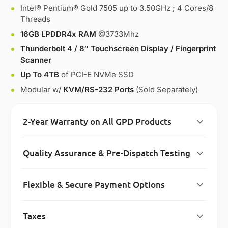
Intel® Pentium® Gold 7505 up to 3.50GHz ; 4 Cores/8
Threads
16GB LPDDR4x RAM
@3733Mhz
Thunderbolt 4 / 8″ Touchscreen Display / Fingerprint
Scanner
Up To 4TB
of PCI-E NVMe SSD
Modular w/
KVM/RS-232 Ports
(Sold Separately)
2-Year Warranty on All GPD Products
Quality Assurance & Pre-Dispatch Testing
Flexible & Secure Payment Options
Taxes