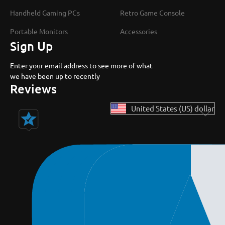
Handheld Gaming PCs
Retro Game Console
Portable Monitors
Accessories
Sign Up
Enter your email address to see more of what
we have been up to recently
Reviews
United States (US) dollar