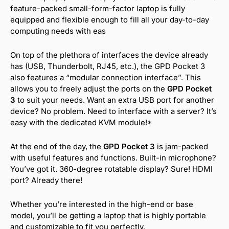
feature-packed small-form-factor laptop is fully
equipped and flexible enough to fill all your day-to-day
computing needs with eas
On top of the plethora of interfaces the device already
has (USB, Thunderbolt, RJ45, etc.), the GPD Pocket 3
also features a “modular connection interface”. This
allows you to freely adjust the ports on the
GPD Pocket
3
to suit your needs. Want an extra USB port for another
device? No problem. Need to interface with a server? It’s
easy with the dedicated KVM module!*
At the end of the day, the
GPD Pocket 3
is jam-packed
with useful features and functions. Built-in microphone?
You’ve got it. 360-degree rotatable display? Sure! HDMI
port? Already there!
Whether you’re interested in the high-end or base
model, you’ll be getting a laptop that is highly portable
and customizable to fit you perfectly.