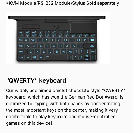
*KVM Module/RS-232 Module/Stylus Sold separately
“QWERTY” keyboard
Our widely acclaimed chiclet chocolate style “QWERTY”
keyboard, which has won the German Red Dot Award, is
optimized for typing with both hands by concentrating
the most important keys on the center, making it very
comfortable to play keyboard and mouse-controlled
games on this device!