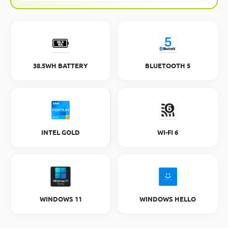
38.5WH BATTERY
BLUETOOTH 5
INTEL GOLD
WI-FI 6
WINDOWS 11
WINDOWS HELLO