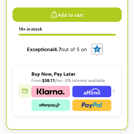
Add to cart
10+ in stock
Exceptional
4.7
out of 5 on
Buy Now, Pay Later
From
$38.11
/mo · 0% interest available