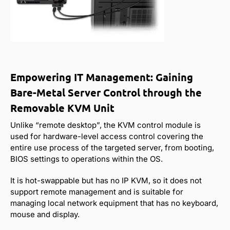
Empowering IT Management: Gaining
Bare-Metal Server Control through the
Removable KVM Unit
Unlike “remote desktop”, the KVM control module is
used for hardware-level access control covering the
entire use process of the targeted server, from booting,
BIOS settings to operations within the OS.
It is hot-swappable but has no IP KVM, so it does not
support remote management and is suitable for
managing local network equipment that has no keyboard,
mouse and display.