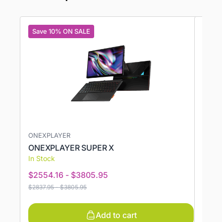
Save 10% ON SALE
Save
ONEXPLAYER
AMD,
ONEXPLAYER SUPER X
GPD 
In Stock
In St
$
2554.16
-
$
3805.95
$
121
$
2837.95
-
$
3805.95
$
1316.
Add to cart