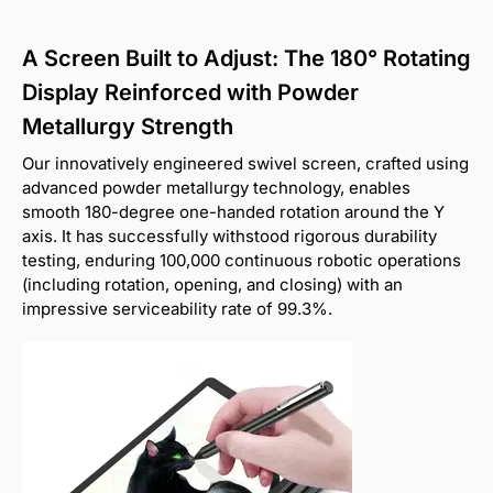
A Screen Built to Adjust: The 180° Rotating
Display Reinforced with Powder
Metallurgy Strength
Our innovatively engineered swivel screen, crafted using
advanced powder metallurgy technology, enables
smooth 180-degree one-handed rotation around the Y
axis. It has successfully withstood rigorous durability
testing, enduring 100,000 continuous robotic operations
(including rotation, opening, and closing) with an
impressive serviceability rate of 99.3%.