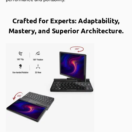
Crafted for Experts: Adaptability,
Mastery, and Superior Architecture.