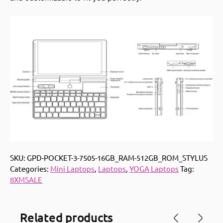
SKU:
GPD-POCKET-3-7505-16GB_RAM-512GB_ROM_STYLUS
Categories:
Mini Laptops
,
Laptops
,
YOGA Laptops
Tag:
8XMSALE
Related products