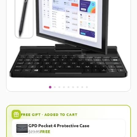
FREE GIFT · ADDED TO CART
GPD Pocket 4 Protective Case
$23.95
FREE