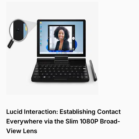
Lucid Interaction: Establishing Contact
Everywhere via the Slim 1080P Broad-
View Lens