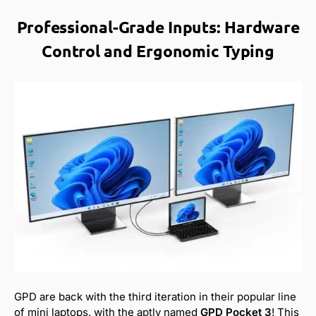
Professional-Grade Inputs: Hardware
Control and Ergonomic Typing
GPD are back with the third iteration in their popular line
of mini laptops, with the aptly named
GPD Pocket 3
! This