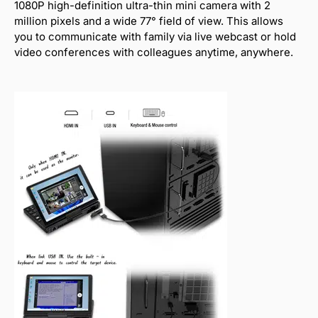
1080P high-definition ultra-thin mini camera with 2
million pixels and a wide 77° field of view. This allows
you to communicate with family via live webcast or hold
video conferences with colleagues anytime, anywhere.