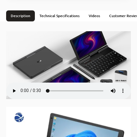
Description
Technical Specifications
Videos
Customer Revie