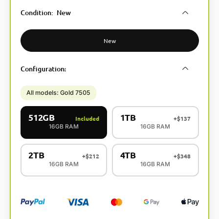
A
Condition
:
New
l
t
e
New
r
n
Configuration
:
a
t
i
All models: Gold 7505
v
e
512GB
1TB
Included
+
$
137
:
16GB RAM
16GB RAM
2TB
4TB
+
$
212
+
$
348
16GB RAM
16GB RAM