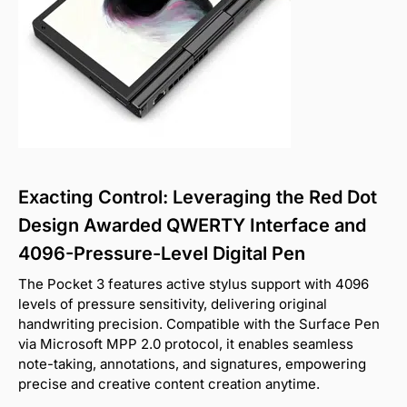
Exacting Control: Leveraging the Red Dot
Design Awarded QWERTY Interface and
4096-Pressure-Level Digital Pen
The Pocket 3 features active stylus support with 4096
levels of pressure sensitivity, delivering original
handwriting precision. Compatible with the Surface Pen
via Microsoft MPP 2.0 protocol, it enables seamless
note-taking, annotations, and signatures, empowering
precise and creative content creation anytime.