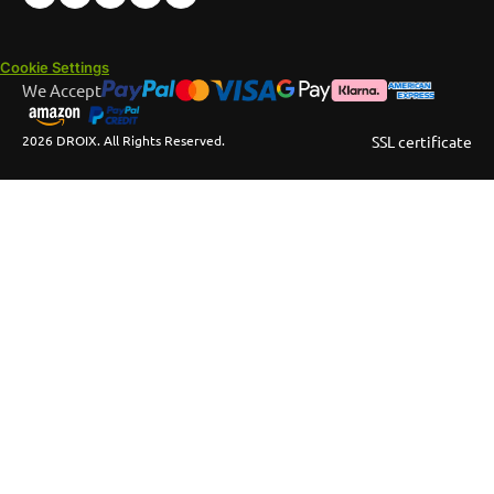
Cookie Settings
We Accept
2026 DROIX. All Rights Reserved.
SSL certificate