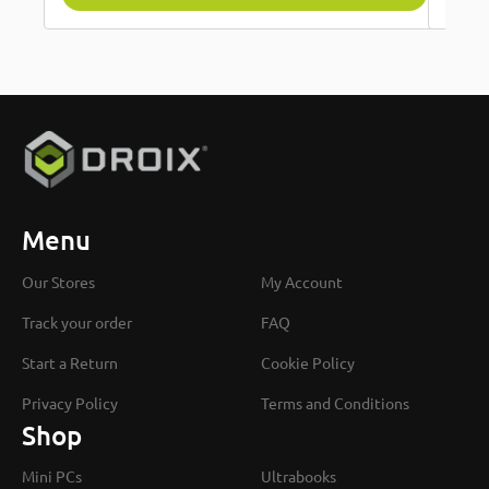
Menu
Our Stores
My Account
Track your order
FAQ
Start a Return
Cookie Policy
Privacy Policy
Terms and Conditions
Shop
Mini PCs
Ultrabooks