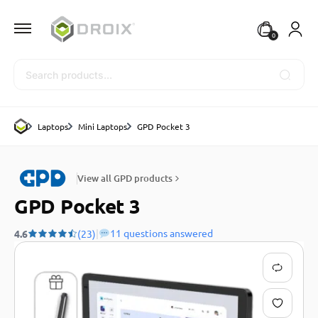
0
Search
Laptops
Mini Laptops
GPD Pocket 3
View all GPD products
GPD Pocket 3
|
11 questions answered
4.6
(23)