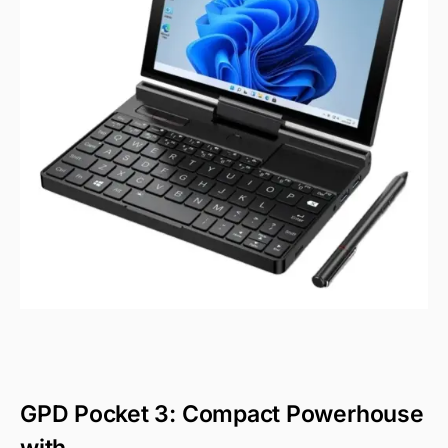
GPD Pocket 3: Compact Powerhouse
with