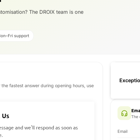
ustomisation? The DROIX team is one
on–Fri support
Exceptio
or the fastest answer during opening hours, use
Ema
 Us
The 
ssage and we'll respond as soon as
Email
e.