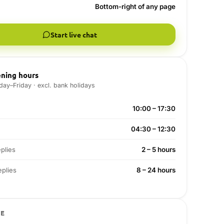
Bottom-right of any page
Start live chat
ning hours
ay–Friday · excl. bank holidays
10:00 – 17:30
04:30 – 12:30
plies
2 – 5 hours
plies
8 – 24 hours
VE