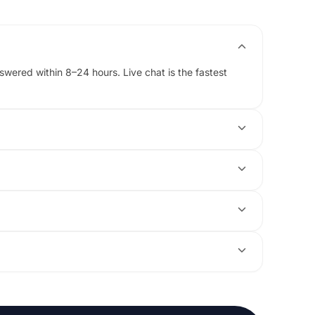
ered within 8–24 hours. Live chat is the fastest
ick it up first thing.
odel and configuration that fits your budget.
swap a configuration or cancel it for a full refund.
r message us here and we will open the case for you.