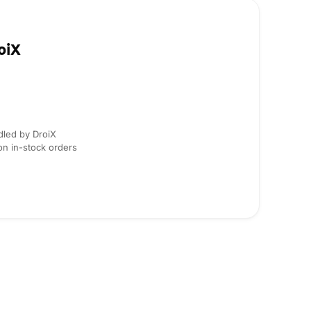
oiX
dled by DroiX
on in-stock orders