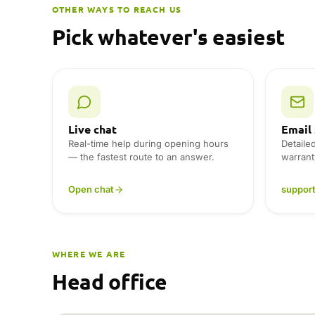
r
OTHER WAYS TO REACH US
n
Pick whatever's easiest
a
t
i
v
e
:
Live chat
Email
Real-time help during opening hours
Detaile
— the fastest route to an answer.
warrant
Open chat
suppor
WHERE WE ARE
Head office