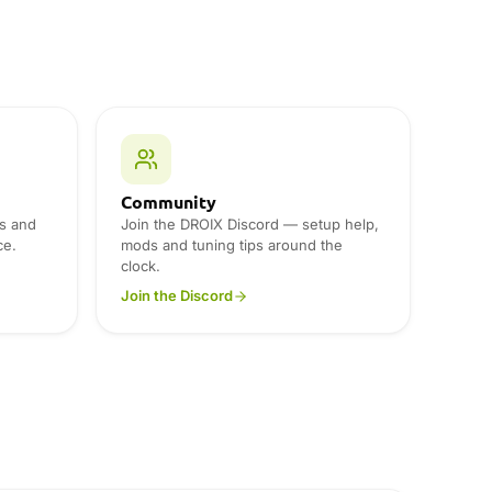
Community
s and
Join the DROIX Discord — setup help,
ce.
mods and tuning tips around the
clock.
Join the Discord