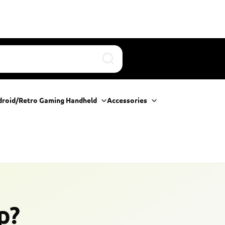
Search
droid/Retro Gaming Handheld
Accessories
p?