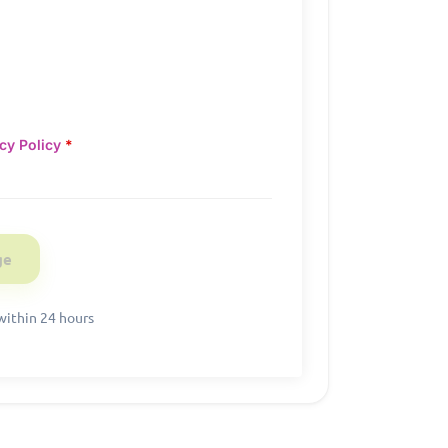
cy Policy
*
within 24 hours