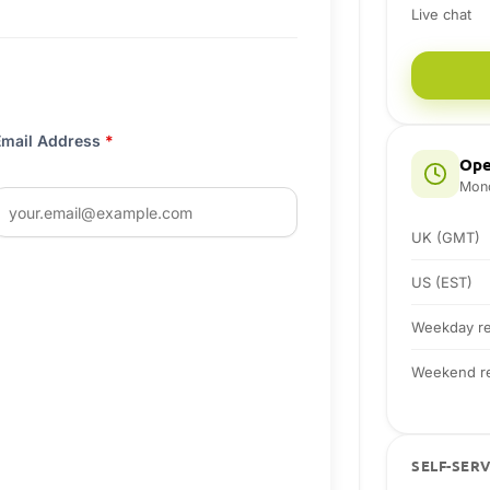
Live chat
Email Address
*
Ope
Mond
UK (GMT)
US (EST)
Weekday re
Weekend re
SELF-SER