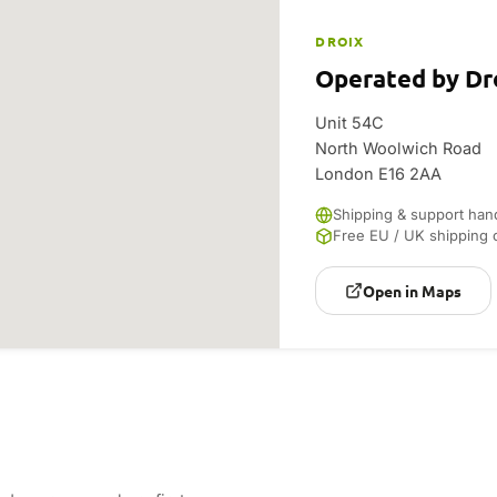
DROIX
Operated by Dr
Unit 54C
North Woolwich Road
London E16 2AA
Shipping & support han
Free EU / UK shipping 
Open in Maps