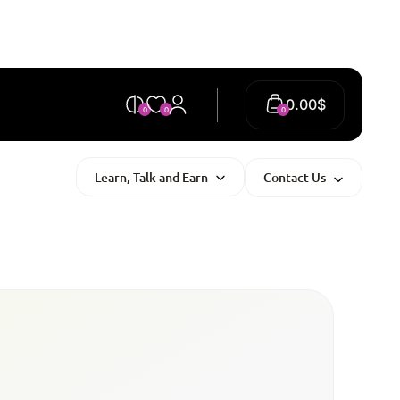
0.00
$
0
0
0
Learn, Talk and Earn
Contact Us