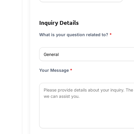
Inquiry Details
What is your question related to?
*
Your Message
*