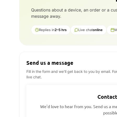
Questions about a device, an order or a c
message away.
Replies in
2–5 hrs
Live chat
online
M
Send us a message
Fill in the form and we'll get back to you by email. F
live chat.
Contact
We'd love to hear from you. Send us a me
possibl