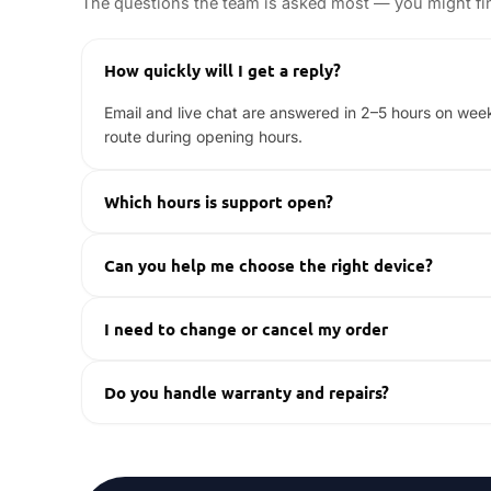
The questions the team is asked most — you might fin
How quickly will I get a reply?
Email and live chat are answered in 2–5 hours on wee
route during opening hours.
Which hours is support open?
Monday to Friday, excluding bank holidays — 10:00–17:
Can you help me choose the right device?
Yes. Tell us how you play — emulation, AAA titles, h
I need to change or cancel my order
Contact us as soon as possible with your order number
Do you handle warranty and repairs?
Every device is covered by our warranty handled direc