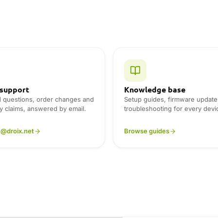
 support
Knowledge base
d questions, order changes and
Setup guides, firmware update
y claims, answered by email.
troubleshooting for every devi
t@droix.net
Browse guides