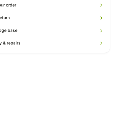
our order
return
dge base
y & repairs