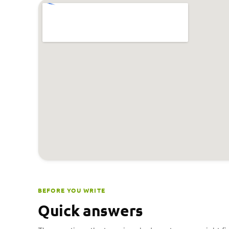
BEFORE YOU WRITE
Quick answers