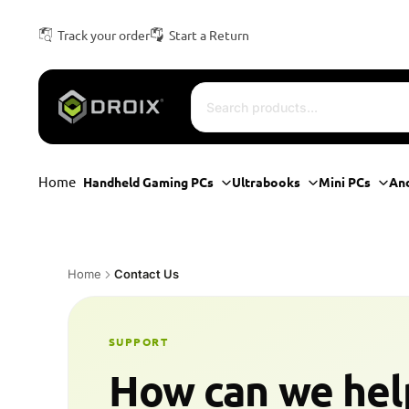
Track your order
Start a Return
Home
Handheld Gaming PCs
Ultrabooks
Mini PCs
An
Home
Contact Us
SUPPORT
How can we hel