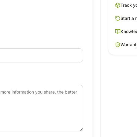
Track y
Start a 
Knowle
Warrant