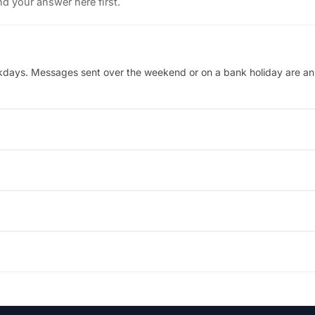
d your answer here first.
kdays. Messages sent over the weekend or on a bank holiday are answ
30 UK time. Outside these hours, leave a message and the team will p
andheld versus desktop docking — and the team will recommend the m
. If the order has not yet been dispatched we can amend the address, 
tly by DROIX. Start a return or warranty claim from your account, o