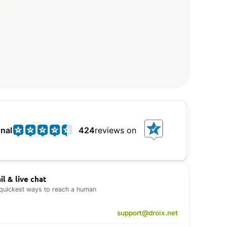
nal
424
reviews on
il & live chat
quickest ways to reach a human
support@droix.net