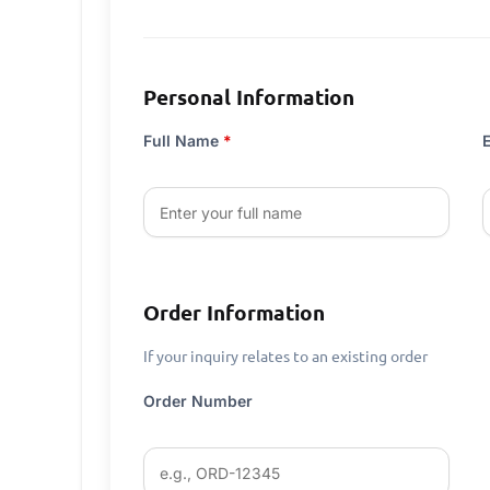
Personal Information
Full Name
*
Order Information
If your inquiry relates to an existing order
Order Number