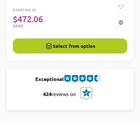
STARTING AT
$
472.06
$
540
Select from option
Exceptional
424
reviews on