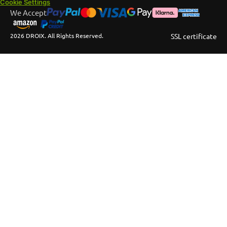
Cookie Settings
We Accept
2026 DROIX. All Rights Reserved.
SSL certificate