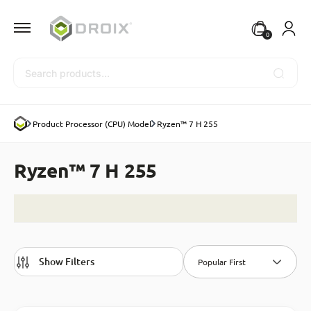
0
Search
Product Processor (CPU) Model
Ryzen™ 7 H 255
Ryzen™ 7 H 255
Show Filters
Popular First