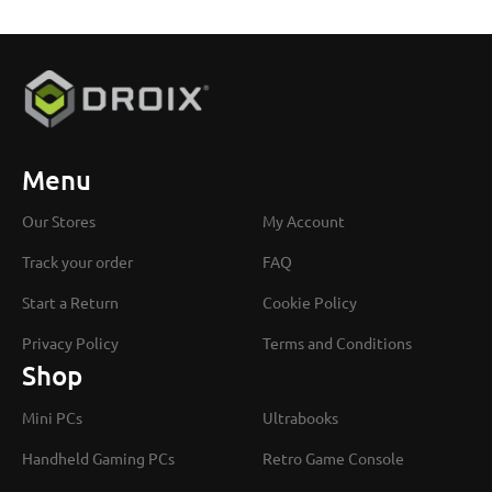
Menu
Our Stores
My Account
Track your order
FAQ
Start a Return
Cookie Policy
Privacy Policy
Terms and Conditions
Shop
Mini PCs
Ultrabooks
Handheld Gaming PCs
Retro Game Console