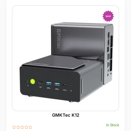
-13%
GMKTec K12
In Stock