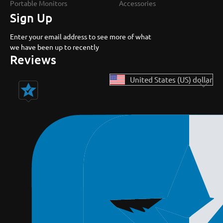
Portable Monitors
Accessories
Sign Up
Enter your email address to see more of what
we have been up to recently
Reviews
United States (US) dollar