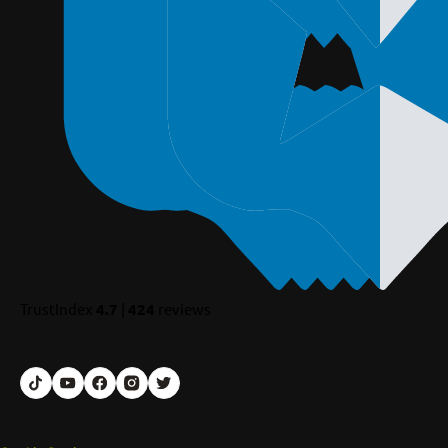
TrustIndex
4.7
|
424
reviews