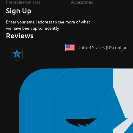
Portable Monitors
Accessories
Sign Up
Enter your email address to see more of what
we have been up to recently
Reviews
United States (US) dollar