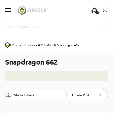
0
Search
Product Processor (CPU) Model
Snapdragon 662
Snapdragon 662
Show Filters
Popular First