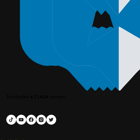
TrustIndex
4.7
|
424
reviews