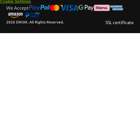
Cookie Settings
We Accept
2026 DROIX. All Rights Reserved.
SSL certificate