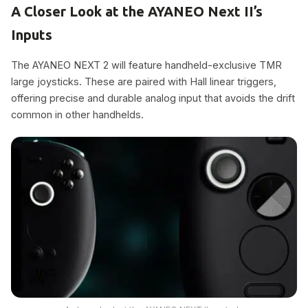
A Closer Look at the AYANEO Next II’s
Inputs
The AYANEO NEXT 2 will feature handheld-exclusive TMR
large joysticks. These are paired with Hall linear triggers,
offering precise and durable analog input that avoids the drift
common in other handhelds.