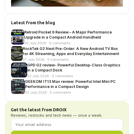
Latest from the blog
Retroid Pocket 6 Review – A Major Performance
Upgrade in a Compact Android Handheld
30 July 2026 · 0 comments
RockTek G2 Next Pre-Order: A New Android TV Box
for 4K Streaming, Apps and Everyday Entertainment
27 July 2026 · 0 comments
GPD G2 review- Powerful Desktop-Class Graphics
in a Compact Dock
23 July 2026 · 0 comments
GEEKOM IT13 Max review: Powerful Intel Mini PC
Performance in a Compact Design
22 July 2026 · 0 comments
Get the latest from DROIX
Reviews, restocks and tech news — once a week.