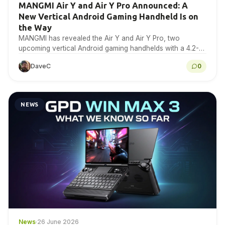
MANGMI Air Y and Air Y Pro Announced: A
New Vertical Android Gaming Handheld Is on
the Way
MANGMI has revealed the Air Y and Air Y Pro, two
upcoming vertical Android gaming handhelds with a 4.2-
inch 4:3 IPS touchscreen. Here is…
DaveC
0
NEWS
News
·
26 June 2026