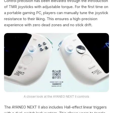
Control precision has been elevated through the introduction
of TMR joysticks with adjustable torque. For the first time on
a portable gaming PC, players can manually tune the joystick
resistance to their liking. This ensures a high-precision
experience with zero dead zones and no stick drift.
A closer look at the AYANEO NEXT II controls
The AYANEO NEXT II also includes Hall-effect linear triggers