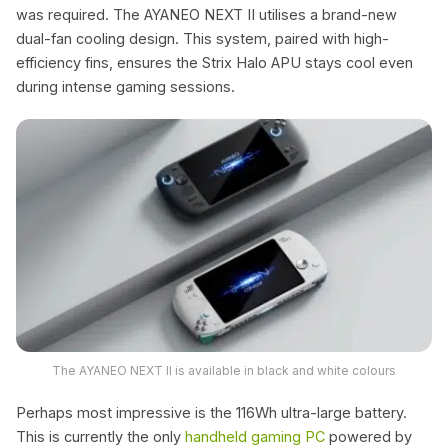
was required. The AYANEO NEXT II utilises a brand-new
dual-fan cooling design. This system, paired with high-
efficiency fins, ensures the Strix Halo APU stays cool even
during intense gaming sessions.
The AYANEO NEXT II is available in black and white colours
Perhaps most impressive is the 116Wh ultra-large battery.
This is currently the only
handheld gaming PC
powered by