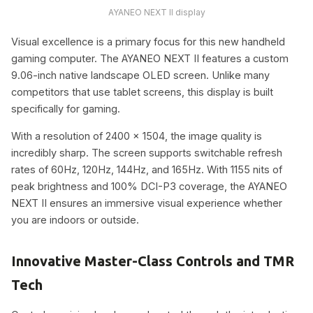
AYANEO NEXT II display
Visual excellence is a primary focus for this new handheld
gaming computer. The AYANEO NEXT II features a custom
9.06-inch native landscape OLED screen. Unlike many
competitors that use tablet screens, this display is built
specifically for gaming.
With a resolution of 2400 x 1504, the image quality is
incredibly sharp. The screen supports switchable refresh
rates of 60Hz, 120Hz, 144Hz, and 165Hz. With 1155 nits of
peak brightness and 100% DCI-P3 coverage, the AYANEO
NEXT II ensures an immersive visual experience whether
you are indoors or outside.
Innovative Master-Class Controls and TMR
Tech