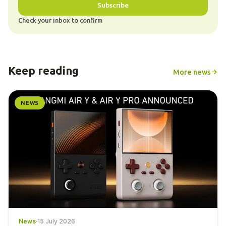
Subscribe
Check your inbox to confirm
Keep reading
More news
NEWS
News
·
15 July 2026