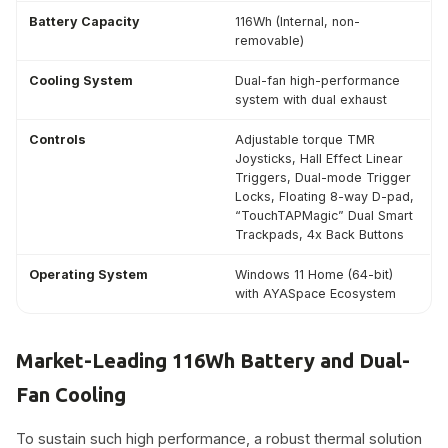
Battery Capacity
116Wh (Internal, non-
removable)
Cooling System
Dual-fan high-performance
system with dual exhaust
Controls
Adjustable torque TMR
Joysticks, Hall Effect Linear
Triggers, Dual-mode Trigger
Locks, Floating 8-way D-pad,
“TouchTAPMagic” Dual Smart
Trackpads, 4x Back Buttons
Operating System
Windows 11 Home (64-bit)
with AYASpace Ecosystem
Market-Leading 116Wh Battery and Dual-
Fan Cooling
To sustain such high performance, a robust thermal solution