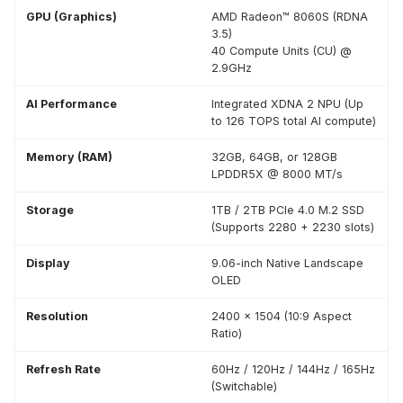
GPU (Graphics)
AMD Radeon™ 8060S (RDNA
3.5)
40 Compute Units (CU) @
2.9GHz
AI Performance
Integrated XDNA 2 NPU (Up
to 126 TOPS total AI compute)
Memory (RAM)
32GB, 64GB, or 128GB
LPDDR5X @ 8000 MT/s
Storage
1TB / 2TB PCIe 4.0 M.2 SSD
(Supports 2280 + 2230 slots)
Display
9.06-inch Native Landscape
OLED
Resolution
2400 x 1504 (10:9 Aspect
Ratio)
Refresh Rate
60Hz / 120Hz / 144Hz / 165Hz
(Switchable)