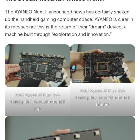
The AYANEO Next II announced news has certainly shaken
up the handheld gaming computer space. AYANEO is clear in
its messaging: this is the return of their “dream” device, a
machine built through “exploration and innovation.”
AMD Ryzen Al Max 395
AMD Ryzen Al Max 395
testing device motherboard
testing device motherboard
bottom
top