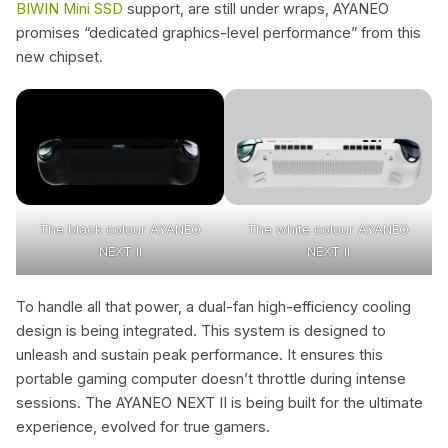
BIWIN Mini SSD
support, are still under wraps, AYANEO
promises “dedicated graphics-level performance” from this
new chipset.
The black colour AYANEO
The white colour AYANEO
NEXT II
NEXT II
To handle all that power, a dual-fan high-efficiency cooling
design is being integrated. This system is designed to
unleash and sustain peak performance. It ensures this
portable gaming computer doesn’t throttle during intense
sessions. The AYANEO NEXT II is being built for the ultimate
experience, evolved for true gamers.