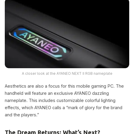
A closer look at the AYANEO NEXT II RGB nameplate
Aesthetics are also a focus for this mobile gaming PC. The
handheld will feature an exclusive AYANEO dazzling
nameplate. This includes customizable colorful lighting
effects, which AYANEO calls a “mark of glory for the brand
and the players.”
The Dream Returns: What’s Next?