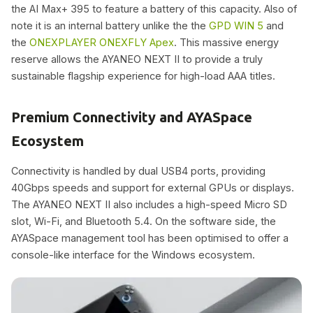
the AI Max+ 395 to feature a battery of this capacity. Also of
note it is an internal battery unlike the the
GPD WIN 5
and
the
ONEXPLAYER ONEXFLY Apex
. This massive energy
reserve allows the AYANEO NEXT II to provide a truly
sustainable flagship experience for high-load AAA titles.
Premium Connectivity and AYASpace
Ecosystem
Connectivity is handled by dual USB4 ports, providing
40Gbps speeds and support for external GPUs or displays.
The AYANEO NEXT II also includes a high-speed Micro SD
slot, Wi-Fi, and Bluetooth 5.4. On the software side, the
AYASpace management tool has been optimised to offer a
console-like interface for the Windows ecosystem.