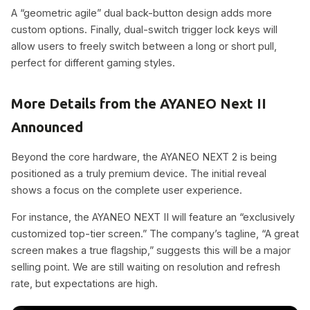
A “geometric agile” dual back-button design adds more
custom options. Finally, dual-switch trigger lock keys will
allow users to freely switch between a long or short pull,
perfect for different gaming styles.
More Details from the AYANEO Next II
Announced
Beyond the core hardware, the AYANEO NEXT 2 is being
positioned as a truly premium device. The initial reveal
shows a focus on the complete user experience.
For instance, the AYANEO NEXT II will feature an “exclusively
customized top-tier screen.” The company’s tagline, “A great
screen makes a true flagship,” suggests this will be a major
selling point. We are still waiting on resolution and refresh
rate, but expectations are high.