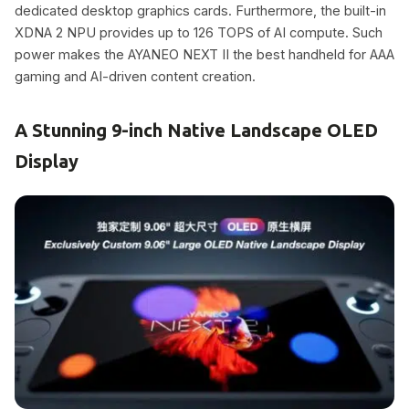
dedicated desktop graphics cards. Furthermore, the built-in
XDNA 2 NPU provides up to 126 TOPS of AI compute. Such
power makes the AYANEO NEXT II the best handheld for AAA
gaming and AI-driven content creation.
A Stunning 9-inch Native Landscape OLED
Display