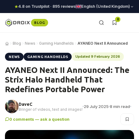
4.8 on Trustpilot · 895 reviews
English (United Kingdom)
0
BLOG
Blog
News
Gaming Handhelds
AYANEO Next II Announced
Updated 9 February 2026
NEWS
GAMING HANDHELDS
AYANEO Next II Announced: The
Strix Halo Handheld That
Redefines Portable Power
DaveC
29 July 2025
8 min read
Bringer of videos, text and images!
0 comments — ask a question