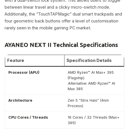
with a dual-switch lock system. This allows users to toggle
between linear travel and a clicky micro-switch mode.
Additionally, the “TouchTAPMagic” dual smart trackpads and
four geometric back buttons offer a level of customisation
rarely seen in the mobile gaming PC market.
AYANEO NEXT II Technical Specifications
Feature
Specification Details
Processor (APU)
AMD Ryzen™ AI Max+ 395
(Flagship)
Alternative:
AMD Ryzen™ AI
Max 385
Architecture
Zen 5 “Strix Halo” (4nm
Process)
CPU Cores / Threads
16 Cores / 32 Threads (Max+
395)