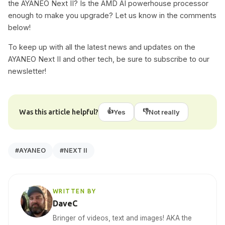
the AYANEO Next II? Is the AMD AI powerhouse processor
enough to make you upgrade? Let us know in the comments
below!
To keep up with all the latest news and updates on the
AYANEO Next II and other tech, be sure to subscribe to our
newsletter!
👍
👎
Was this article helpful?
Yes
Not really
#AYANEO
#NEXT II
WRITTEN BY
DaveC
Bringer of videos, text and images! AKA the