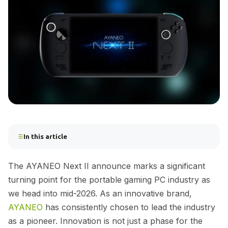
In this article
The AYANEO Next II announce marks a significant
turning point for the portable gaming PC industry as
we head into mid-2026. As an innovative brand,
AYANEO
has consistently chosen to lead the industry
as a pioneer. Innovation is not just a phase for the