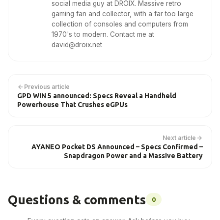
social media guy at DROIX. Massive retro
gaming fan and collector, with a far too large
collection of consoles and computers from
1970's to modern. Contact me at
david@droix.net
Previous article
GPD WIN 5 announced: Specs Reveal a Handheld
Powerhouse That Crushes eGPUs
Next article
AYANEO Pocket DS Announced – Specs Confirmed –
Snapdragon Power and a Massive Battery
Questions & comments
0