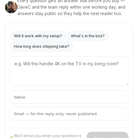
Every question gets an answer. Ask before you buy —
DaveC and the team reply within one working day, and
answers stay public so they help the next reader too.
Will it work with my setup?
What's in the box?
How long does shipping take?
Your
question
Your
Your
name
email
We'll email you when your question is