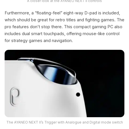
A closer look at the AYANEO NEXT II controls
Furthermore, a “floating-feel” eight-way D-pad is included,
which should be great for retro titles and fighting games. The
pro features don’t stop there. This compact gaming PC also
includes dual smart touchpads, offering mouse-like control
for strategy games and navigation.
The AYANEO NEXT II’s Trigger with Analogue and Digital mode switch