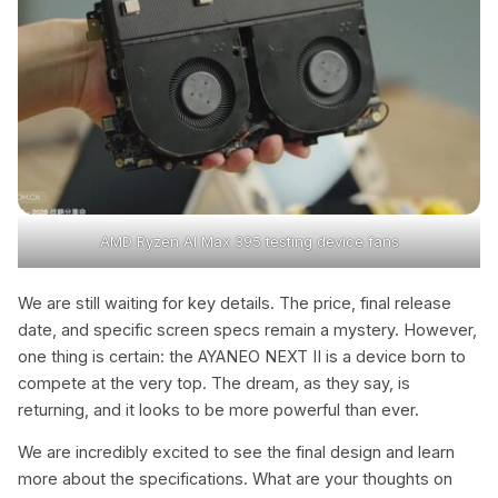
AMD Ryzen Al Max 395 testing device fans
We are still waiting for key details. The price, final release
date, and specific screen specs remain a mystery. However,
one thing is certain: the AYANEO NEXT II is a device born to
compete at the very top. The dream, as they say, is
returning, and it looks to be more powerful than ever.
We are incredibly excited to see the final design and learn
more about the specifications. What are your thoughts on