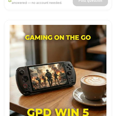
Post question
answered — no account needed.