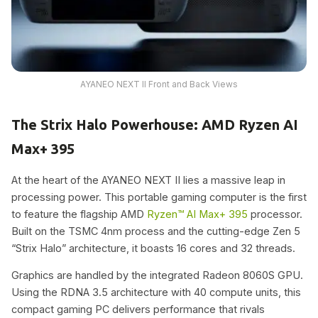
AYANEO NEXT II Front and Back Views
The Strix Halo Powerhouse: AMD Ryzen AI
Max+ 395
At the heart of the AYANEO NEXT II lies a massive leap in
processing power. This portable gaming computer is the first
to feature the flagship AMD
Ryzen™ AI Max+ 395
processor.
Built on the TSMC 4nm process and the cutting-edge Zen 5
“Strix Halo” architecture, it boasts 16 cores and 32 threads.
Graphics are handled by the integrated Radeon 8060S GPU.
Using the RDNA 3.5 architecture with 40 compute units, this
compact gaming PC delivers performance that rivals