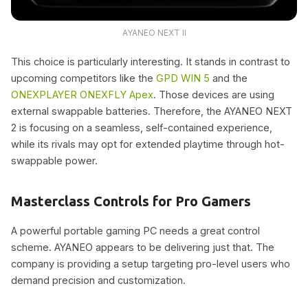
AYANEO NEXT II
This choice is particularly interesting. It stands in contrast to
upcoming competitors like the
GPD WIN 5
and the
ONEXPLAYER ONEXFLY Apex
. Those devices are using
external swappable batteries. Therefore, the AYANEO NEXT
2 is focusing on a seamless, self-contained experience,
while its rivals may opt for extended playtime through hot-
swappable power.
Masterclass Controls for Pro Gamers
A powerful portable gaming PC needs a great control
scheme. AYANEO appears to be delivering just that. The
company is providing a setup targeting pro-level users who
demand precision and customization.