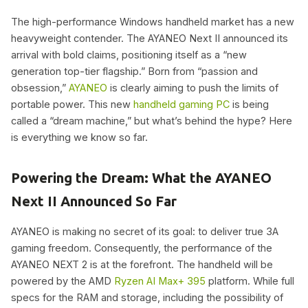
The high-performance Windows handheld market has a new
heavyweight contender. The AYANEO Next II announced its
arrival with bold claims, positioning itself as a “new
generation top-tier flagship.” Born from “passion and
obsession,”
AYANEO
is clearly aiming to push the limits of
portable power. This new
handheld gaming PC
is being
called a “dream machine,” but what’s behind the hype? Here
is everything we know so far.
Powering the Dream: What the AYANEO
Next II Announced So Far
AYANEO is making no secret of its goal: to deliver true 3A
gaming freedom. Consequently, the performance of the
AYANEO NEXT 2 is at the forefront. The handheld will be
powered by the AMD
Ryzen AI Max+ 395
platform. While full
specs for the RAM and storage, including the possibility of