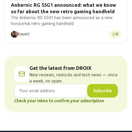
Anbernic RG 55G1 announced: what we know
so far about the new retro gaming handheld
The Anbernic RG 55G1 has been announced as a new
horizontal retro gaming handheld
DaveC
0
Get the latest from DROIX
New reviews, restocks and tech news — once
a week, no spam.
Subscribe
Check your inbox to confirm your subscription