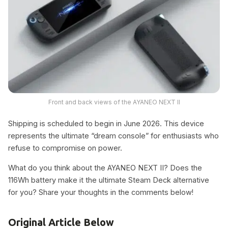
Front and back views of the AYANEO NEXT II
Shipping is scheduled to begin in June 2026. This device
represents the ultimate “dream console” for enthusiasts who
refuse to compromise on power.
What do you think about the AYANEO NEXT II? Does the
116Wh battery make it the ultimate Steam Deck alternative
for you? Share your thoughts in the comments below!
Original Article Below