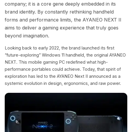
company; it is a core gene deeply embedded in its
brand identity. By constantly rethinking handheld
forms and performance limits, the AYANEO NEXT II
aims to deliver a gaming experience that truly goes
beyond imagination.
Looking back to early 2022, the brand launched its first
“future-exploring” Windows 11 handheld, the original AYANEO
NEXT. This mobile gaming PC redefined what high-
performance portables could achieve. Today, that spirit of
exploration has led to the AYANEO Next II announced as a
systemic evolution in design, ergonomics, and raw power.