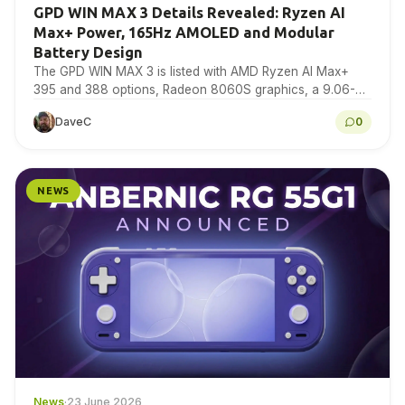
GPD WIN MAX 3 Details Revealed: Ryzen AI
Max+ Power, 165Hz AMOLED and Modular
Battery Design
The GPD WIN MAX 3 is listed with AMD Ryzen AI Max+
395 and 388 options, Radeon 8060S graphics, a 9.06-
inch 165Hz AMOLED display,…
DaveC
0
NEWS
News
·
23 June 2026