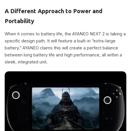
A Different Approach to Power and
Portability
When it comes to battery life, the AYANEO NEXT 2 is taking a
specific design path. It will feature a built-in “extra-large
battery.” AYANEO claims this will create a perfect balance
between long battery life and high performance, all within a
sleek, integrated unit.