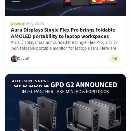
News
·
18 May 2026
Aura Displays Single Flex Pro brings foldable
AMOLED portability to laptop workspaces
Aura Displays has announced the Single Flex Pro, a 13.3-
inch foldable portable monitor for laptop users. Here are
the confirmed specifications, compatibility notes, source…
DaveC
0
ACCESSORIES NEWS