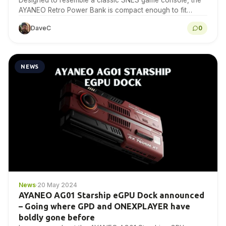
Designed to resemble a classic SNES game console, the
AYANEO Retro Power Bank is compact enough to fit
comfortably in one hand.
DaveC
0
NEWS
News
·
20 May 2024
AYANEO AG01 Starship eGPU Dock announced
– Going where GPD and ONEXPLAYER have
boldly gone before