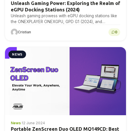
Unleash Gaming Power: Exploring the Realm of
eGPU Docking Stations (2024)
Unleash gaming prowess with eGPU docking stations like
the ONEXPLAYER ONEXGPU, GPD G1 (2024), and
Minisforum DEG1. Dive into unparalleled performance and
Cristian
0
connectivity, courtesy…
NEWS
News
·
12 June 2024
Portable ZenScreen Duo OLED MQ149CD: Best