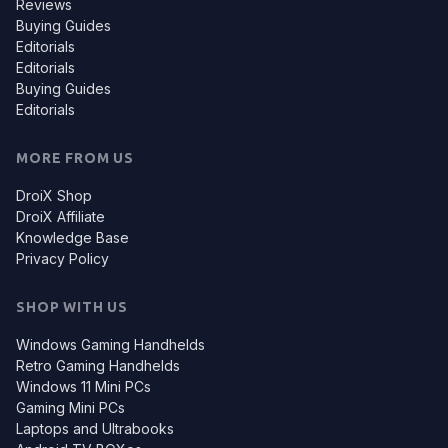
Reviews
Buying Guides
Editorials
Editorials
Buying Guides
Editorials
MORE FROM US
DroiX Shop
DroiX Affiliate
Knowledge Base
Privacy Policy
SHOP WITH US
Windows Gaming Handhelds
Retro Gaming Handhelds
Windows 11 Mini PCs
Gaming Mini PCs
Laptops and Ultrabooks