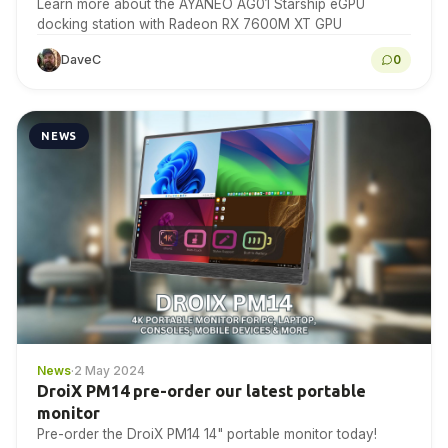
Learn more about the AYANEO AG01 Starship eGPU
docking station with Radeon RX 7600M XT GPU
DaveC
0
NEWS
News
·
2 May 2024
DroiX PM14 pre-order our latest portable
monitor
Pre-order the DroiX PM14 14" portable monitor today!