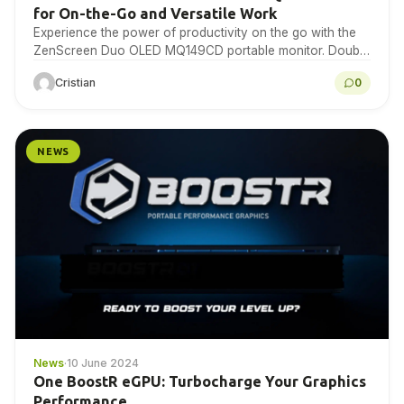
for On-the-Go and Versatile Work
Experience the power of productivity on the go with the
ZenScreen Duo OLED MQ149CD portable monitor. Double
your screen real estate and boost your…
Cristian
0
NEWS
News
·
10 June 2024
One BoostR eGPU: Turbocharge Your Graphics
Performance