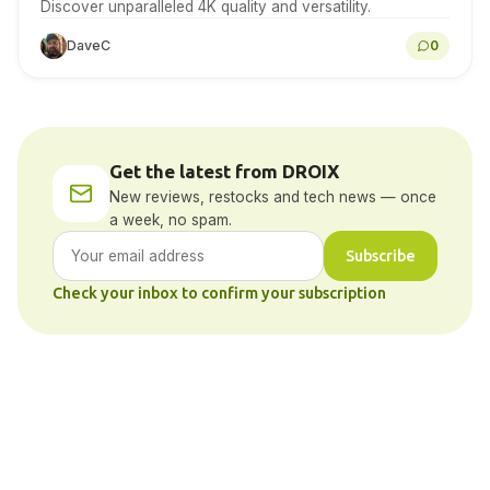
Discover unparalleled 4K quality and versatility.
DaveC
0
Get the latest from DROIX
New reviews, restocks and tech news — once
a week, no spam.
Subscribe
Check your inbox to confirm your subscription