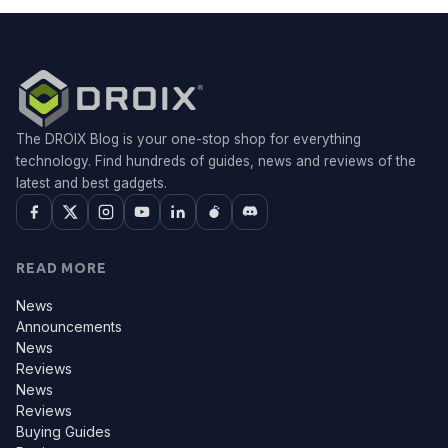
The DROIX Blog is your one-stop shop for everything
technology. Find hundreds of guides, news and reviews of the
latest and best gadgets.
READ MORE
News
Announcements
News
Reviews
News
Reviews
Buying Guides