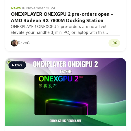
News
·
18 November 2024
ONEXPLAYER ONEXGPU 2 pre-orders open –
AMD Radeon RX 7800M Docking Station
ONEXPLAYER ONEXGPU 2 pre-orders are now live!
Elevate your handheld, mini PC, or laptop with this
powerful eGPU docking station for top-tier gaming and…
DaveC
0
NEWS