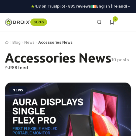
4.8 on Trustpilot · 895 reviews
English (Ireland)
0
BLOG
Blog
News
Accessories News
Accessories News
10 posts
RSS feed
NEWS