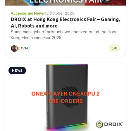
Accessories News
·
15 October 2025
DROIX at Hong Kong Electronics Fair – Gaming,
AI, Robots and more
Some highlights of products we checked out at the Hong
Kong Electronics Fair 2025.
DaveC
0
NEWS