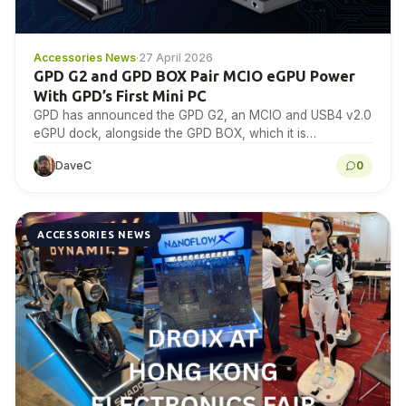
Accessories News
·
27 April 2026
GPD G2 and GPD BOX Pair MCIO eGPU Power
With GPD’s First Mini PC
GPD has announced the GPD G2, an MCIO and USB4 v2.0
eGPU dock, alongside the GPD BOX, which it is
positioning as its first…
DaveC
0
ACCESSORIES NEWS