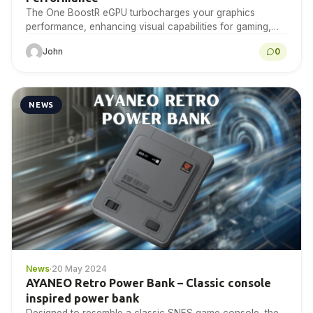
The One BoostR eGPU turbocharges your graphics
performance, enhancing visual capabilities for gaming,
design, and multimedia tasks, providing a powerful
John
0
upgrade to your existing…
NEWS
News
·
20 May 2024
AYANEO Retro Power Bank – Classic console
inspired power bank