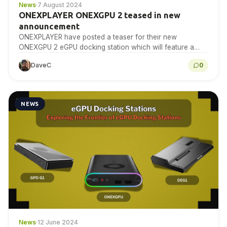
News
·
7 August 2024
ONEXPLAYER ONEXGPU 2 teased in new
announcement
ONEXPLAYER have posted a teaser for their new
ONEXGPU 2 eGPU docking station which will feature a
currently unreleased GPU.
DaveC
0
NEWS
News
·
12 June 2024