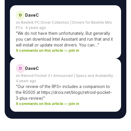
DaveC
D
on Beelink PC Driver Collection | Drivers for Beelink Mini
PCs · 4 years ago
“We do not have them unfortunately. But generally
you can download Intel Assistant and run that and it
will install or update most drivers. You can…”
9 comments on this article — join in
DaveC
D
on Retroid Pocket 3+ Announced | Specs and Availability ·
4 years ago
“Our review of the RP3+ includes a comparison to
the RG505 at https://droix.net/blogs/retroid-pocket-
3-plus-review/”
9 comments on this article — join in