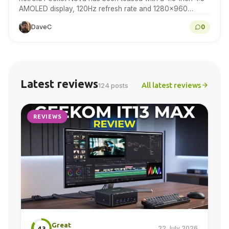
AMOLED display, 120Hz refresh rate and 1280×960
resolution for retro gaming handheld fans to…
DaveC
0
Latest reviews
All latest reviews
124 posts
REVIEWS
Great
22 July 2026
4.3