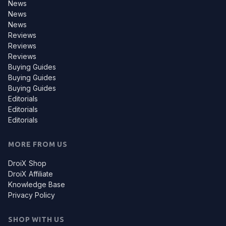
News
News
News
Reviews
Reviews
Reviews
Buying Guides
Buying Guides
Buying Guides
Editorials
Editorials
Editorials
MORE FROM US
DroiX Shop
DroiX Affiliate
Knowledge Base
Privacy Policy
SHOP WITH US