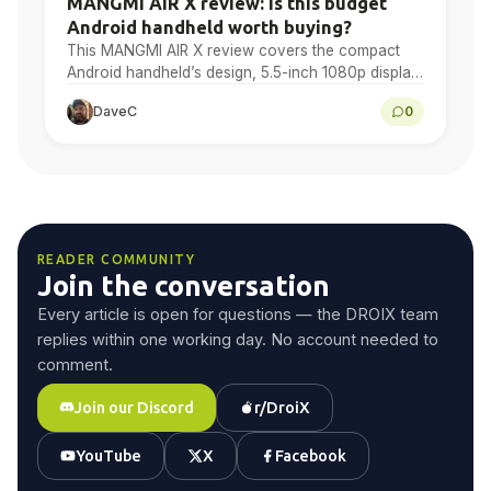
MANGMI AIR X review: is this budget
Android handheld worth buying?
This MANGMI AIR X review covers the compact
Android handheld’s design, 5.5-inch 1080p display,
Snapdragon 662 performance, Android gaming,
DaveC
0
emulation, battery life and final…
READER COMMUNITY
Join the conversation
Every article is open for questions — the DROIX team
replies within one working day. No account needed to
comment.
Join our Discord
r/DroiX
YouTube
X
Facebook