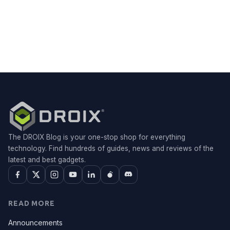
The DROIX Blog is your one-stop shop for everything
technology. Find hundreds of guides, news and reviews of the
latest and best gadgets.
READ MORE
Announcements