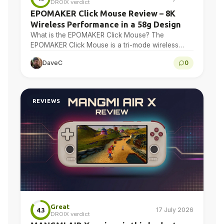
DROIX verdict
EPOMAKER Click Mouse Review – 8K
Wireless Performance in a 58g Design
What is the EPOMAKER Click Mouse? The
EPOMAKER Click Mouse is a tri-mode wireless
gaming mouse with a PAW3950 optical sensor, a
DaveC
0
58g chassis,…
REVIEWS
Great
17 July 2026
4.3
DROIX verdict