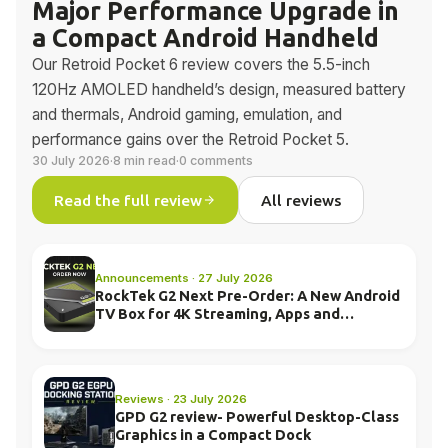
Major Performance Upgrade in
a Compact Android Handheld
Our Retroid Pocket 6 review covers the 5.5-inch
120Hz AMOLED handheld’s design, measured battery
and thermals, Android gaming, emulation, and
performance gains over the Retroid Pocket 5.
30 July 2026
·
8 min read
·
0 comments
Read the full review
All reviews
Announcements · 27 July 2026
RockTek G2 Next Pre-Order: A New Android
TV Box for 4K Streaming, Apps and
Everyday Entertainment
Reviews · 23 July 2026
GPD G2 review- Powerful Desktop-Class
Graphics in a Compact Dock