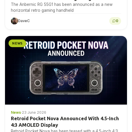
The Anbernic RG 55G1 has been announced as a new
horizontal retro gaming handheld
DaveC
0
NEWS
News
·
23 June 2026
Retroid Pocket Nova Announced With 4.5-Inch
4:3 AMOLED Display
Retroid Pocket Nova has been teased with a 4.5-inch 4:3