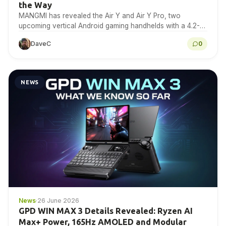
the Way
MANGMI has revealed the Air Y and Air Y Pro, two
upcoming vertical Android gaming handhelds with a 4.2-
inch 4:3 IPS touchscreen. Here is…
DaveC
0
NEWS
News
·
26 June 2026
GPD WIN MAX 3 Details Revealed: Ryzen AI
Max+ Power, 165Hz AMOLED and Modular