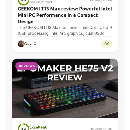
DROIX verdict
GEEKOM IT13 Max review: Powerful Intel
Mini PC Performance in a Compact
Design
The GEEKOM IT13 Max combines Intel Core Ultra 9
185H processing, Intel Arc graphics, dual USB4
and dual 2.5GbE in a compact Windows 11…
DaveC
0
REVIEWS
Excellent
19 July 2026
4.6