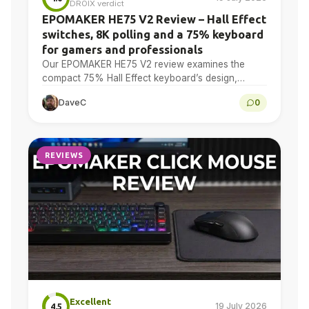
DROIX verdict
EPOMAKER HE75 V2 Review – Hall Effect
switches, 8K polling and a 75% keyboard
for gamers and professionals
Our EPOMAKER HE75 V2 review examines the
compact 75% Hall Effect keyboard’s design,
adjustable actuation, sound treatment, 8K polling,
DaveC
0
software, battery and multi-device connectivity.
REVIEWS
Excellent
19 July 2026
4.5