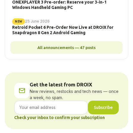
ONEXPLAYER 3 Pre-order: Reserve your 3-in-1
Windows Handheld Gaming PC
25 June 2026
NEW
Retroid Pocket 6 Pre-Order Now Live at DROIX for
Snapdragon 8 Gen 2 Android Gaming
All announcements — 47 posts
Get the latest from DROIX
New reviews, restocks and tech news — once
a week, no spam.
Subscribe
Check your inbox to confirm your subscription