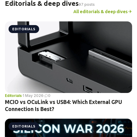
Editorials & deep dives
97 posts
All editorials & deep dives
EDITORIALS
Editorials
·
1 May 2026
·
0
MCIO vs OCuLink vs USB4: Which External GPU
Connection Is Best?
EDITORIALS