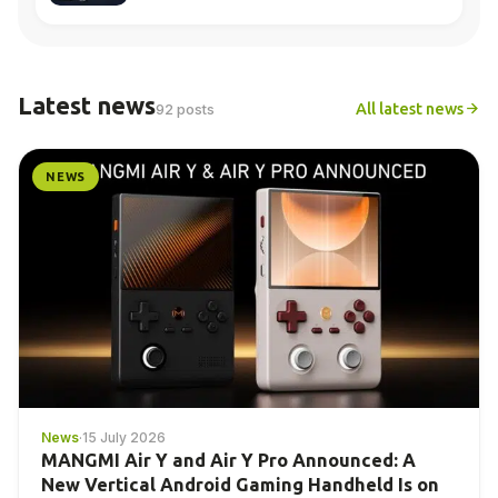
Latest news
All latest news
92 posts
NEWS
News
·
15 July 2026
MANGMI Air Y and Air Y Pro Announced: A
New Vertical Android Gaming Handheld Is on