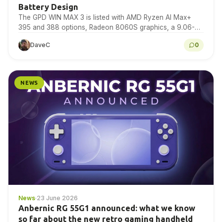
Battery Design
The GPD WIN MAX 3 is listed with AMD Ryzen AI Max+
395 and 388 options, Radeon 8060S graphics, a 9.06-
inch 165Hz AMOLED display,…
DaveC
0
NEWS
News
·
23 June 2026
Anbernic RG 55G1 announced: what we know
so far about the new retro gaming handheld