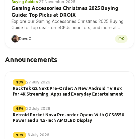
Buying Guides
·
27 November 2025
Gaming Accessories Christmas 2025 Buying
Guide: Top Picks at DROIX
Explore our Gaming Accessories Christmas 2025 Buying
Guide for top deals on eGPUs, monitors, and more at
DROIX today!
DaveC
0
Announcements
27 July 2026
NEW
RockTek G2 Next Pre-Order: A New Android TV Box
for 4K Streaming, Apps and Everyday Entertainment
22 July 2026
NEW
Retroid Pocket Nova Pre-order Opens With QCS8550
Power and a 4.5-Inch AMOLED Display
16 July 2026
NEW