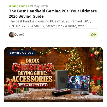
Buying Guides
·
19 May 2026
The Best Handheld Gaming PCs: Your Ultimate
2026 Buying Guide
The best handheld gaming PCs of 2026, ranked. GPD,
ONEXPLAYER, AYANEO, Steam Deck & more, with
benchmarks, specs & expert buying advice.
DaveC
0
BUYING GUIDES