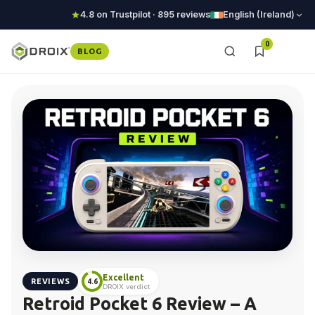
4.8 on Trustpilot · 895 reviews
English (Ireland)
0
BLOG
Excellent
REVIEWS
4.6
DROIX verdict
Retroid Pocket 6 Review – A