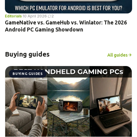
Editorials
·
10 April 2026
·
2
GameNative vs. GameHub vs. Winlator: The 2026
Android PC Gaming Showdown
Buying guides
All guides
BUYING GUIDES