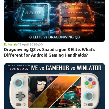
Editorials
·
15 April 2026
·
0
Dragonwing Q8 vs Snapdragon 8 Elite: What’s
Different for Android Gaming Handhelds?
EDITORIALS