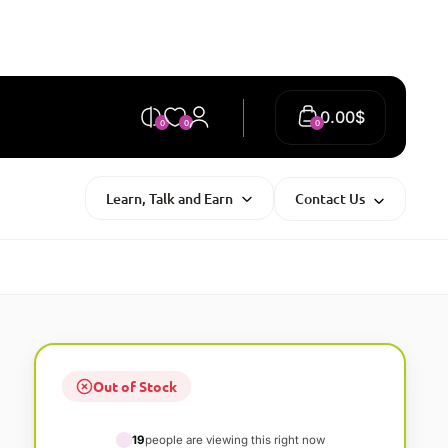
0.00
$
0
0
0
Learn, Talk and Earn
Contact Us
Out of Stock
19
people are viewing this right now