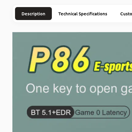
Description
Technical Specifications
Cust