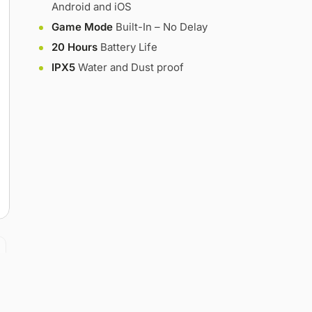
Android and iOS
Game Mode
Built-In – No Delay
20 Hours
Battery Life
IPX5
Water and Dust proof