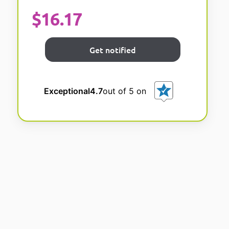
$
16.17
Exceptional
4.7
out of 5 on