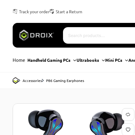
Track your order
Start a Return
Home
Handheld Gaming PCs
Ultrabooks
Mini PCs
An
Accessories
P86 Gaming Earphones