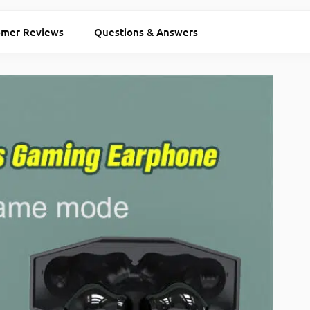
omer Reviews
Questions & Answers