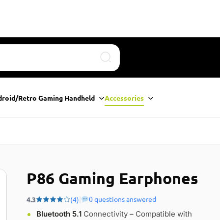
Search
droid/Retro Gaming Handheld
Accessories
P86 Gaming Earphones
|
0 questions answered
4.3
(4)
Bluetooth 5.1
Connectivity – Compatible with