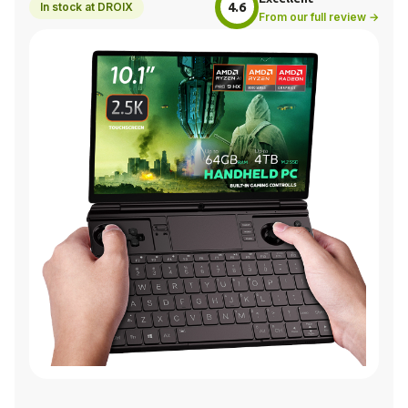
4.6
In stock at DROIX
From our full review →