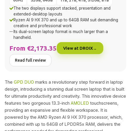
60Hz
32GB, 64GB
1TB, 2TB, 4TB, 512GB, 8TB
The two displays support stacked, presentation and
extended-desktop layouts
Ryzen AI 9 HX 370 and up to 64GB RAM suit demanding
creative and professional work
Its dual-screen laptop format is much larger than a
handheld.
From €2,173.35
View at DROIX
Read full review
The
GPD DUO
marks a revolutionary step forward in laptop
design, introducing a stunning dual screen laptop that is built
for ultimate productivity and creativity. This innovative device
features two gorgeous 13.3-inch
AMOLED
touchscreens,
providing an expansive and flexible workspace. It is
powered by the AMD Ryzen AI 9 HX 370 processor, which,
combined with up to 64GB of LPDDR5x RAM, delivers the