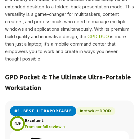
extended desktop to a folded-back presentation mode. This
versatility is a game-changer for multitaskers, content
creators, and professionals who need to manage multiple
windows and applications simultaneously. With its premium
build quality and innovative design, the
GPD DUO
is more
than just a laptop; it’s a mobile command center that
empowers you to work and create in ways you never
thought possible.
GPD Pocket 4: The Ultimate Ultra-Portable
Workstation
In stock at DROIX
#5 · BEST ULTRAPORTABLE
Excellent
4.9
From our full review →