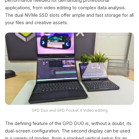
performance needed for demanding professional
applications, from video editing to complex data analysis.
The dual NVMe SSD slots offer ample and fast storage for all
your files and creative assets.
GPD Duo and GPD Pocket 4 Video editing
The defining feature of the GPD DUO is, without a doubt, its
dual-screen configuration. The second display can be used
in a variety of modes, from a stacked vertical setup for an