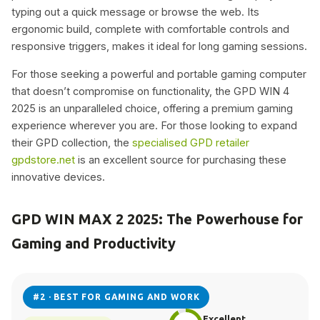
typing out a quick message or browse the web. Its
ergonomic build, complete with comfortable controls and
responsive triggers, makes it ideal for long gaming sessions.
For those seeking a powerful and portable gaming computer
that doesn’t compromise on functionality, the GPD WIN 4
2025 is an unparalleled choice, offering a premium gaming
experience wherever you are. For those looking to expand
their GPD collection, the
specialised GPD retailer
gpdstore.net
is an excellent source for purchasing these
innovative devices.
GPD WIN MAX 2 2025: The Powerhouse for
Gaming and Productivity
#2 · BEST FOR GAMING AND WORK
Excellent