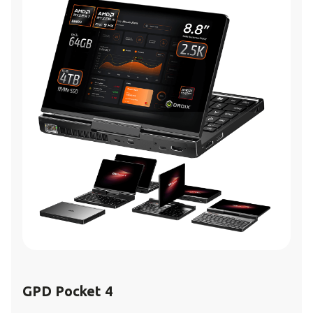
GPD Pocket 4