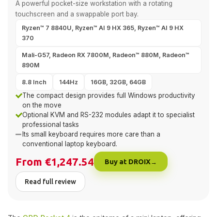
A powerful pocket-size workstation with a rotating
touchscreen and a swappable port bay.
Ryzen™ 7 8840U, Ryzen™ AI 9 HX 365, Ryzen™ AI 9 HX
370
Mali-G57, Radeon RX 7800M, Radeon™ 880M, Radeon™
890M
8.8 Inch
144Hz
16GB, 32GB, 64GB
The compact design provides full Windows productivity
on the move
Optional KVM and RS-232 modules adapt it to specialist
professional tasks
Its small keyboard requires more care than a
conventional laptop keyboard.
From €1,247.54
Buy at DROIX
Read full review