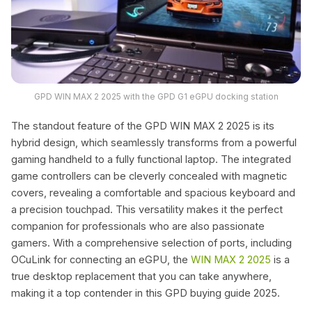
GPD WIN MAX 2 2025 with the GPD G1 eGPU docking station
The standout feature of the GPD WIN MAX 2 2025 is its
hybrid design, which seamlessly transforms from a powerful
gaming handheld to a fully functional laptop. The integrated
game controllers can be cleverly concealed with magnetic
covers, revealing a comfortable and spacious keyboard and
a precision touchpad. This versatility makes it the perfect
companion for professionals who are also passionate
gamers. With a comprehensive selection of ports, including
OCuLink for connecting an eGPU, the
WIN MAX 2 2025
is a
true desktop replacement that you can take anywhere,
making it a top contender in this GPD buying guide 2025.