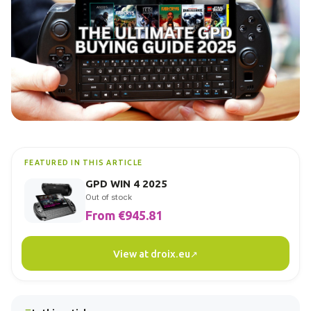
FEATURED IN THIS ARTICLE
GPD WIN 4 2025
Out of stock
From €945.81
View at droix.eu