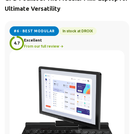
Ultimate Versatility
In stock at DROIX
#6 · BEST MODULAR
Excellent
4.7
From our full review →