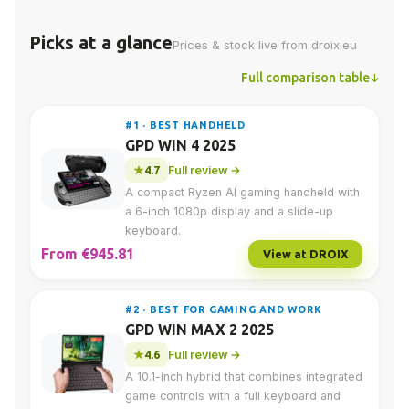
Picks at a glance
Prices & stock live from droix.eu
Full comparison table
#1 · BEST HANDHELD
GPD WIN 4 2025
4.7
Full review →
A compact Ryzen AI gaming handheld with
a 6-inch 1080p display and a slide-up
keyboard.
From €945.81
View at DROIX
#2 · BEST FOR GAMING AND WORK
GPD WIN MAX 2 2025
4.6
Full review →
A 10.1-inch hybrid that combines integrated
game controls with a full keyboard and