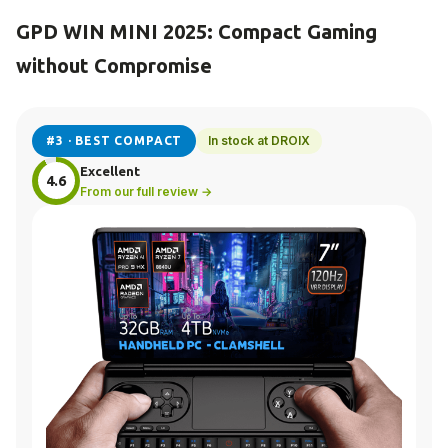
GPD WIN MINI 2025: Compact Gaming
without Compromise
In stock at DROIX
#3 · BEST COMPACT
Excellent
4.6
From our full review →