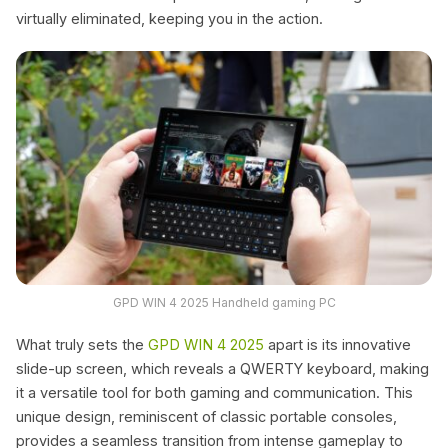
virtually eliminated, keeping you in the action.
GPD WIN 4 2025 Handheld gaming PC
What truly sets the
GPD WIN 4 2025
apart is its innovative
slide-up screen, which reveals a QWERTY keyboard, making
it a versatile tool for both gaming and communication. This
unique design, reminiscent of classic portable consoles,
provides a seamless transition from intense gameplay to