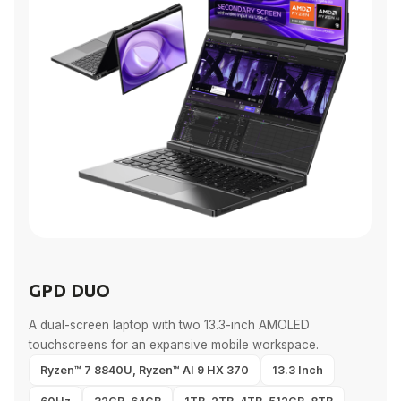
GPD DUO
A dual-screen laptop with two 13.3-inch AMOLED
touchscreens for an expansive mobile workspace.
Ryzen™ 7 8840U, Ryzen™ AI 9 HX 370
13.3 Inch