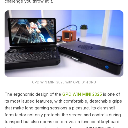
challenge you throw at it.
GPD WIN MINI 2025 with GPD G1 eGPU
The ergonomic design of the
GPD WIN MINI 2025
is one of
its most lauded features, with comfortable, detachable grips
that make long gaming sessions a pleasure. Its clamshell
form factor not only protects the screen and controls during
transport but also opens up to reveal a functional keyboard