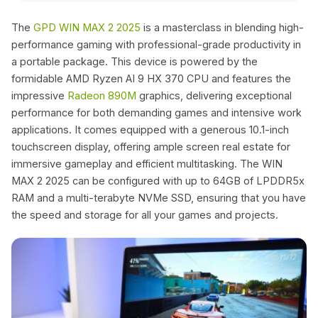
The
GPD WIN MAX 2 2025
is a masterclass in blending high-
performance gaming with professional-grade productivity in
a portable package. This device is powered by the
formidable AMD Ryzen AI 9 HX 370 CPU and features the
impressive
Radeon 890M
graphics, delivering exceptional
performance for both demanding games and intensive work
applications. It comes equipped with a generous 10.1-inch
touchscreen display, offering ample screen real estate for
immersive gameplay and efficient multitasking. The WIN
MAX 2 2025 can be configured with up to 64GB of LPDDR5x
RAM and a multi-terabyte NVMe SSD, ensuring that you have
the speed and storage for all your games and projects.