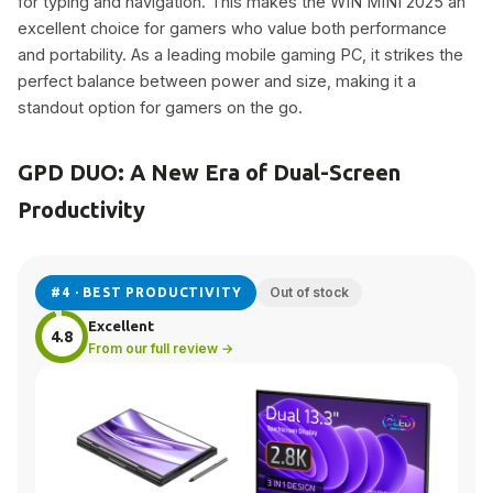
for typing and navigation. This makes the WIN MINI 2025 an
excellent choice for gamers who value both performance
and portability. As a leading mobile gaming PC, it strikes the
perfect balance between power and size, making it a
standout option for gamers on the go.
GPD DUO: A New Era of Dual-Screen
Productivity
Out of stock
#4 · BEST PRODUCTIVITY
Excellent
4.8
From our full review →