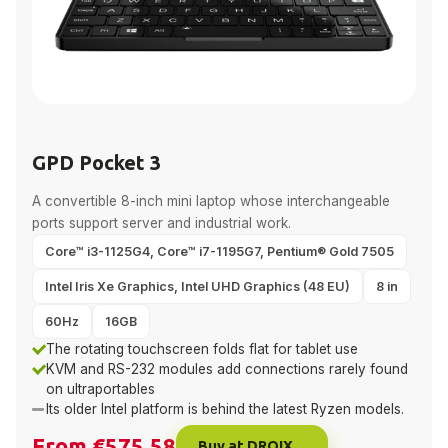
GPD Pocket 3
A convertible 8-inch mini laptop whose interchangeable
ports support server and industrial work.
Core™ i3-1125G4, Core™ i7-1195G7, Pentium® Gold 7505
Intel Iris Xe Graphics, Intel UHD Graphics (48 EU)
8 in
60Hz
16GB
The rotating touchscreen folds flat for tablet use
KVM and RS-232 modules add connections rarely found
on ultraportables
Its older Intel platform is behind the latest Ryzen models.
From €575.58
Buy at DROIX