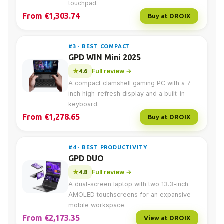
touchpad.
From €1,303.74
Buy at DROIX
#3 · BEST COMPACT
GPD WIN Mini 2025
4.6
Full review →
A compact clamshell gaming PC with a 7-
inch high-refresh display and a built-in
keyboard.
From €1,278.65
Buy at DROIX
#4 · BEST PRODUCTIVITY
GPD DUO
4.8
Full review →
A dual-screen laptop with two 13.3-inch
AMOLED touchscreens for an expansive
mobile workspace.
From €2,173.35
View at DROIX