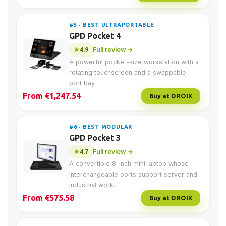
#5 · BEST ULTRAPORTABLE
GPD Pocket 4
4.9
Full review →
A powerful pocket-size workstation with a
rotating touchscreen and a swappable
port bay.
From €1,247.54
Buy at DROIX
#6 · BEST MODULAR
GPD Pocket 3
4.7
Full review →
A convertible 8-inch mini laptop whose
interchangeable ports support server and
industrial work.
From €575.58
Buy at DROIX