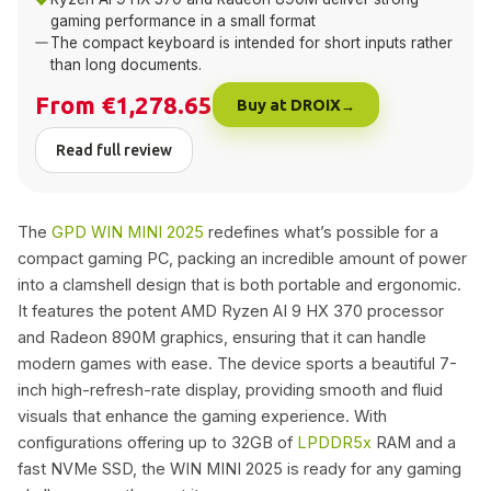
gaming performance in a small format
The compact keyboard is intended for short inputs rather
than long documents.
From €1,278.65
Buy at DROIX
Read full review
The
GPD WIN MINI 2025
redefines what’s possible for a
compact gaming PC, packing an incredible amount of power
into a clamshell design that is both portable and ergonomic.
It features the potent AMD Ryzen AI 9 HX 370 processor
and Radeon 890M graphics, ensuring that it can handle
modern games with ease. The device sports a beautiful 7-
inch high-refresh-rate display, providing smooth and fluid
visuals that enhance the gaming experience. With
configurations offering up to 32GB of
LPDDR5x
RAM and a
fast NVMe SSD, the WIN MINI 2025 is ready for any gaming