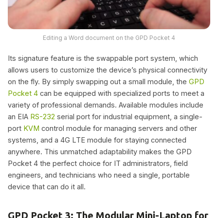
Editing a Word document on the GPD Pocket 4
Its signature feature is the swappable port system, which
allows users to customize the device’s physical connectivity
on the fly. By simply swapping out a small module, the
GPD
Pocket 4
can be equipped with specialized ports to meet a
variety of professional demands. Available modules include
an EIA
RS-232
serial port for industrial equipment, a single-
port
KVM
control module for managing servers and other
systems, and a 4G LTE module for staying connected
anywhere. This unmatched adaptability makes the GPD
Pocket 4 the perfect choice for IT administrators, field
engineers, and technicians who need a single, portable
device that can do it all.
GPD Pocket 3: The Modular Mini-Laptop for