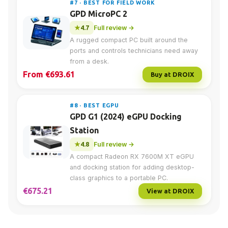
#7 · BEST FOR FIELD WORK
GPD MicroPC 2
4.7
Full review →
A rugged compact PC built around the
ports and controls technicians need away
from a desk.
From €693.61
Buy at DROIX
#8 · BEST EGPU
GPD G1 (2024) eGPU Docking
Station
4.8
Full review →
A compact Radeon RX 7600M XT eGPU
and docking station for adding desktop-
class graphics to a portable PC.
€675.21
View at DROIX