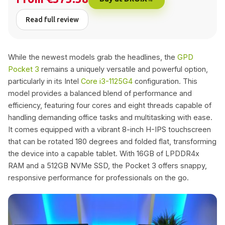
Read full review
While the newest models grab the headlines, the
GPD
Pocket 3
remains a uniquely versatile and powerful option,
particularly in its Intel
Core i3-1125G4
configuration. This
model provides a balanced blend of performance and
efficiency, featuring four cores and eight threads capable of
handling demanding office tasks and multitasking with ease.
It comes equipped with a vibrant 8-inch H-IPS touchscreen
that can be rotated 180 degrees and folded flat, transforming
the device into a capable tablet. With 16GB of LPDDR4x
RAM and a 512GB NVMe SSD, the Pocket 3 offers snappy,
responsive performance for professionals on the go.