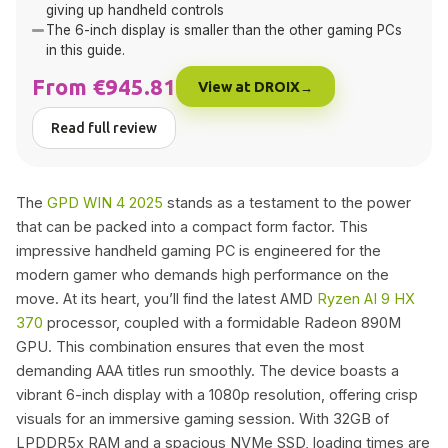
giving up handheld controls
The 6-inch display is smaller than the other gaming PCs
in this guide.
From €945.81
View at DROIX
Read full review
The
GPD WIN 4 2025
stands as a testament to the power
that can be packed into a compact form factor. This
impressive handheld gaming PC is engineered for the
modern gamer who demands high performance on the
move. At its heart, you’ll find the latest AMD
Ryzen AI 9 HX
370
processor, coupled with a formidable Radeon 890M
GPU. This combination ensures that even the most
demanding AAA titles run smoothly. The device boasts a
vibrant 6-inch display with a 1080p resolution, offering crisp
visuals for an immersive gaming session. With 32GB of
LPDDR5x RAM and a spacious NVMe SSD, loading times are