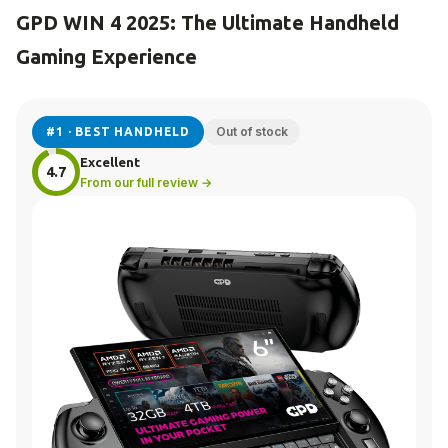
GPD WIN 4 2025: The Ultimate Handheld
Gaming Experience
Out of stock
#1 · BEST HANDHELD
Excellent
4.7
From our full review →