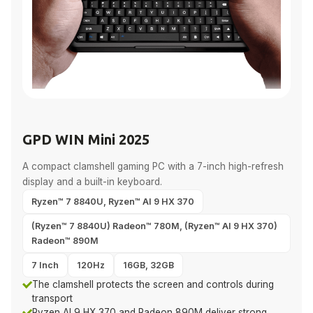
GPD WIN Mini 2025
A compact clamshell gaming PC with a 7-inch high-refresh
display and a built-in keyboard.
Ryzen™ 7 8840U, Ryzen™ AI 9 HX 370
(Ryzen™ 7 8840U) Radeon™ 780M, (Ryzen™ AI 9 HX 370)
Radeon™ 890M
7 Inch
120Hz
16GB, 32GB
The clamshell protects the screen and controls during
transport
Ryzen AI 9 HX 370 and Radeon 890M deliver strong