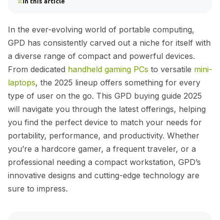
In this article
In the ever-evolving world of portable computing,
GPD has consistently carved out a niche for itself with
a diverse range of compact and powerful devices.
From dedicated
handheld gaming PCs
to versatile
mini-
laptops
, the 2025 lineup offers something for every
type of user on the go. This GPD buying guide 2025
will navigate you through the latest offerings, helping
you find the perfect device to match your needs for
portability, performance, and productivity. Whether
you’re a hardcore gamer, a frequent traveler, or a
professional needing a compact workstation, GPD’s
innovative designs and cutting-edge technology are
sure to impress.