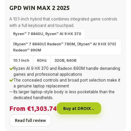
GPD WIN MAX 2 2025
A 10.1-inch hybrid that combines integrated game controls
with a full keyboard and touchpad.
Ryzen™ 7 8840U, Ryzen™ AI 9 HX 370
(Ryzen™ 7 8840U) Radeon™ 780M, (Ryzen™ AI 9 HX 370)
Radeon™ 890M
10.1 Inch
60Hz
32GB, 64GB
Ryzen AI 9 HX 370 and Radeon 890M handle demanding
games and professional applications
The concealed controls and broad port selection make it
a genuine laptop replacement
Its larger laptop-style body is less pocketable than the
dedicated handhelds.
From €1,303.74
Buy at DROIX
Read full review