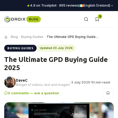
4.8 on Trustpilot · 895 reviews
English (Ireland)
0
BLOG
Blog
Buying Guides
The Ultimate GPD Buying Guide 2025
Updated 20 July 2026
BUYING GUIDES
The Ultimate GPD Buying Guide
2025
DaveC
3 July 2025
10 min read
Bringer of videos, text and images!
0 comments — ask a question