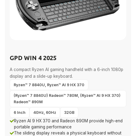
GPD WIN 4 2025
A compact Ryzen AI gaming handheld with a 6-inch 1080p
display and a slide-up keyboard.
Ryzen™ 7 8840U, Ryzen™ AI 9 HX 370
(Ryzen™ 7 8840U) Radeon™ 780M, (Ryzen™ AI 9 HX 370)
Radeon™ 890M
6 Inch
40Hz, 60Hz
32GB
Ryzen AI 9 HX 370 and Radeon 890M provide high-end
portable gaming performance
The sliding display reveals a physical keyboard without