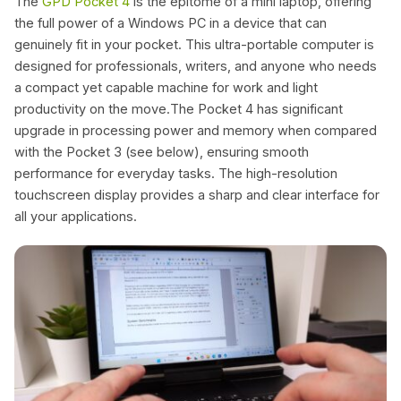
The
GPD Pocket 4
is the epitome of a mini laptop, offering
the full power of a Windows PC in a device that can
genuinely fit in your pocket. This ultra-portable computer is
designed for professionals, writers, and anyone who needs
a compact yet capable machine for work and light
productivity on the move.The Pocket 4 has significant
upgrade in processing power and memory when compared
with the Pocket 3 (see below), ensuring smooth
performance for everyday tasks. The high-resolution
touchscreen display provides a sharp and clear interface for
all your applications.