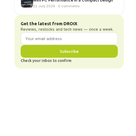
Mini PC Performance in a Compact Design
22 July 2026 · 0 comments
Get the latest from DROIX
Reviews, restocks and tech news — once a week.
Subscribe
Check your inbox to confirm