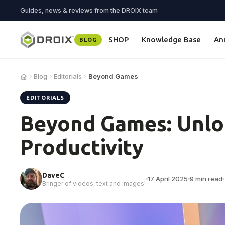
Guides, news & reviews from the DROIX team
SHOP
Knowledge Base
An
BLOG
Blog
Editorials
Beyond Games
EDITORIALS
Beyond Games: Unlo
Productivity
DaveC
17 April 2025
9 min read
Bringer of videos, text and images!