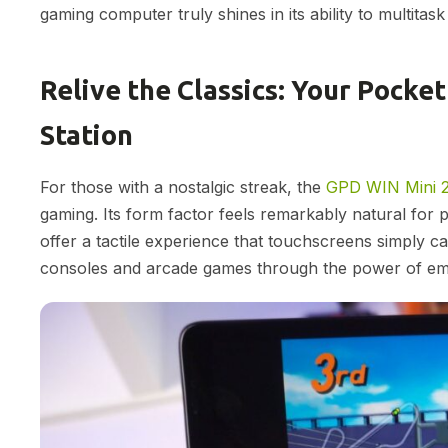
gaming computer truly shines in its ability to multitas
Relive the Classics: Your Pock
Station
For those with a nostalgic streak, the
GPD WIN Mini 
gaming. Its form factor feels remarkably natural for pl
offer a tactile experience that touchscreens simply can
consoles and arcade games through the power of emu