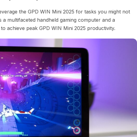
n leverage the GPD WIN Mini 2025 for tasks you might not
l as a multifaceted handheld gaming computer and a
u to achieve peak GPD WIN Mini 2025 productivity.