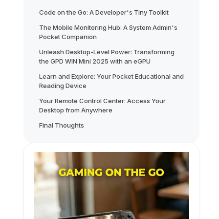
Code on the Go: A Developer's Tiny Toolkit
The Mobile Monitoring Hub: A System Admin's
Pocket Companion
Unleash Desktop-Level Power: Transforming
the GPD WIN Mini 2025 with an eGPU
Learn and Explore: Your Pocket Educational and
Reading Device
Your Remote Control Center: Access Your
Desktop from Anywhere
Final Thoughts