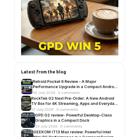
Latest from the blog
Retroid Pocket 6 Review – A Major
Performance Upgrade in a Compact Android
Handheld
30 July 2026 · 0 comments
RockTek G2 Next Pre-Order: A New Android
TV Box for 4K Streaming, Apps and Everyday
Entertainment
27 July 2026 · 0 comments
GPD G2 review- Powerful Desktop-Class
Graphics in a Compact Dock
23 July 2026 · 0 comments
GEEKOM IT13 Max review: Powerful Intel