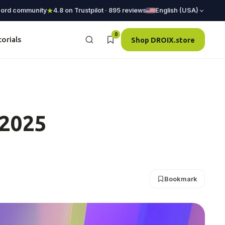
cord community
4.8 on Trustpilot · 895 reviews
English (USA)
0
torials
Shop DROIX.store
 2025
Bookmark