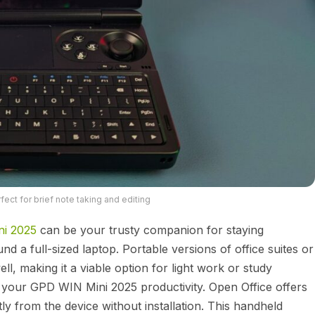
ect for brief note taking and editing
ni 2025
can be your trusty companion for staying
d a full-sized laptop. Portable versions of office suites or
ll, making it a viable option for light work or study
 your GPD WIN Mini 2025 productivity. Open Office offers
ctly from the device without installation. This handheld