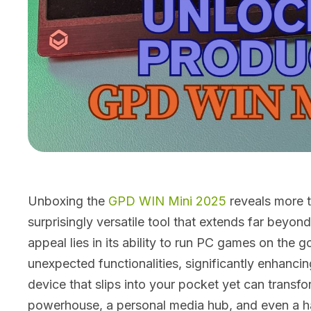
Unboxing the
GPD WIN Mini 2025
reveals more t
surprisingly versatile tool that extends far beyon
appeal lies in its ability to run PC games on the g
unexpected functionalities, significantly enhanc
device that slips into your pocket yet can transfo
powerhouse, a personal media hub, and even a ha