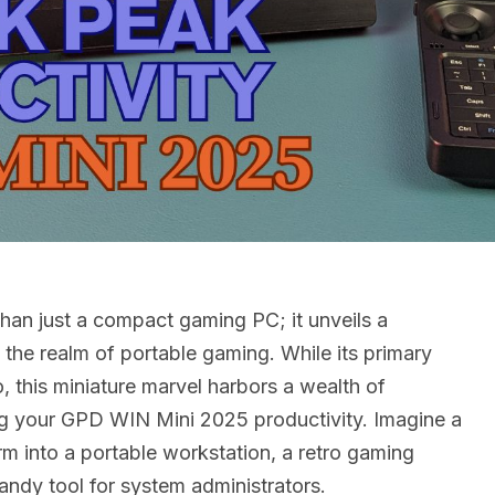
han just a compact gaming PC; it unveils a
d the realm of portable gaming. While its primary
o, this miniature marvel harbors a wealth of
ing your GPD WIN Mini 2025 productivity. Imagine a
rm into a portable workstation, a retro gaming
ndy tool for system administrators.