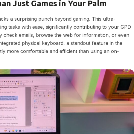
an Just Games in Your Palm
cks a surprising punch beyond gaming. This ultra-
g tasks with ease, significantly contributing to your GPD
ly check emails, browse the web for information, or even
tegrated physical keyboard, a standout feature in the
ly more comfortable and efficient than using an on-