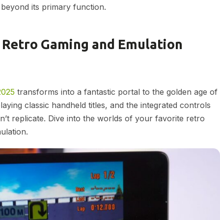
k beyond its primary function.
et Retro Gaming and Emulation
2025
transforms into a fantastic portal to the golden age of
aying classic handheld titles, and the integrated controls
’t replicate. Dive into the worlds of your favorite retro
lation.