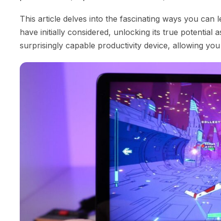
This article delves into the fascinating ways you ca
have initially considered, unlocking its true potentia
surprisingly capable productivity device, allowing yo