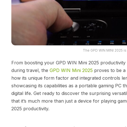
The GPD WIN MINI 2025 is
From boosting your GPD WIN Mini 2025 productivity 
during travel, the
GPD WIN Mini 2025
proves to be a 
how its unique form factor and integrated controls le
showcasing its capabilities as a portable gaming PC th
digital life. Get ready to discover the surprising vers
that it’s much more than just a device for playing g
2025 productivity.