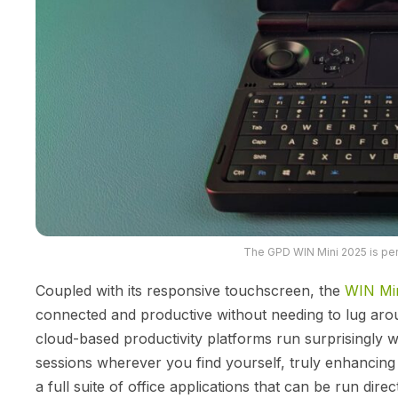
The GPD WIN Mini 2025 is perf
Coupled with its responsive touchscreen, the
WIN Mi
connected and productive without needing to lug aroun
cloud-based productivity platforms run surprisingly we
sessions wherever you find yourself, truly enhancing
a full suite of office applications that can be run dire