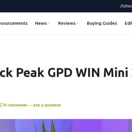
Dis
nouncements
News
Reviews
Buying Guides
Edi
ck Peak GPD WIN Mini
0 comments — ask a question