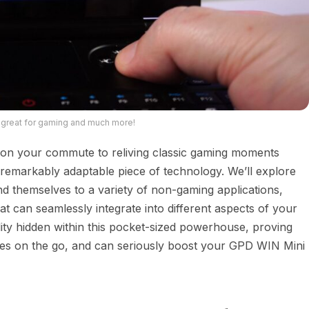
 great for gaming and much more!
on your commute to reliving classic gaming moments
remarkably adaptable piece of technology. We’ll explore
nd themselves to a variety of non-gaming applications,
at can seamlessly integrate into different aspects of your
atility hidden within this pocket-sized powerhouse, proving
ames on the go, and can seriously boost your GPD WIN Mini