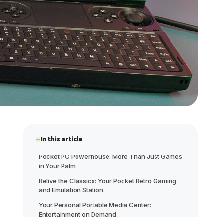
In this article
Pocket PC Powerhouse: More Than Just Games
in Your Palm
Relive the Classics: Your Pocket Retro Gaming
and Emulation Station
Your Personal Portable Media Center:
Entertainment on Demand