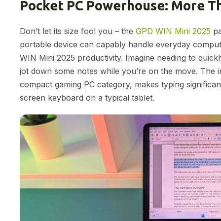
Pocket PC Powerhouse: More Th
Don’t let its size fool you – the
GPD WIN Mini 2025
pa
portable device can capably handle everyday computin
WIN Mini 2025 productivity. Imagine needing to quick
jot down some notes while you’re on the move. The in
compact gaming PC category, makes typing significant
screen keyboard on a typical tablet.