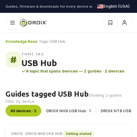
English (USA)
Guides, firmware & downloads for every device we ship
Knowledge Base
/
Tags
/
USB Hub
TOPIC TAG
#
USB Hub
A topic that spans devices — 2 guides · 2 devices
Guides tagged USB Hub
Showing 2 guides
Filter by device
All devices · 2
DROIX NH8 USB Hub · 1
DROIX NT8 USB Hub
Getting started
DROIX · DROIX NH8 USB HUB