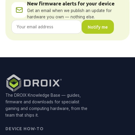
New firmware alerts for your device
Get an email when we publish an update for
hardware you own — nothing else.
Notify me
The DROIX Knowledge Base — guides,
firmware and downloads for specialist
gaming and computing hardware, from the
team that ships it.
DEVICE HOW-TO