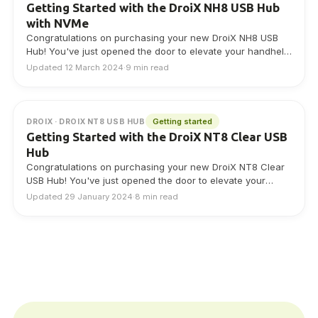
Getting Started with the DroiX NH8 USB Hub
with NVMe
Congratulations on purchasing your new DroiX NH8 USB
Hub! You've just opened the door to elevate your handheld
gaming experience. This Getting…
Updated 12 March 2024
·
9 min read
Getting started
DROIX · DROIX NT8 USB HUB
Getting Started with the DroiX NT8 Clear USB
Hub
Congratulations on purchasing your new DroiX NT8 Clear
USB Hub! You've just opened the door to elevate your
handheld gaming experience. This…
Updated 29 January 2024
·
8 min read