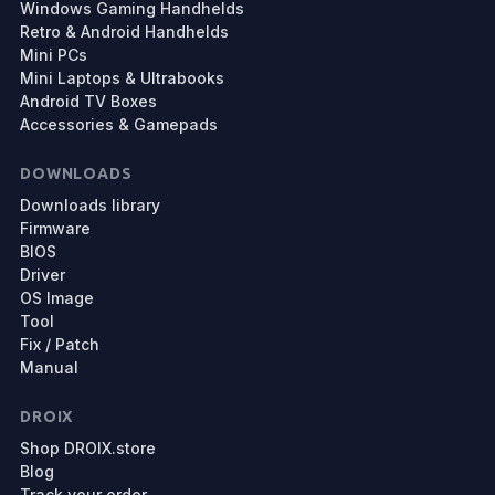
Windows Gaming Handhelds
Retro & Android Handhelds
Mini PCs
Mini Laptops & Ultrabooks
Android TV Boxes
Accessories & Gamepads
DOWNLOADS
Downloads library
Firmware
BIOS
Driver
OS Image
Tool
Fix / Patch
Manual
DROIX
Shop DROIX.store
Blog
Track your order