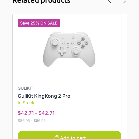
Save 25% ON SALE
Save
GULIKIT
ONEX
GuliKit KingKong 2 Pro
Prote
In Stock
In St
$
42.71
-
$
42.71
$
11.7
$
56.95
-
$
56.95
$
19.95
Add to cart