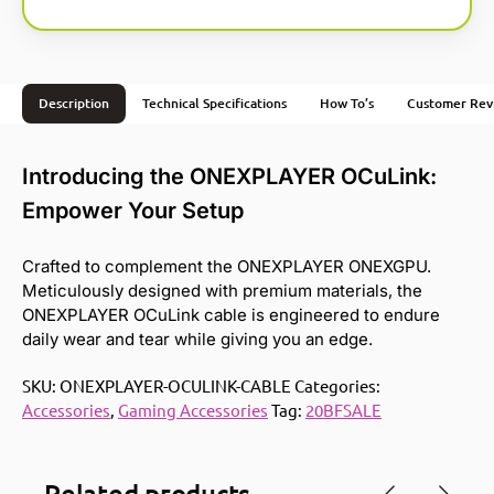
Description
Technical Specifications
How To’s
Customer Rev
Introducing the ONEXPLAYER OCuLink:
Empower Your Setup
Crafted to complement the ONEXPLAYER ONEXGPU.
Meticulously designed with premium materials, the
ONEXPLAYER OCuLink cable is engineered to endure
daily wear and tear while giving you an edge.
SKU:
ONEXPLAYER-OCULINK-CABLE
Categories:
Accessories
,
Gaming Accessories
Tag:
20BFSALE
Related products