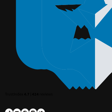
TrustIndex
4.7
|
424
reviews