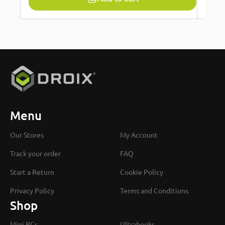
Menu
Our Stores
My Account
Track your order
FAQ
Start a Return
Cookie Policy
Privacy Policy
Terms and Conditions
Shop
Mini PCs
Ultrabooks