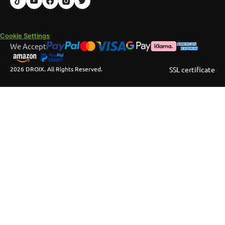
Cookie Settings
We Accept
2026 DROIX. All Rights Reserved.
SSL certificate