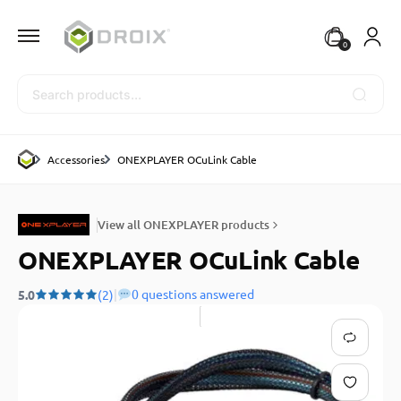
0
Search
Accessories
ONEXPLAYER OCuLink Cable
View all ONEXPLAYER products
ONEXPLAYER OCuLink Cable
|
0 questions answered
5.0
(2)