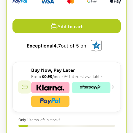
l
t
e
Add to cart
r
n
a
t
Exceptional
4.7
out of 5 on
i
v
e
Buy Now, Pay Later
:
From
$0.95
/mo · 0% interest available
Only 1 items left in stock!