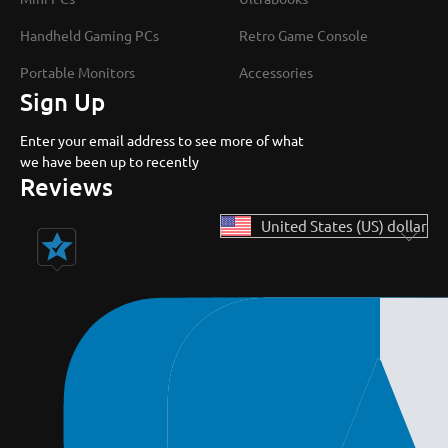
Handheld Gaming PCs
Retro Game Console
Portable Monitors
Accessories
Sign Up
Enter your email address to see more of what
we have been up to recently
Reviews
United States (US) dollar