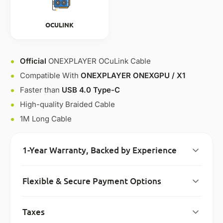
OCULINK
Official
ONEXPLAYER OCuLink Cable
Compatible With
ONEXPLAYER ONEXGPU / X1
Faster than
USB 4.0 Type-C
High-quality Braided Cable
1M Long Cable
1-Year Warranty, Backed by Experience
Flexible & Secure Payment Options
Taxes