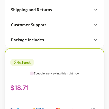
Shipping and Returns
Customer Support
Package Includes
In Stock
7
people are viewing this right now
$
18.71
A