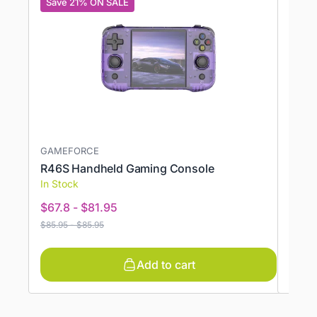
Save 21% ON SALE
Save
GAMEFORCE
AYAN
R46S Handheld Gaming Console
AYAN
In Stock
In St
$
67.8
-
$
81.95
$
383
$
85.95
-
$
85.95
$
485.
Add to cart