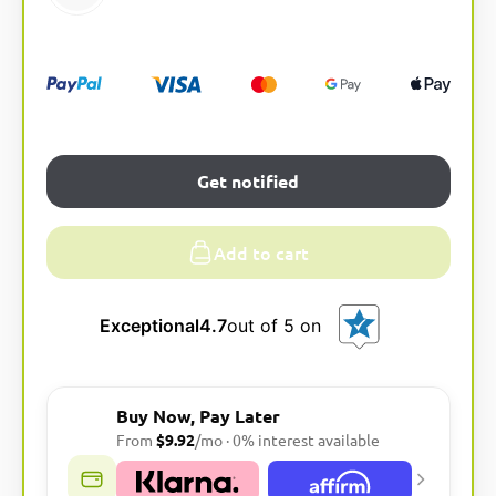
Get notified
Add to cart
Exceptional
4.7
out of 5 on
Buy Now, Pay Later
From
$9.92
/mo · 0% interest available