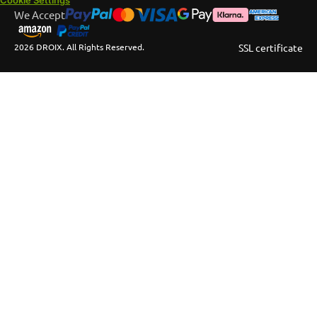
We Accept
2026 DROIX. All Rights Reserved.
SSL certificate