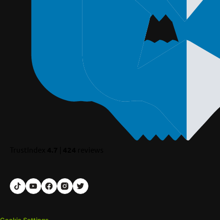
TrustIndex
4.7
|
424
reviews
Cookie Settings