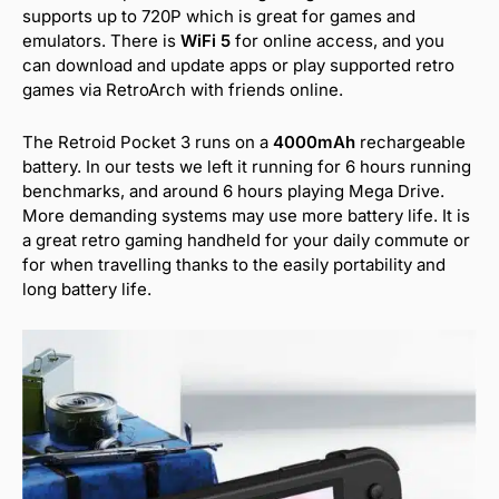
supports up to 720P which is great for games and
emulators. There is
WiFi 5
for online access, and you
can download and update apps or play supported retro
games via RetroArch with friends online.
The Retroid Pocket 3 runs on a
4000mAh
rechargeable
battery. In our tests we left it running for 6 hours running
benchmarks, and around 6 hours playing Mega Drive.
More demanding systems may use more battery life. It is
a great retro gaming handheld for your daily commute or
for when travelling thanks to the easily portability and
long battery life.