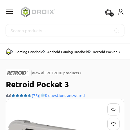
0
Search
Gaming Handheld
Android Gaming Handheld
Retroid Pocket 3
View all RETROID products
Retroid Pocket 3
|
0 questions answered
4.6
(75)