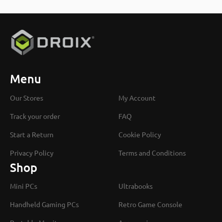
Menu
Our Stores
My Account
Track your order
FAQ
Start a Return
Cookie Policy
Privacy Policy
Terms and Conditions
Shop
Mini PCs
Ultrabooks
Handheld Gaming PCs
Retro Game Console