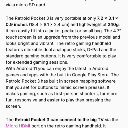
via a micro SD card.
The Retroid Pocket 3 is very portable at only
7.2 x 3.1 x
0.9 inches
(18.4 x 8.1 x 2.4 cm) and lightweight at
240g
,
it can easily fit into a jacket pocket or small bag. The 4.7”
touchscreen is an upgrade from the previous model and
looks bright and vibrant. The retro gaming handheld
features clickable dual analogue sticks, D-Pad and the
standard gaming buttons. It is very comfortable to play
for extended gaming sessions.
With Android 11 you can enjoy the latest in Android
games and apps with the built in Google Play Store. The
Retroid Pocket 3 has built in screen mapping software
that you set for buttons to mimic screen presses. It
makes gaming, such as first-person shooters, far more
fun, responsive and easier to play than pressing the
screen.
The
Retroid Pocket 3 can connect to the big TV
via the
Micro HDM
I port on the retro gaming handheld. It