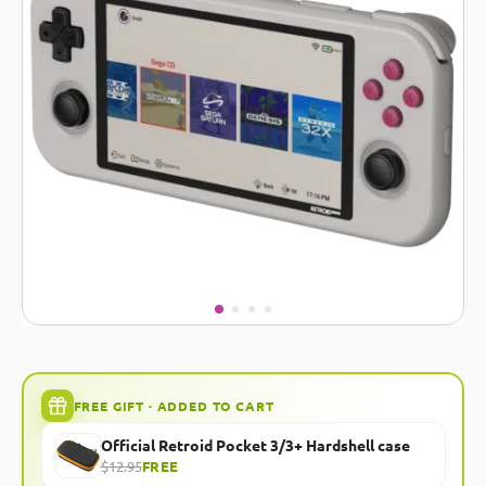
FREE GIFT · ADDED TO CART
Official Retroid Pocket 3/3+ Hardshell case
$12.95
FREE