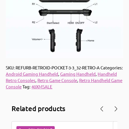
SKU:
REFURB-RETROID-POCKET-3-3_32-RETRO-A
Categories:
Android Gaming Handheld
,
Gaming Handheld
,
Handheld
Retro Consoles
,
Retro Game Console
,
Retro Handheld Game
Console
Tag:
40XMSALE
Related products