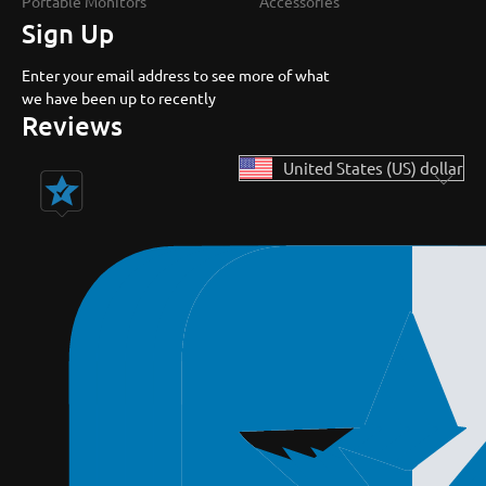
Portable Monitors
Accessories
Sign Up
Enter your email address to see more of what
we have been up to recently
Reviews
United States (US) dollar