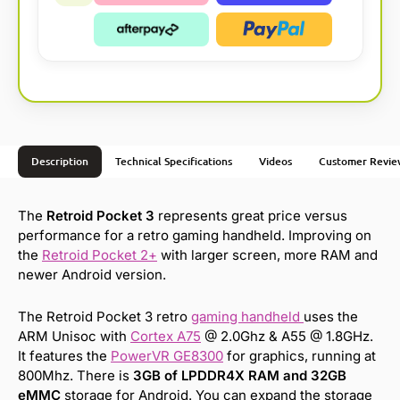
Description
Technical Specifications
Videos
Customer Revie
The
Retroid Pocket 3
represents great price versus
performance for a retro gaming handheld. Improving on
the
Retroid Pocket 2+
with larger screen, more RAM and
newer Android version.
The Retroid Pocket 3 retro
gaming handheld
uses the
ARM Unisoc with
Cortex A75
@ 2.0Ghz & A55 @ 1.8GHz.
It features the
PowerVR GE8300
for graphics, running at
800Mhz. There is
3GB of LPDDR4X RAM and 32GB
eMMC
storage for Android. You can expand the storage