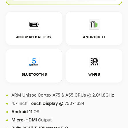
4000 MAH BATTERY
ANDROID 11
BLUETOOTH 5
WI-FI 5
ARM Unisoc Cortex A75 & A55 CPUs @ 2.0/1.8GHz
4.7 inch
Touch Display @
750×1334
Android 11
OS
Micro-HDMI
Output