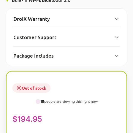
Built-in Wi-FI/Bluetooth 5.0
DroiX Warranty
Customer Support
Package Includes
Out of stock
18
people are viewing this right now
$
194.95