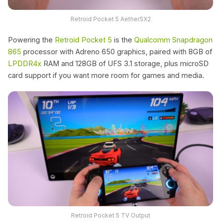
Retroid Pocket 5 AetherSX2
Powering the
Retroid Pocket 5
is the
Qualcomm
Snapdragon
865
processor with Adreno 650 graphics, paired with 8GB of
LPDDR4x
RAM and 128GB of UFS 3.1 storage, plus microSD
card support if you want more room for games and media.
Retroid Pocket 5 TV Output