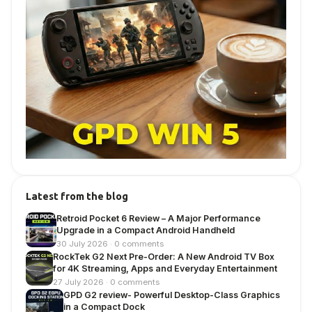
Latest from the blog
Retroid Pocket 6 Review – A Major Performance
Upgrade in a Compact Android Handheld
30 July 2026 · 0 comments
RockTek G2 Next Pre-Order: A New Android TV Box
for 4K Streaming, Apps and Everyday Entertainment
27 July 2026 · 0 comments
GPD G2 review- Powerful Desktop-Class Graphics
in a Compact Dock