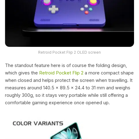
Retroid Pocket Flip 2 OLED screen
The standout feature here is of course the folding design,
which gives the
Retroid Pocket Flip 2
a more compact shape
when closed and helps protect the screen when travelling. It
measures around 140.5 x 89.5 x 24.4 to 31 mm and weighs
roughly 300g, so it stays very portable while still offering a
comfortable gaming experience once opened up.