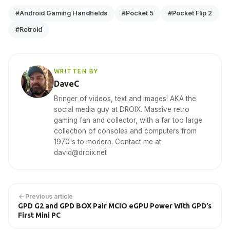
#Android Gaming Handhelds
#Pocket 5
#Pocket Flip 2
#Retroid
WRITTEN BY
DaveC
Bringer of videos, text and images! AKA the
social media guy at DROIX. Massive retro
gaming fan and collector, with a far too large
collection of consoles and computers from
1970's to modern. Contact me at
david@droix.net
Previous article
GPD G2 and GPD BOX Pair MCIO eGPU Power With GPD’s
First Mini PC