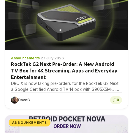
Announcements
·
27 July 2026
RockTek G2 Next Pre-Order: A New Android
TV Box for 4K Streaming, Apps and Everyday
Entertainment
DROIX is now taking pre-orders for the RockTek G2 Next,
a Google Certified Android TV 14 box with S905X5M-J,
4GB RAM, 64GB storage, Wi-Fi…
DaveC
0
ANNOUNCEMENTS