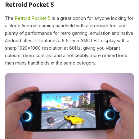
Retroid Pocket 5
The
Retroid Pocket 5
is a great option for anyone looking for
a sleek Android gaming handheld with a premium feel and
plenty of performance for retro gaming, emulation and native
Android titles. It features a 5.5-inch AMOLED display with a
sharp 1920×1080 resolution at 60Hz, giving you vibrant
colours, deep contrast and a noticeably more refined look
than many handhelds in the same category.