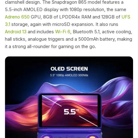
clamshell design. The Snapdragon 865 model features a
5.5-inch AMOLED display with 1080p resolution, the same
Adreno 650
GPU, 8GB of LPDDR4x RAM and 128GB of
UFS
3.1
storage, again with microSD expansion. It also runs
Android 13
and includes
Wi-Fi 6
, Bluetooth 5.1, active cooling,
hall sticks, analogue triggers and a 5000mAh battery, making
it a strong all-rounder for gaming on the go.