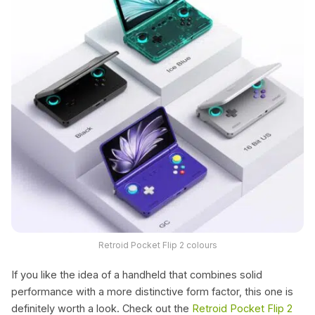
Retroid Pocket Flip 2 colours
If you like the idea of a handheld that combines solid
performance with a more distinctive form factor, this one is
definitely worth a look. Check out the
Retroid Pocket Flip 2