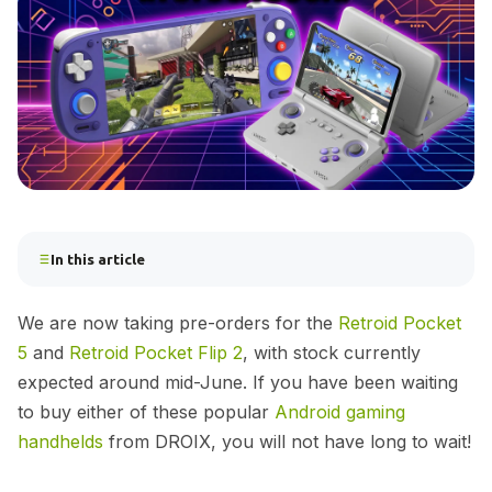
In this article
We are now taking pre-orders for the
Retroid Pocket
5
and
Retroid Pocket Flip 2
, with stock currently
expected around mid-June. If you have been waiting
to buy either of these popular
Android gaming
handhelds
from DROIX, you will not have long to wait!