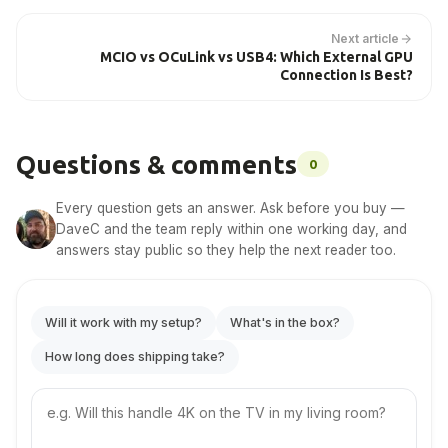
Next article
MCIO vs OCuLink vs USB4: Which External GPU
Connection Is Best?
Questions & comments
0
Every question gets an answer. Ask before you buy —
DaveC and the team reply within one working day, and
answers stay public so they help the next reader too.
Will it work with my setup?
What's in the box?
How long does shipping take?
Your
question