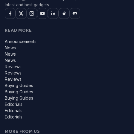
latest and best gadgets.
READ MORE
Announcements
News
News
News
Reviews
Reviews
Reviews
Buying Guides
Buying Guides
Buying Guides
Editorials
Editorials
Editorials
MORE FROM US