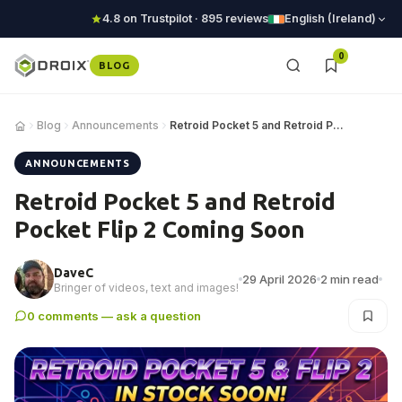
4.8 on Trustpilot · 895 reviews
English (Ireland)
0
BLOG
Blog
Announcements
Retroid Pocket 5 and Retroid Pocket Flip 2 Com…
ANNOUNCEMENTS
Retroid Pocket 5 and Retroid
Pocket Flip 2 Coming Soon
DaveC
29 April 2026
2 min read
Bringer of videos, text and images!
0 comments — ask a question