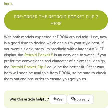
here
.
PRE-ORDER THE RETROID POCKET FLIP 2
HERE
With both models expected at DROIX around mid-June, now
is a good time to decide which one suits your style best. If
you want a sleek, premium handheld with a larger AMOLED
display, the
Retroid Pocket 5
is an easy one to watch. If you
prefer the convenience and character of a clamshell design,
the
Retroid Pocket Flip 2
could be the better fit. Either way,
both will soon be available from DROIX, so be sure to check
them out and pre-order to ensure you get yours.
👍
👎
Was this article helpful?
Yes
Not really