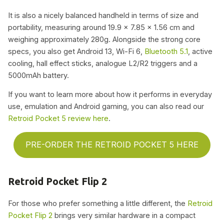
It is also a nicely balanced handheld in terms of size and
portability, measuring around 19.9 x 7.85 x 1.56 cm and
weighing approximately 280g. Alongside the strong core
specs, you also get Android 13, Wi-Fi 6,
Bluetooth 5.1
, active
cooling, hall effect sticks, analogue L2/R2 triggers and a
5000mAh battery.
If you want to learn more about how it performs in everyday
use, emulation and Android gaming, you can also read our
Retroid Pocket 5 review here
.
PRE-ORDER THE RETROID POCKET 5 HERE
Retroid Pocket Flip 2
For those who prefer something a little different, the
Retroid
Pocket Flip 2
brings very similar hardware in a compact