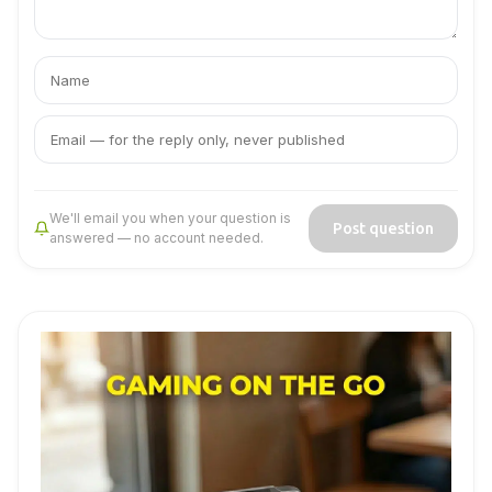
Your
Your
name
email
We'll email you when your question is
Post question
answered — no account needed.