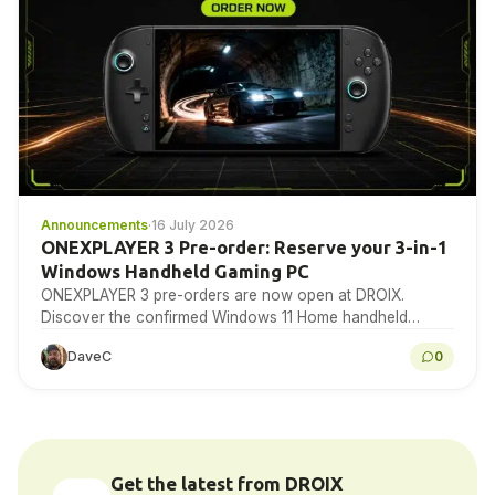
Announcements
·
16 July 2026
ONEXPLAYER 3 Pre-order: Reserve your 3-in-1
Windows Handheld Gaming PC
ONEXPLAYER 3 pre-orders are now open at DROIX.
Discover the confirmed Windows 11 Home handheld
specifications, detachable-control design, 8.8-inch 144Hz
DaveC
0
AMOLED display, Intel Arc…
Get the latest from DROIX