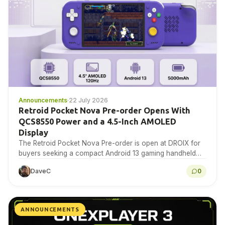
Announcements
·
22 July 2026
Retroid Pocket Nova Pre-order Opens With
QCS8550 Power and a 4.5-Inch AMOLED
Display
The Retroid Pocket Nova Pre-order is open at DROIX for
buyers seeking a compact Android 13 gaming handheld
with a 4.5-inch 1280×960 AMOLED display,…
DaveC
0
ANNOUNCEMENTS