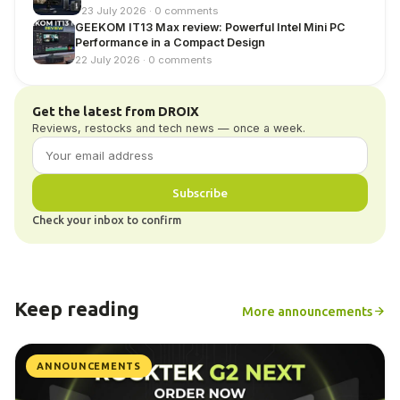
23 July 2026 · 0 comments
GEEKOM IT13 Max review: Powerful Intel Mini PC
Performance in a Compact Design
22 July 2026 · 0 comments
Get the latest from DROIX
Reviews, restocks and tech news — once a week.
Subscribe
Check your inbox to confirm
Keep reading
More announcements
ANNOUNCEMENTS