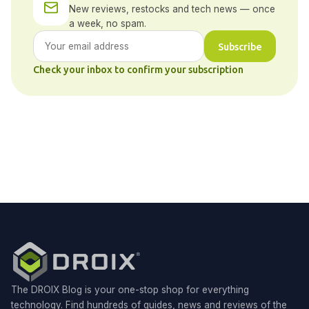
New reviews, restocks and tech news — once
a week, no spam.
Subscribe
Check your inbox to confirm your subscription
The DROIX Blog is your one-stop shop for everything
technology. Find hundreds of guides, news and reviews of the