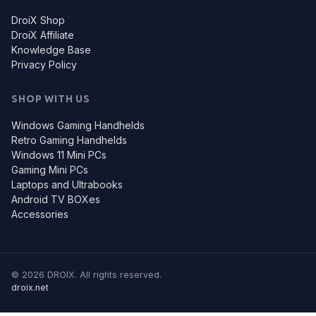
DroiX Shop
DroiX Affiliate
Knowledge Base
Privacy Policy
SHOP WITH US
Windows Gaming Handhelds
Retro Gaming Handhelds
Windows 11 Mini PCs
Gaming Mini PCs
Laptops and Ultrabooks
Android TV BOXes
Accessories
© 2026 DROIX. All rights reserved.
droix.net