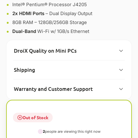
Intel® Pentium® Processor J4205
2x HDMI Ports
– Dual Display Output
8GB RAM – 128GB/256GB Storage
Dual-Band
Wi-Fi w/ 1GB/s Ethernet
DroiX Quality on Mini PCs
Shipping
Warranty and Customer Support
Out of Stock
2
people are viewing this right now