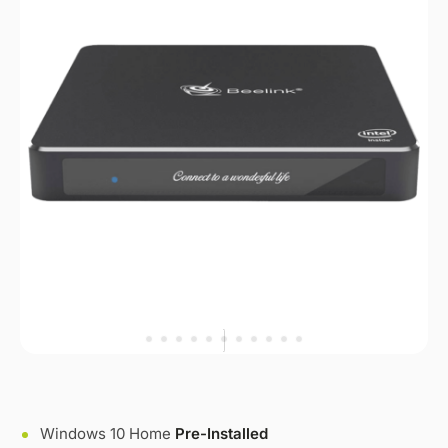
Windows 10 Home
Pre-Installed