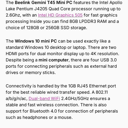
The
Beelink Gemini T45 Mini PC
features the Intel Apollo
Lake Pentium J4205 Quad Core processor running up to
2.6Ghz, with an
Intel HD Graphics 505
for fast graphics
processing Inside you can find 8GB LPDDR3 RAM and a
choice of 128GB or 256GB SSD storage.
The
Windows 10 mini PC
can be used exactly like a
standard Windows 10 desktop or laptop. There are two
HDMI ports for dual monitor display up to 4K resolution.
Despite being a
mini computer
, there are four USB 3.0
ports for connecting peripherals such as external hard
drives or memory sticks.
Connectivity is handled by the 1GB RJ45 Ethernet port
for the best reliable wired transfer speed. A 802.11
a/b/g/n/ac,
Dual-band WiFi
2.4GHz/5GHz ensures a
stable and fast wireless connection. There is also
support for Bluetooth 4.0 for connection of peripherals
such as headphones or a mouse.