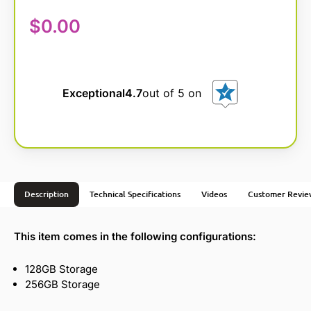
$
0.00
Exceptional
4.7
out of 5 on
Description
Technical Specifications
Videos
Customer Revie
This item comes in the following configurations:
128GB Storage
256GB Storage