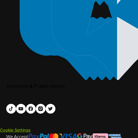
TrustIndex
4.7
|
424
reviews
Cookie Settings
We Accept