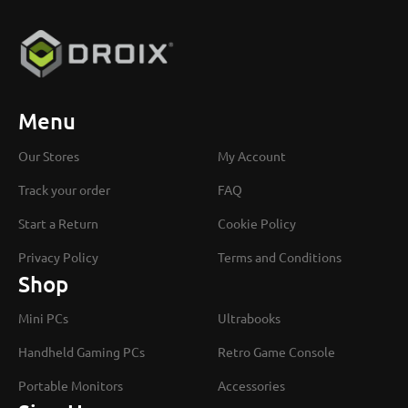
Menu
Our Stores
My Account
Track your order
FAQ
Start a Return
Cookie Policy
Privacy Policy
Terms and Conditions
Shop
Mini PCs
Ultrabooks
Handheld Gaming PCs
Retro Game Console
Portable Monitors
Accessories