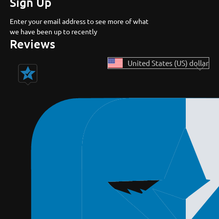
Sign Up
Enter your email address to see more of what
we have been up to recently
Reviews
United States (US) dollar