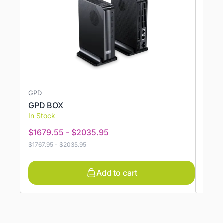
GPD
GMKT
GPD BOX
GMKT
In Stock
In St
$
1679.55
-
$
2035.95
$
362
$
1767.95
-
$
2035.95
$
426.
Add to cart