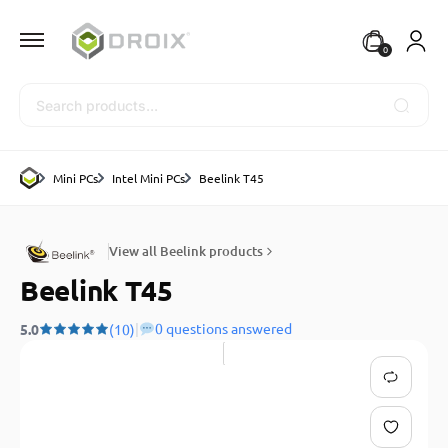
0
Search
Mini PCs
Intel Mini PCs
Beelink T45
View all Beelink products
Beelink T45
|
0 questions answered
5.0
(10)