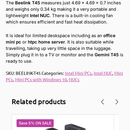
The
Beelink T45
measures just 4.69 x 4.69 x 0.7 inches
and weighs only 0.34 kg making it a very portable and
lightweight
Intel NUC
. There is a built-in cooling fan
which ensures efficient and fast heat dissipation.
It is ideal for limited deskspace including as an
office
mini pc
or
htpc home server
. It is also suitable while
travelling, taking up very little space in the luggage.
Simply plug it in to a TV or monitor and the
Gemini T45
is
ready to use.
SKU:
BEELINK-T45
Categories:
Intel Mini PCs
,
Intel NUC
,
Mini
PCs
,
Mini PCs with Windows 10
,
NUCs
Related products
Save 5% ON SALE
Save