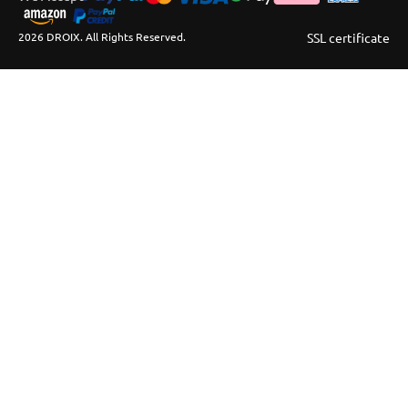
2026 DROIX. All Rights Reserved.
SSL certificate