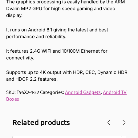
The graphics processing is easily handled by the ARM
Dvalin MP2 GPU for high speed gaming and video
display.
It runs on Android 8.1 giving the latest and best
performance and reliability.
It features 2.4G WiFi and 10/100M Ethernet for
connectivity.
Supports up to 4K output with HDR, CEC, Dynamic HDR
and HDCP 2.2 features.
SKU:
T95X2-4-32
Categories:
Android Gadgets
,
Android TV
Boxes
Related products