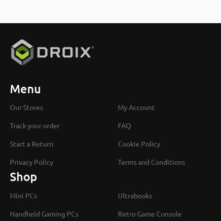
Menu
Our Stores
My Account
Track your order
FAQ
Start a Return
Cookie Policy
Privacy Policy
Terms and Conditions
Shop
Mini PCs
Ultrabooks
Handheld Gaming PCs
Retro Game Console