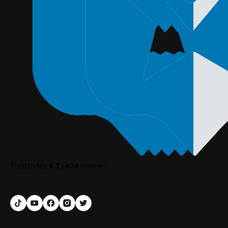
TrustIndex
4.7
|
424
reviews