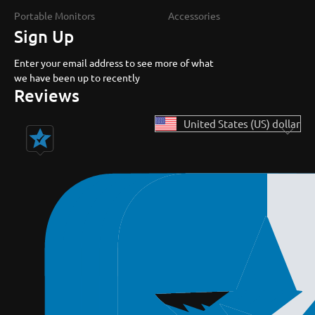
Portable Monitors
Accessories
Sign Up
Enter your email address to see more of what
we have been up to recently
Reviews
United States (US) dollar