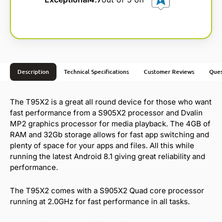
Description
Technical Specifications
Customer Reviews
Ques
The T95X2 is a great all round device for those who want
fast performance from a S905X2 processor and Dvalin
MP2 graphics processor for media playback. The 4GB of
RAM and 32Gb storage allows for fast app switching and
plenty of space for your apps and files. All this while
running the latest Android 8.1 giving great reliability and
performance.
The T95X2 comes with a S905X2 Quad core processor
running at 2.0GHz for fast performance in all tasks.