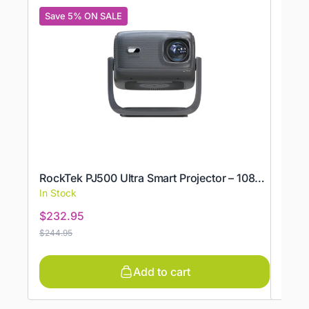
Save 5% ON SALE
Save
ROCK
RockTek PJ500 Ultra Smart Projector – 1080p, 600 ANSI & Wi‑Fi 6
Rock
In Stock
In St
$
232.95
$
124
$
244.95
$
131.9
Add to cart