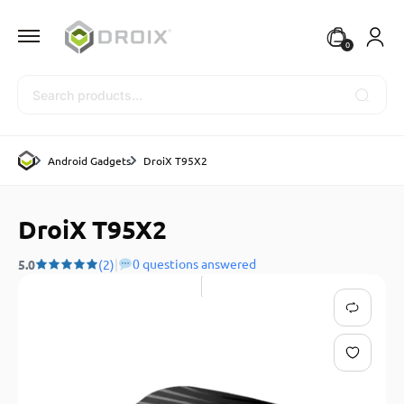
0
Search
Android Gadgets
DroiX T95X2
DroiX T95X2
|
0 questions answered
5.0
(2)