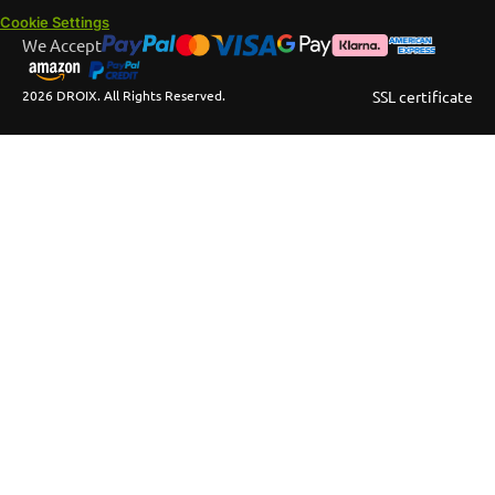
Cookie Settings
We Accept
2026 DROIX. All Rights Reserved.
SSL certificate