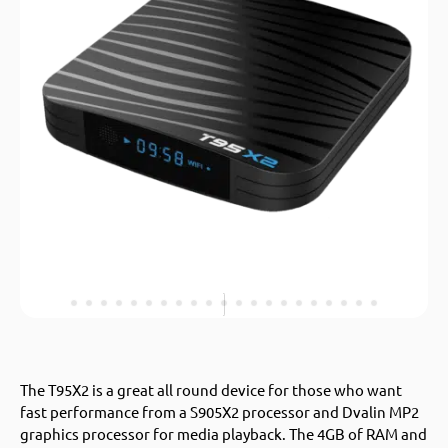
The T95X2 is a great all round device for those who want
fast performance from a S905X2 processor and Dvalin MP2
graphics processor for media playback. The 4GB of RAM and