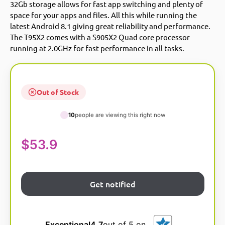
32Gb storage allows for fast app switching and plenty of
space for your apps and files. All this while running the
latest Android 8.1 giving great reliability and performance.
The T95X2 comes with a S905X2 Quad core processor
running at 2.0GHz for fast performance in all tasks.
Out of Stock
10
people are viewing this right now
$
53.9
Exceptional
4.7
out of 5 on