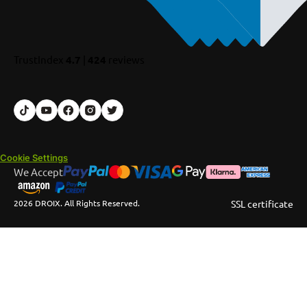
TrustIndex
4.7
|
424
reviews
Cookie Settings
We Accept
2026 DROIX. All Rights Reserved.
SSL certificate