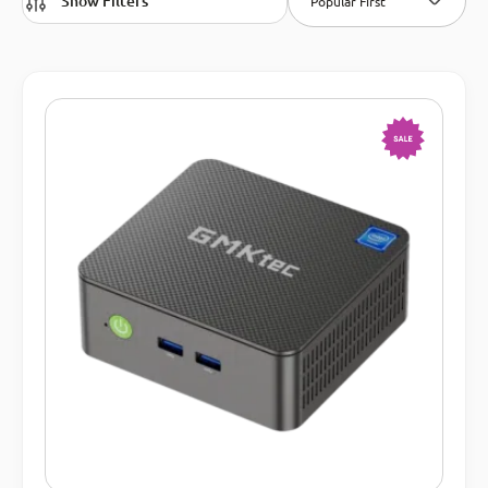
Show Filters
Popular First
-15%