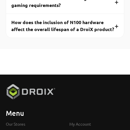
+
gaming requirements?
How does the inclusion of N100 hardware
+
affect the overall lifespan of a DroiX product?
Menu
Our Stores
My Account