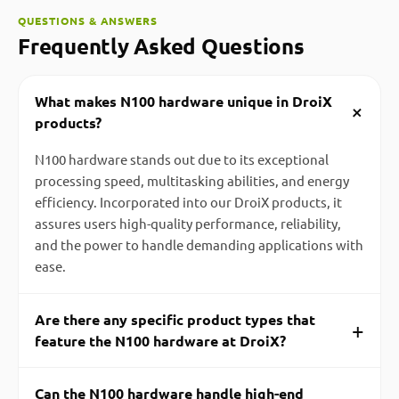
QUESTIONS & ANSWERS
Frequently Asked Questions
What makes N100 hardware unique in DroiX
+
products?
N100 hardware stands out due to its exceptional
processing speed, multitasking abilities, and energy
efficiency. Incorporated into our DroiX products, it
assures users high-quality performance, reliability,
and the power to handle demanding applications with
ease.
Are there any specific product types that
+
feature the N100 hardware at DroiX?
Can the N100 hardware handle high-end