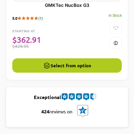
GMKTec NucBox G3
In Stock
5.0
(1)
STARTING AT
$
362.91
$
426.95
Select from option
Exceptional
424
reviews on