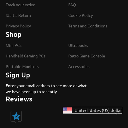
Track your order
FAQ
Start a Return
Cookie Policy
Privacy Policy
Terms and Conditions
Shop
Mini PCs
Ultrabooks
Handheld Gaming PCs
Retro Game Console
Portable Monitors
Accessories
Sign Up
Enter your email address to see more of what
we have been up to recently
Reviews
United States (US) dollar