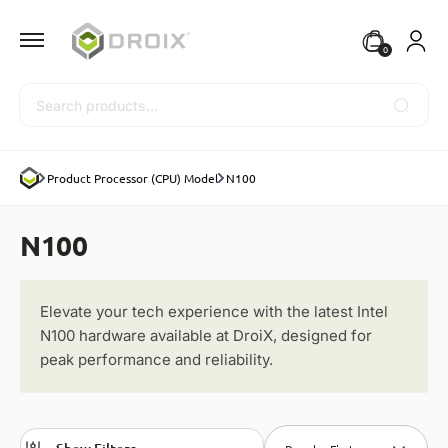
0
Search
Product Processor (CPU) Model
N100
N100
Elevate your tech experience with the latest Intel
N100 hardware available at DroiX, designed for
peak performance and reliability.