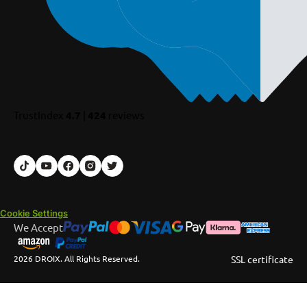
TrustIndex
4.7
|
424
reviews
Cookie Settings
We Accept
2026 DROIX. All Rights Reserved.
SSL certificate