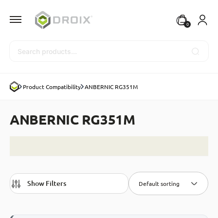
0
Search
Product Compatibility
ANBERNIC RG351M
ANBERNIC RG351M
Show Filters
Default sorting