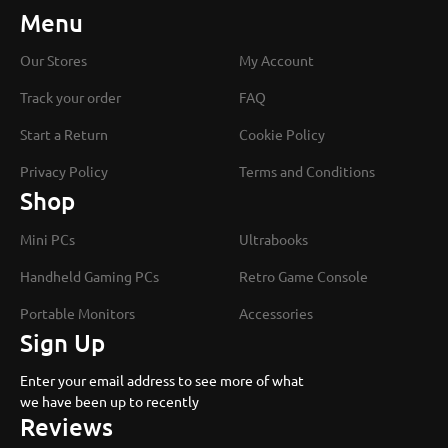
Menu
Our Stores
My Account
Track your order
FAQ
Start a Return
Cookie Policy
Privacy Policy
Terms and Conditions
Shop
Mini PCs
Ultrabooks
Handheld Gaming PCs
Retro Game Console
Portable Monitors
Accessories
Sign Up
Enter your email address to see more of what
we have been up to recently
Reviews