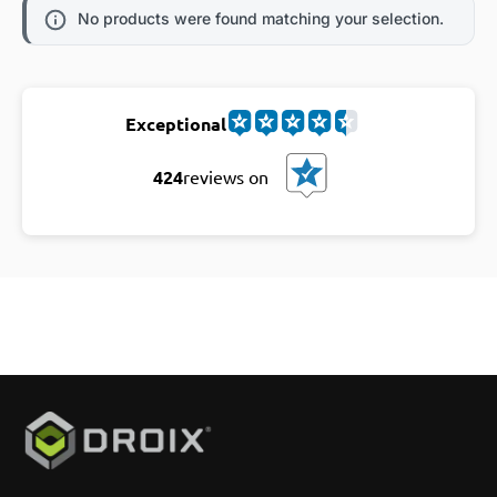
No products were found matching your selection.
Exceptional
424
reviews on