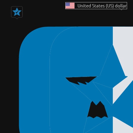
United States (US) dollar