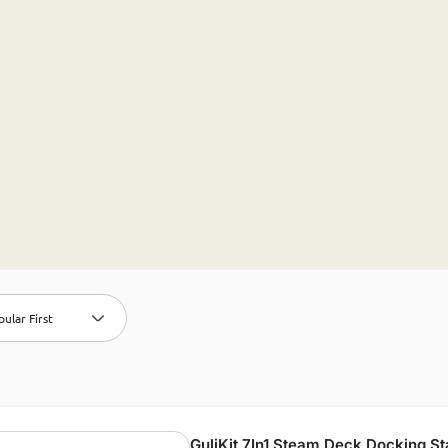
ular First
GuliKit 7In1 Steam Deck Docking St