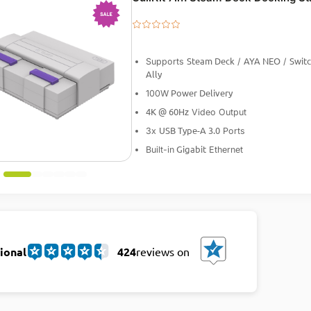
-25%
Steam Deck
AYA NEO
Swit
Supports
/
/
Ally
Power Delivery
100W
4K @ 60Hz
Video Output
USB Type-A 3.0
3x
Ports
Gigabit
Built-in
Ethernet
ional
424
reviews on