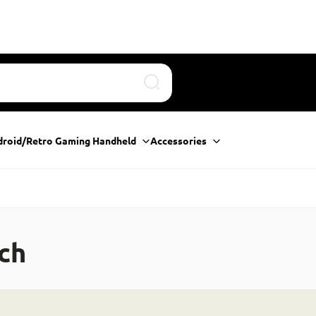
Search
droid/Retro Gaming Handheld
Accessories
ch