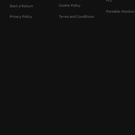
PCs
Cookie Policy
Start a Return
Portable Monitor
Privacy Policy
Terms and Conditions