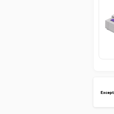
Except