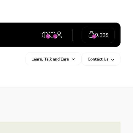
0.00
$
0
0
0
Learn, Talk and Earn
Contact Us