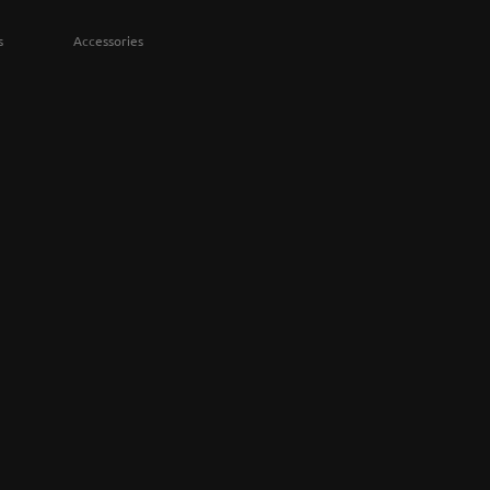
s
Accessories