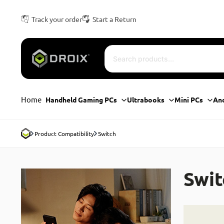
Track your order
Start a Return
Home
Handheld Gaming PCs
Ultrabooks
Mini PCs
An
Product Compatibility
Switch
Swit