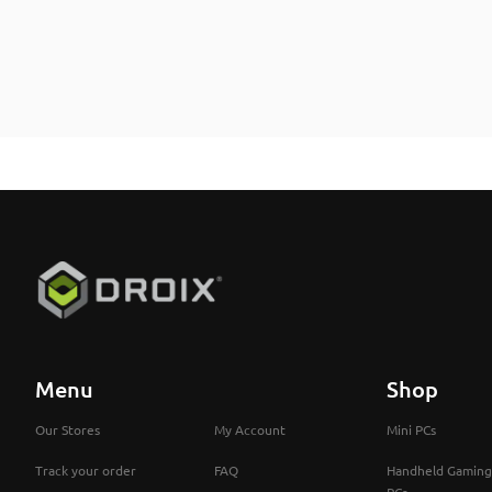
Menu
Shop
Our Stores
My Account
Mini PCs
Track your order
FAQ
Handheld Gaming