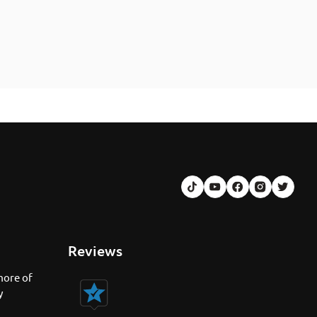
Reviews
more of
y