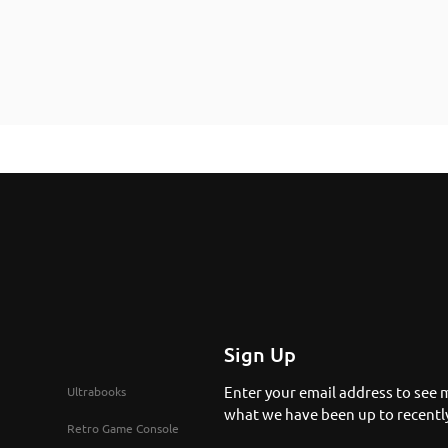
Sign Up
Enter your email address to see 
Ultrabooks
what we have been up to recentl
Retro Game Console