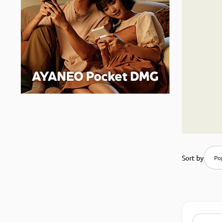
Sort by
Pop