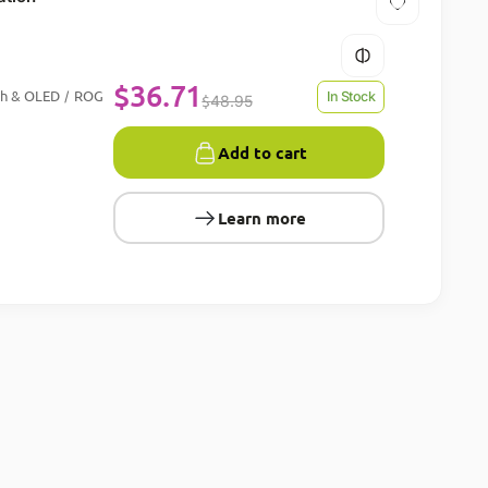
$
36.71
ch & OLED
ROG
/
In Stock
$
48.95
Add to cart
Learn more