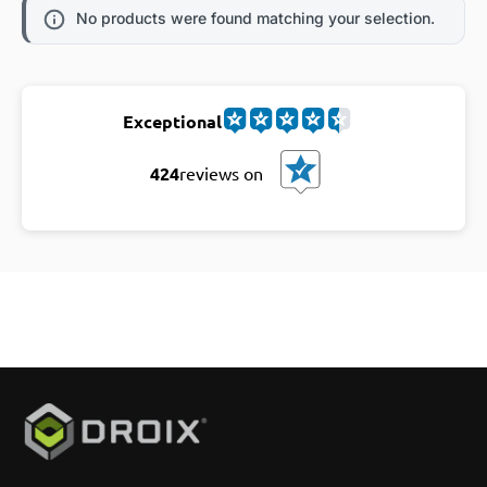
No products were found matching your selection.
Exceptional
424
reviews on