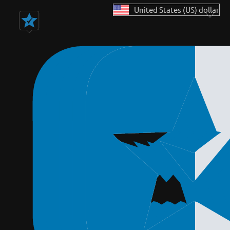
United States (US) dollar