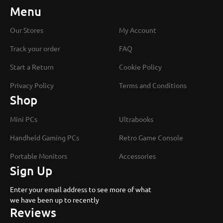
Menu
Our Stores
My Account
Track your order
FAQ
Start a Return
Cookie Policy
Privacy Policy
Terms and Conditions
Shop
Mini PCs
Ultrabooks
Handheld Gaming PCs
Retro Game Console
Portable Monitors
Accessories
Sign Up
Enter your email address to see more of what
we have been up to recently
Reviews