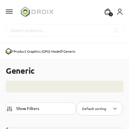
0
Search
Product Graphics (GPU) Model
Generic
Generic
Show Filters
Default sorting