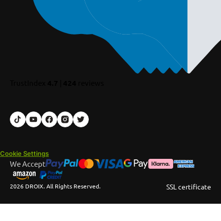
TrustIndex
4.7
|
424
reviews
Cookie Settings
We Accept
2026 DROIX. All Rights Reserved.
SSL certificate