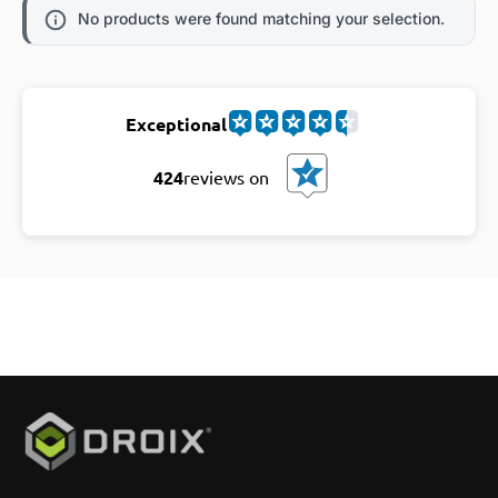
No products were found matching your selection.
Exceptional
424
reviews on