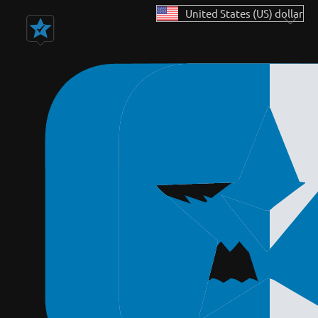
United States (US) dollar