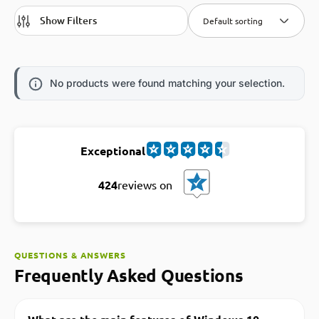
Show Filters
Default sorting
No products were found matching your selection.
Exceptional
424
reviews on
QUESTIONS & ANSWERS
Frequently Asked Questions