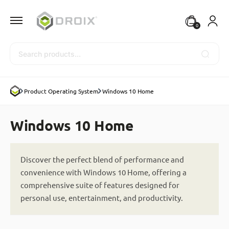
0
Search
Product Operating System
Windows 10 Home
Windows 10 Home
Discover the perfect blend of performance and
convenience with Windows 10 Home, offering a
comprehensive suite of features designed for
personal use, entertainment, and productivity.