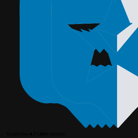
TrustIndex
4.7
|
424
reviews