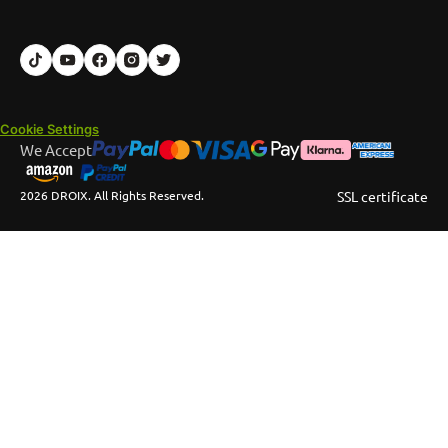
Cookie Settings
We Accept
2026 DROIX. All Rights Reserved.
SSL certificate