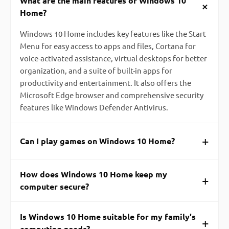
What are the main features of Windows 10
+
Home?
Windows 10 Home includes key features like the Start
Menu for easy access to apps and files, Cortana for
voice-activated assistance, virtual desktops for better
organization, and a suite of built-in apps for
productivity and entertainment. It also offers the
Microsoft Edge browser and comprehensive security
features like Windows Defender Antivirus.
+
Can I play games on Windows 10 Home?
How does Windows 10 Home keep my
+
computer secure?
Is Windows 10 Home suitable for my family's
+
computing needs?