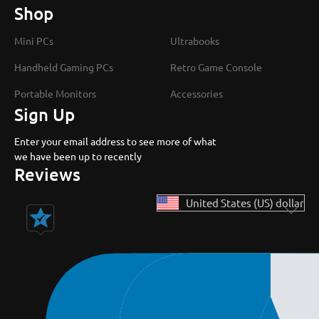
Shop
Mini PCs
Ultrabooks
Handheld Gaming PCs
Retro Game Console
Portable Monitors
Accessories
Sign Up
Enter your email address to see more of what
we have been up to recently
Reviews
United States (US) dollar