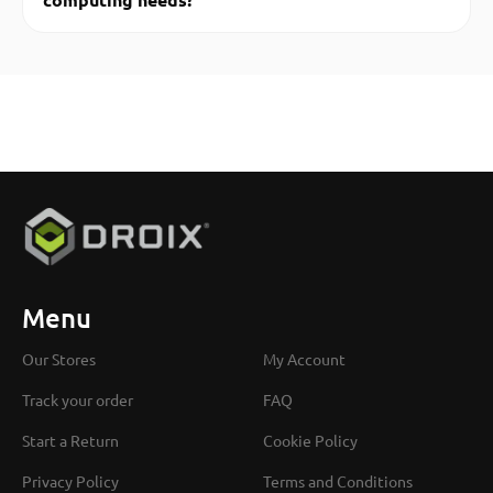
Menu
Our Stores
My Account
Track your order
FAQ
Start a Return
Cookie Policy
Privacy Policy
Terms and Conditions