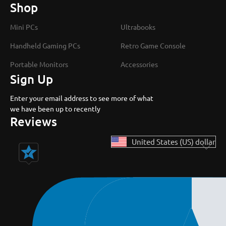
Shop
Mini PCs
Ultrabooks
Handheld Gaming PCs
Retro Game Console
Portable Monitors
Accessories
Sign Up
Enter your email address to see more of what
we have been up to recently
Reviews
United States (US) dollar