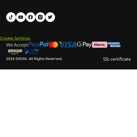
Cookie Settings
We Accept
2026 DROIX. All Rights Reserved.
SSL certificate