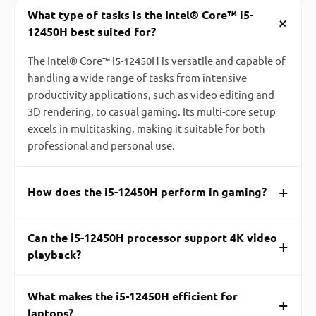
What type of tasks is the Intel® Core™ i5-
+
12450H best suited for?
The Intel® Core™ i5-12450H is versatile and capable of
handling a wide range of tasks from intensive
productivity applications, such as video editing and
3D rendering, to casual gaming. Its multi-core setup
excels in multitasking, making it suitable for both
professional and personal use.
+
How does the i5-12450H perform in gaming?
Can the i5-12450H processor support 4K video
+
playback?
What makes the i5-12450H efficient for
+
laptops?