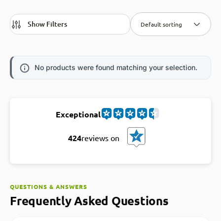
Show Filters
Default sorting
No products were found matching your selection.
Exceptional
424
reviews on
QUESTIONS & ANSWERS
Frequently Asked Questions