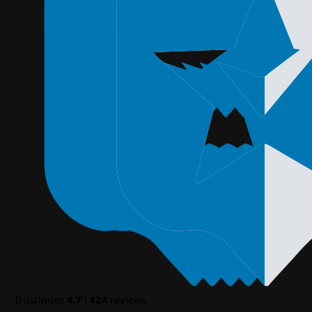
TrustIndex
4.7
|
424
reviews