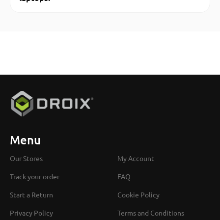
Menu
Our Stores
My Account
Track your order
FAQ
Start a Return
Cookie Policy
Privacy Policy
Terms and Conditions