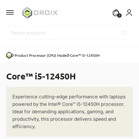
0
Search
Product Processor (CPU) Model
Core™ i5-12450H
Core™ i5-12450H
Experience cutting-edge performance with laptops
powered by the Intel® Core™ i5-12450H processor.
Ideal for demanding applications, gaming, and
productivity, this processor delivers speed and
efficiency.