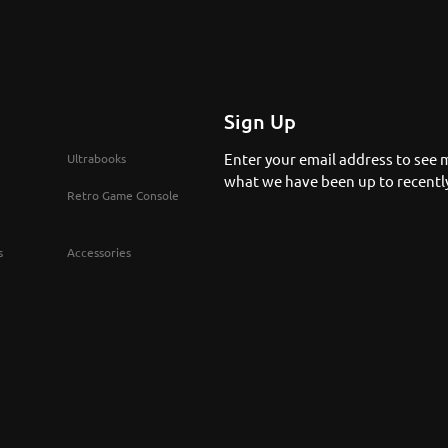
Sign Up
Enter your email address to see 
Ultrabooks
what we have been up to recentl
Retro Game Console
s
Accessories