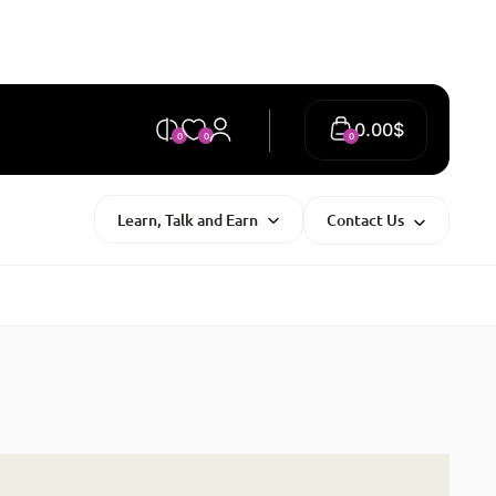
0.00
$
0
0
0
Learn, Talk and Earn
Contact Us