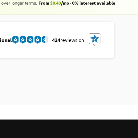
From
$0.40
/mo · 0% interest available
over longer terms.
ional
424
reviews on