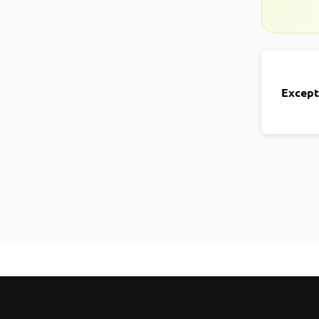
Except