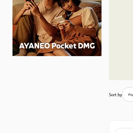
Sort by
Pop