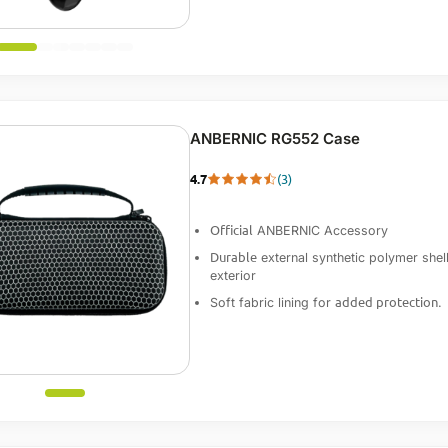
ANBERNIC RG552 Case
4.7
(3)
Official
ANBERNIC Accessory
Durable
external synthetic polymer shel
exterior
added protection
Soft fabric lining for
.