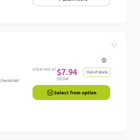
$
7.94
STARTING AT
Out of stock
$
9.94
l/hardshell
Select from option