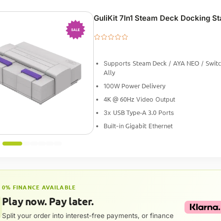
GuliKit 7In1 Steam Deck Docking St
-25%
Steam Deck
AYA NEO
Swit
Supports
/
/
Ally
Power Delivery
100W
4K @ 60Hz
Video Output
USB Type-A 3.0
3x
Ports
Gigabit
Built-in
Ethernet
0% FINANCE AVAILABLE
Play now. Pay later.
Split your order into interest-free payments, or finance