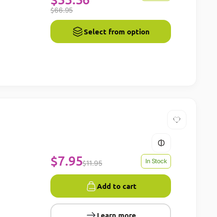
$
66.95
Select from option
$
7.95
In Stock
$
11.95
Add to cart
Learn more