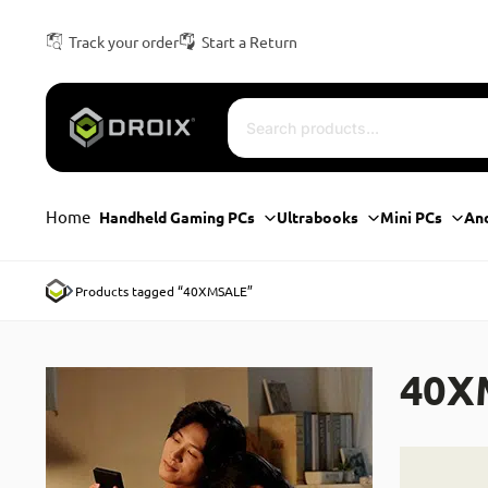
Track your order
Start a Return
Home
Handheld Gaming PCs
Ultrabooks
Mini PCs
An
Products tagged “40XMSALE”
40X