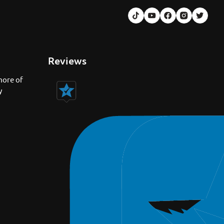
Reviews
more of
y