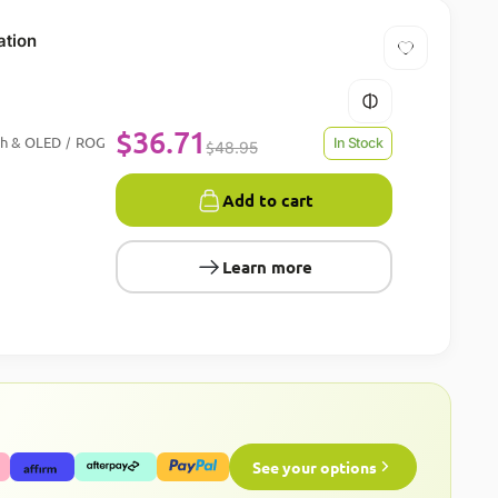
ation
$
36.71
ch & OLED
ROG
/
In Stock
$
48.95
Add to cart
Learn more
See your options