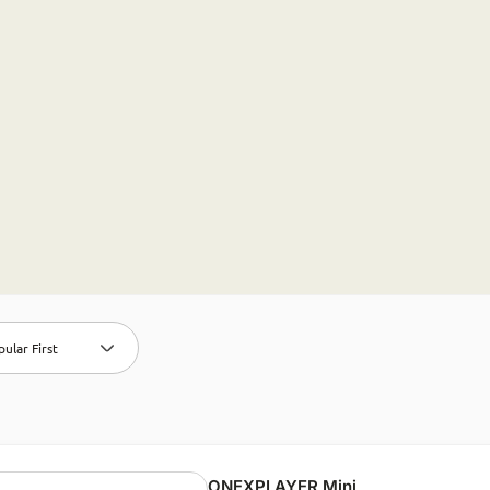
ular First
ONEXPLAYER Mini