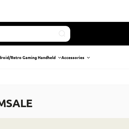
Search
droid/Retro Gaming Handheld
Accessories
MSALE