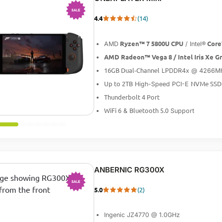
4.4
(14)
-13%
Ryzen™ 7 5800U CPU
Core
AMD
/ Intel®
AMD Radeon™ Vega 8 / Intel Iris Xe G
16GB Dual-Channel
LPDDR4x @ 4266M
Up to 2TB
NVMe SSD
High-Speed PCI-E
Thunderbolt 4 Port
WiFi 6
Bluetooth 5.0
&
Support
ANBERNIC RG300X
5.0
(2)
-20%
Ingenic JZ4770 @ 1.0GHz