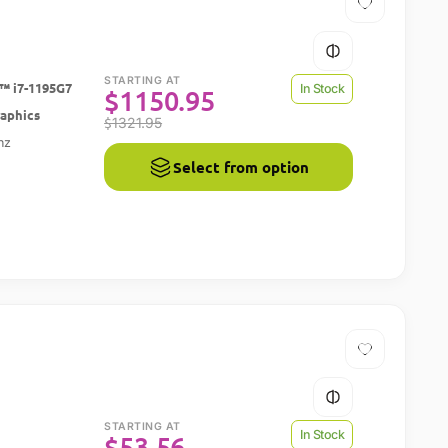
STARTING AT
™ i7-1195G7
In Stock
$
1150.95
raphics
$
1321.95
hz
Select from option
STARTING AT
In Stock
$
53.56