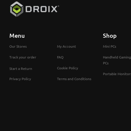
Menu
Shop
Our Stores
My Account
Mini PCs
Track your order
FAQ
Handheld Gaming
PCs
Cookie Policy
Start a Return
Portable Monitor
Privacy Policy
Terms and Conditions