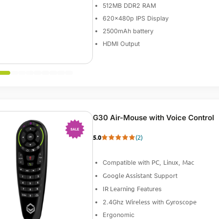
512MB DDR2 RAM
620x480p IPS Display
2500mAh battery
HDMI Output
G30 Air-Mouse with Voice Control
5.0
(2)
-33%
PC
Linux
Mac
Compatible with
,
,
Google Assistant
Support
IR Learning
Features
Wireless
Gyroscope
2.4Ghz
with
Ergonomic