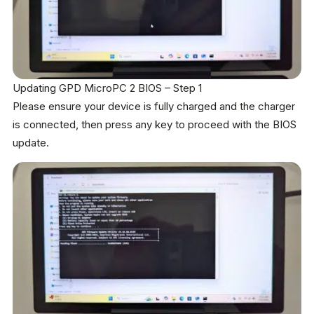
Updating GPD MicroPC 2 BIOS – Step 1
Please ensure your device is fully charged and the charger
is connected, then press any key to proceed with the BIOS
update.