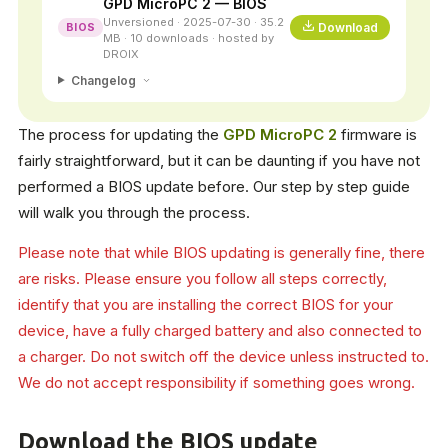
GPD MicroPC 2 — BIOS
Unversioned · 2025-07-30 · 35.2
Download
BIOS
MB · 10 downloads · hosted by
DROIX
Changelog
The process for updating the
GPD MicroPC 2
firmware is
fairly straightforward, but it can be daunting if you have not
performed a BIOS update before. Our step by step guide
will walk you through the process.
Please note that while BIOS updating is generally fine, there
are risks. Please ensure you follow all steps correctly,
identify that you are installing the correct BIOS for your
device, have a fully charged battery and also connected to
a charger. Do not switch off the device unless instructed to.
We do not accept responsibility if something goes wrong.
Download the BIOS update