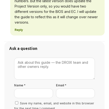
numbers. But the latest version does update the
Project Version only, so you would have two
different versions for the BIOS and EC. I will update
the guide to reflect this as it will change over newer
versions.
Reply
Ask a question
Name
*
Email
*
Save my name, email, and website in this browser
for the next time I comment.