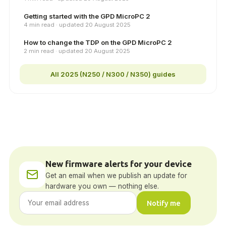
Getting started with the GPD MicroPC 2
4 min read · updated 20 August 2025
How to change the TDP on the GPD MicroPC 2
2 min read · updated 20 August 2025
All 2025 (N250 / N300 / N350) guides
New firmware alerts for your device
Get an email when we publish an update for
hardware you own — nothing else.
Notify me