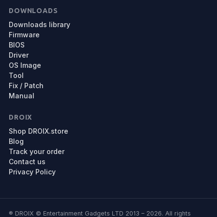
DOWNLOADS
Downloads library
Firmware
BIOS
Driver
OS Image
Tool
Fix / Patch
Manual
DROIX
Shop DROIX.store
Blog
Track your order
Contact us
Privacy Policy
® DROIX © Entertainment Gadgets LTD 2013 – 2026. All rights