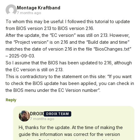
Montage Kraftband
7 months ago
To whom this may be useful: I followed this tutorial to update
from BIOS version 2.13 to BIOS version 2.16.
After the update, the “EC version” was still on 2.13. However,
the “Project version” is on 2.16 and the “Build date and time”
matches the date of version 2.16 in the file “BiosChanges..txt”
– 2025-09-03.
So I assume that the BIOS has been updated to 2.16, although
the EC version is still on 2.13.
This is contradictory to the statement on this site: “If you want
to check the BIOS update has been applied, you can check in
the BIOS menu under the EC Version number”.
Reply
DROIX
DROIX TEAM
7 months ago
Hi, thanks for the update. At the time of making the
guide this information was correct for the version