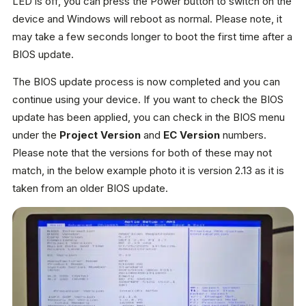
LED is off, you can press the Power button to switch on the
device and Windows will reboot as normal. Please note, it
may take a few seconds longer to boot the first time after a
BIOS update.
The BIOS update process is now completed and you can
continue using your device. If you want to check the BIOS
update has been applied, you can check in the BIOS menu
under the
Project Version
and
EC Version
numbers.
Please note that the versions for both of these may not
match, in the below example photo it is version 2.13 as it is
taken from an older BIOS update.