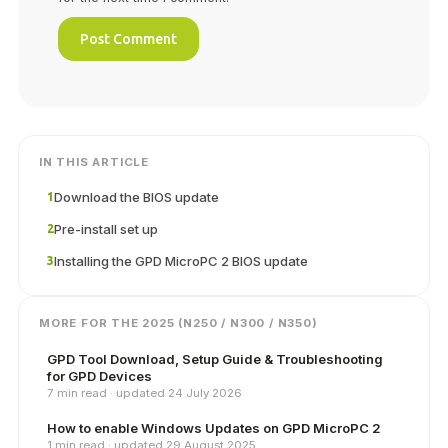
IN THIS ARTICLE
Download the BIOS update
1
Pre-install set up
2
Installing the GPD MicroPC 2 BIOS update
3
MORE FOR THE 2025 (N250 / N300 / N350)
GPD Tool Download, Setup Guide & Troubleshooting
for GPD Devices
7 min read · updated 24 July 2026
How to enable Windows Updates on GPD MicroPC 2
1 min read · updated 29 August 2025