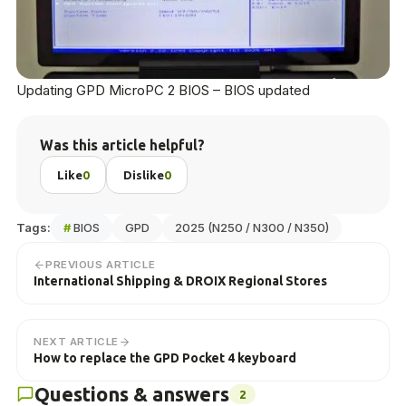
Updating GPD MicroPC 2 BIOS – BIOS updated
Was this article helpful?
Like
0
Dislike
0
Tags:
#
BIOS
GPD
2025 (N250 / N300 / N350)
PREVIOUS ARTICLE
International Shipping & DROIX Regional Stores
NEXT ARTICLE
How to replace the GPD Pocket 4 keyboard
Questions & answers
2