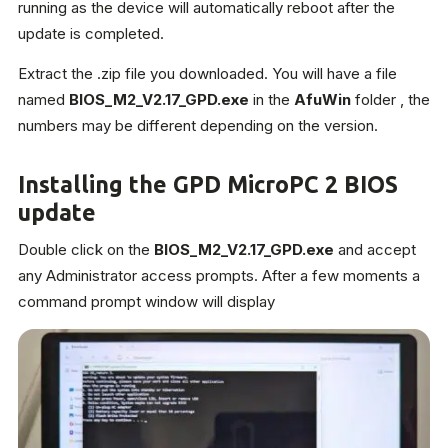
running as the device will automatically reboot after the
update is completed.
Extract the .zip file you downloaded. You will have a file
named
BIOS_M2_V2.17_GPD.exe
in the
AfuWin
folder , the
numbers may be different depending on the version.
Installing the GPD MicroPC 2 BIOS
update
Double click on the
BIOS_M2_V2.17_GPD.exe
and accept
any Administrator access prompts. After a few moments a
command prompt window will display