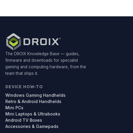
The DROIX Knowledge Base — guides,
firmware and downloads for specialist
gaming and computing hardware, from the
team that ships it.
DEVICE HOW-TO
Windows Gaming Handhelds
Retro & Android Handhelds
Mini PCs
Mini Laptops & Ultrabooks
Android TV Boxes
Accessories & Gamepads