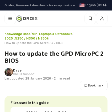
English (USA)
Guides, firmware & downloads for every device we ship
Knowledge Base
/
Mini Laptops & Ultrabooks
/
2025 (N250 / N300 / N350)
/
How to update the GPD MicroPC 2 BIOS
How to update the GPD MicroPC 2
BIOS
Dave
DROIX Support
Last updated 28 January 2026 · 2 min read
Bookmark
Files used in this guide