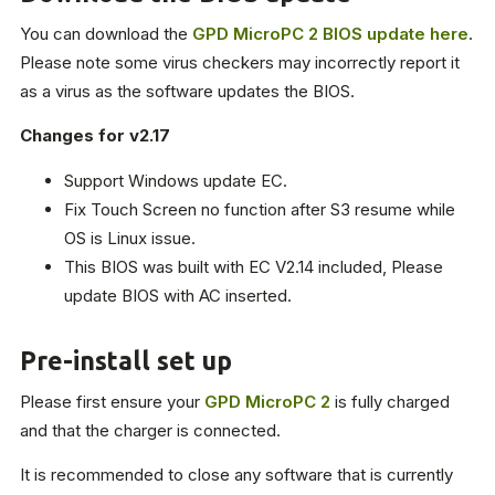
You can download the
GPD MicroPC 2 BIOS update here
.
Please note some virus checkers may incorrectly report it
as a virus as the software updates the BIOS.
Changes for v2.17
Support Windows update EC.
Fix Touch Screen no function after S3 resume while
OS is Linux issue.
This BIOS was built with EC V2.14 included, Please
update BIOS with AC inserted.
Pre-install set up
Please first ensure your
GPD MicroPC 2
is fully charged
and that the charger is connected.
It is recommended to close any software that is currently