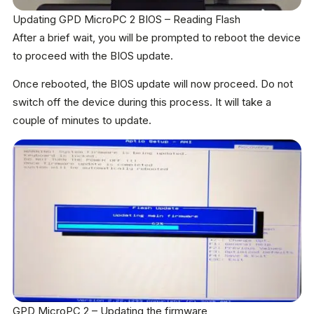
Updating GPD MicroPC 2 BIOS – Reading Flash
After a brief wait, you will be prompted to reboot the device
to proceed with the BIOS update.
Once rebooted, the BIOS update will now proceed. Do not
switch off the device during this process. It will take a
couple of minutes to update.
GPD MicroPC 2 – Updating the firmware