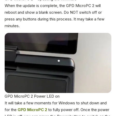
When the update is complete, the GPD MicroPC 2 will
reboot and show a blank screen. Do NOT switch off or
press any buttons during this process. It may take a few
minutes.
GPD MicroPC 2 Power LED on
It will take a few moments for Windows to shut down and
for the
GPD MicroPC 2
to fully power off. Once the power