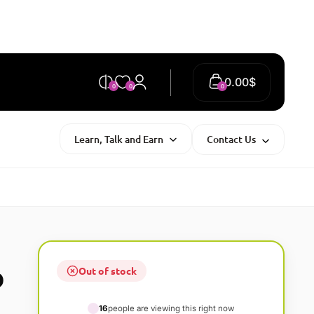
0.00
$
0
0
0
Learn, Talk and Earn
Contact Us
Out of stock
O
16
people are viewing this right now