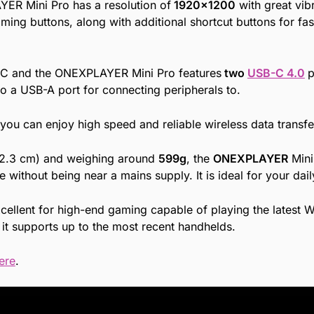
R Mini Pro has a resolution of
1920×1200
with great vib
ming buttons, along with additional shortcut buttons for fa
g PC and the ONEXPLAYER Mini Pro features
two
USB-C 4.0
p
lso a USB-A port for connecting peripherals to.
u can enjoy high speed and reliable wireless data transfe
 2.3 cm) and weighing around
599g
, the
ONEXPLAYER
Mini
without being near a mains supply. It is ideal for your dai
cellent for high-end gaming capable of playing the latest 
it supports up to the most recent handhelds.
ere
.