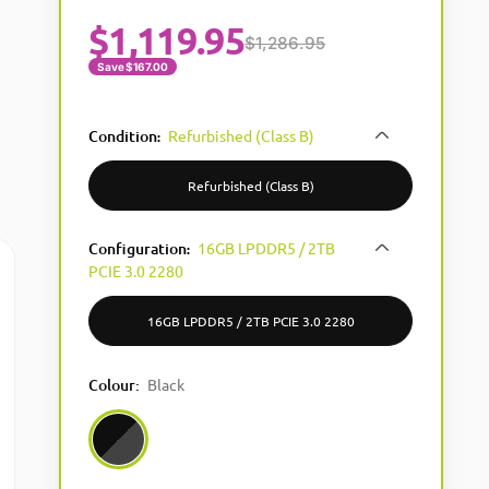
$
1,119.95
$1,286.95
Save $167.00
Condition
Refurbished (Class B)
:
Refurbished (Class B)
Configuration
16GB LPDDR5 / 2TB
:
PCIE 3.0 2280
16GB LPDDR5 / 2TB PCIE 3.0 2280
Colour
:
Black
Black