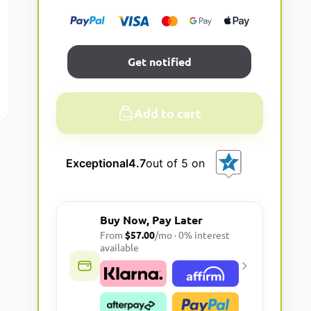
Get notified
Add to cart
A
l
Exceptional
4.7
out of 5 on
t
e
r
Buy Now, Pay Later
n
From
$57.00
/mo · 0% interest
a
available
t
i
v
e