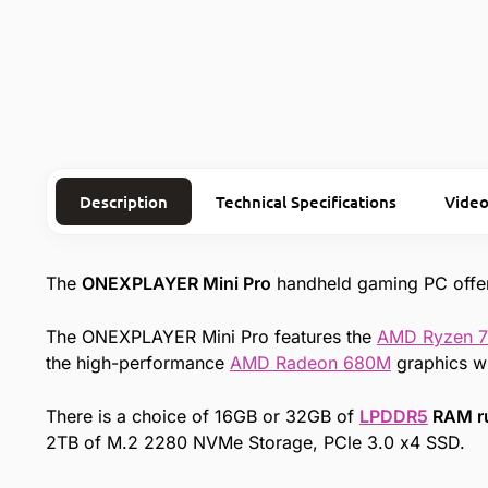
Description
Technical Specifications
Video
The
ONEXPLAYER Mini Pro
handheld gaming PC offe
The ONEXPLAYER Mini Pro features the
AMD Ryzen 
the high-performance
AMD Radeon 680M
graphics wi
There is a choice of 16GB or 32GB of
LPDDR5
RAM r
2TB of M.2 2280 NVMe Storage, PCle 3.0 x4 SSD.