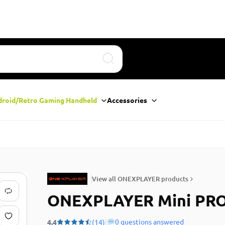
Search
droid/Retro Gaming Handheld
Accessories
View all ONEXPLAYER products
ONEXPLAYER Mini PR
|
0 questions answered
4.4
(14)