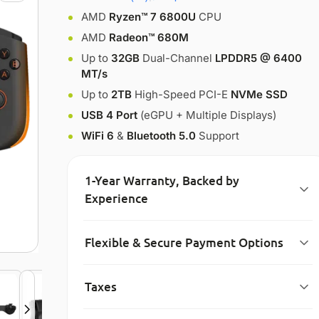
AMD
Ryzen™ 7 6800U
CPU
AMD
Radeon™ 680M
Up to
32GB
Dual-Channel
LPDDR5 @ 6400
MT/s
Up to
2TB
High-Speed PCI-E
NVMe SSD
USB 4 Port
(eGPU + Multiple Displays)
WiFi 6
&
Bluetooth 5.0
Support
1-Year Warranty, Backed by
Experience
Flexible & Secure Payment Options
Taxes