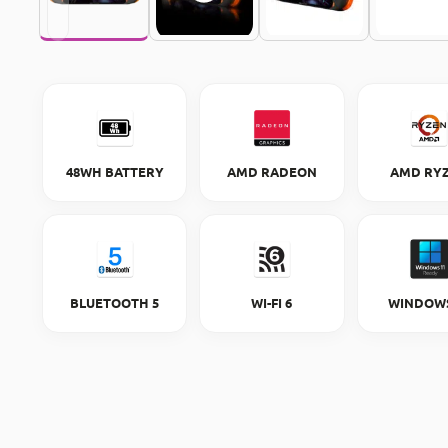
48WH BATTERY
AMD RADEON
AMD RY
BLUETOOTH 5
WI-FI 6
WINDOWS