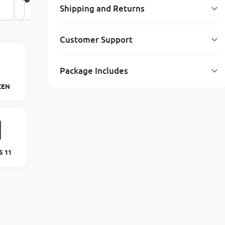
Shipping and Returns
Customer Support
Package Includes
ZEN
 11