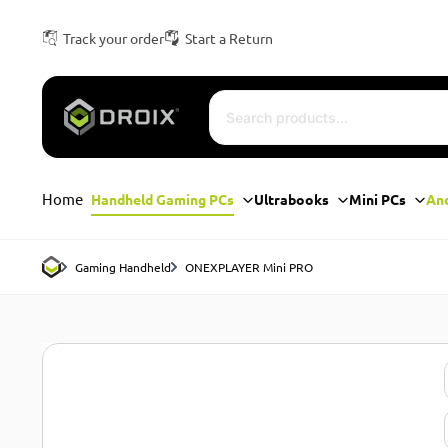
Track your order
Start a Return
Home
Handheld Gaming PCs
Ultrabooks
Mini PCs
An
Gaming Handheld
ONEXPLAYER Mini PRO