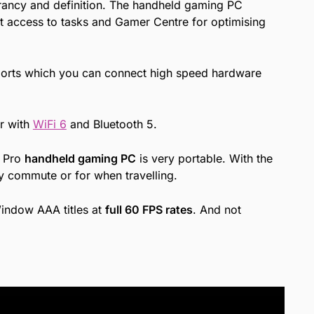
rancy and definition. The handheld gaming PC
st access to tasks and Gamer Centre for optimising
orts which you can connect high speed hardware
r with
WiFi 6
and Bluetooth 5.
 Pro
handheld gaming PC
is very portable. With the
ly commute or for when travelling.
Window AAA titles at
full 60 FPS rates
. And not