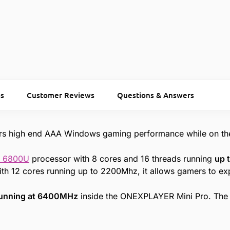
s
Customer Reviews
Questions & Answers
rs high end AAA Windows gaming performance while on th
7 6800U
processor with 8 cores and 16 threads running
up 
th 12 cores running up to 2200Mhz, it allows gamers to e
unning at 6400MHz
inside the ONEXPLAYER Mini Pro. The 