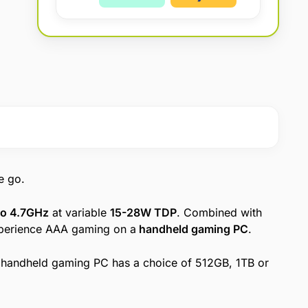
:
e go.
to 4.7GHz
at variable
15-28W TDP
. Combined with
xperience AAA gaming on a
handheld gaming PC
.
handheld gaming PC has a choice of 512GB, 1TB or