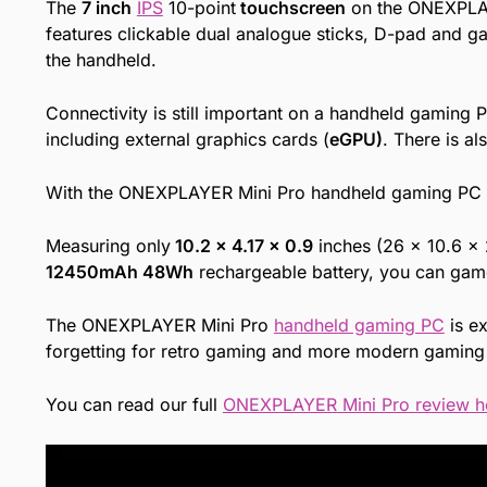
The
7 inch
IPS
10-point
touchscreen
on the ONEXPLAYE
features clickable dual analogue sticks, D-pad and ga
the handheld.
Connectivity is still important on a handheld gamin
including external graphics cards (
eGPU)
. There is a
With the ONEXPLAYER Mini Pro handheld gaming PC yo
Measuring only
10.2 x 4.17 x 0.9
inches (26 x 10.6 x
12450mAh 48Wh
rechargeable battery, you can game 
The ONEXPLAYER Mini Pro
handheld gaming PC
is ex
forgetting for retro gaming and more modern gaming 
You can read our full
ONEXPLAYER Mini Pro review h