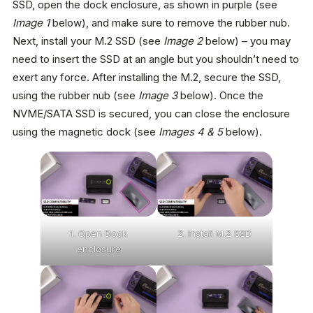
SSD, open the dock enclosure, as shown in purple (see
Image 1
below), and make sure to remove the rubber nub.
Next, install your M.2 SSD (see
Image 2
below) – you may
need to insert the SSD at an angle but you shouldn’t need to
exert any force. After installing the M.2, secure the SSD,
using the rubber nub (see
Image 3
below). Once the
NVME/SATA SSD is secured, you can close the enclosure
using the magnetic dock (see
Images 4 & 5
below).
1. Open Dock
2. Install M.2 SSD
enclosure