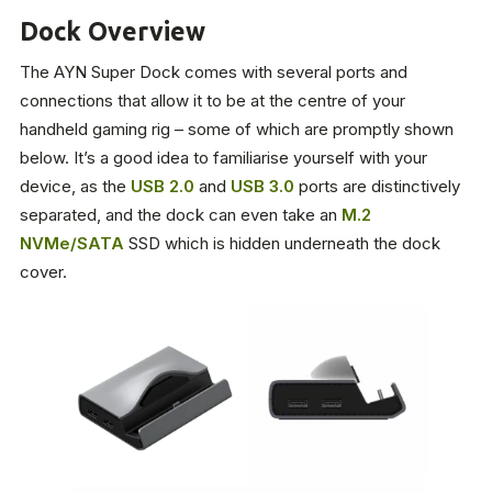
Dock Overview
The AYN Super Dock comes with several ports and
connections that allow it to be at the centre of your
handheld gaming rig – some of which are promptly shown
below. It’s a good idea to familiarise yourself with your
device, as the
USB 2.0
and
USB 3.0
ports are distinctively
separated, and the dock can even take an
M.2
NVMe/SATA
SSD which is hidden underneath the dock
cover.