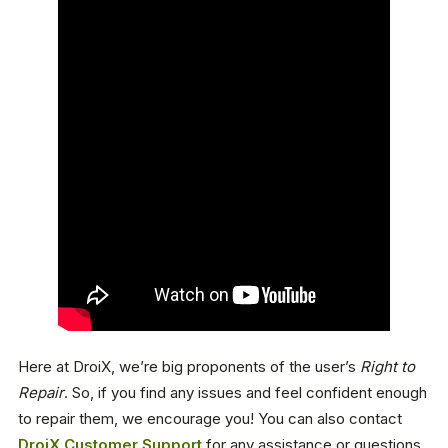
Here at DroiX, we’re big proponents of the user’s
Right to
Repair
. So, if you find any issues and feel confident enough
to repair them, we encourage you! You can also contact
DroiX Customer Support
for any assistance or questions.