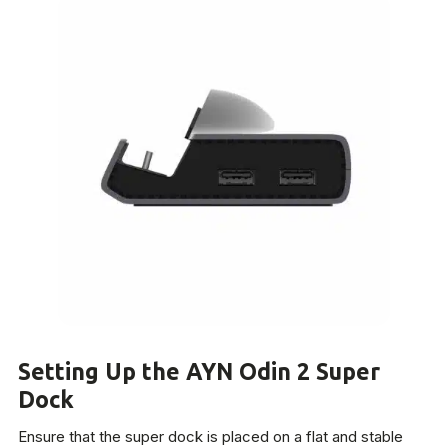
Setting Up the AYN Odin 2 Super
Dock
Ensure that the super dock is placed on a flat and stable