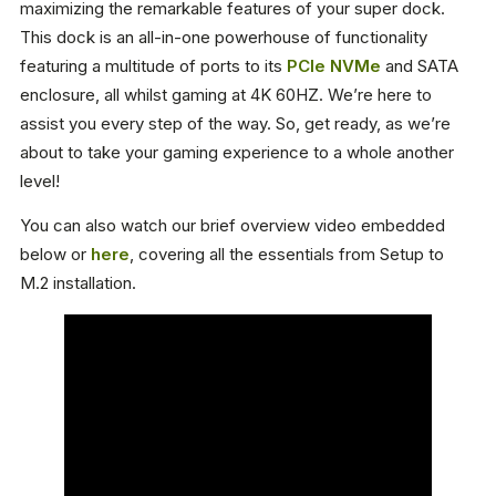
maximizing the remarkable features of your super dock.
This dock is an all-in-one powerhouse of functionality
featuring a multitude of ports to its
PCIe NVMe
and SATA
enclosure, all whilst gaming at 4K 60HZ. We’re here to
assist you every step of the way. So, get ready, as we’re
about to take your gaming experience to a whole another
level!
You can also watch our brief overview video embedded
below or
here
, covering all the essentials from Setup to
M.2 installation.