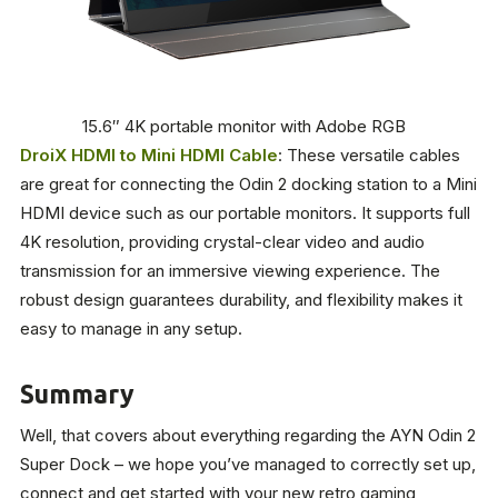
15.6″ 4K portable monitor with Adobe RGB
DroiX HDMI to Mini HDMI Cable
: These versatile cables
are great for connecting the Odin 2 docking station to a Mini
HDMI device such as our portable monitors. It supports full
4K resolution, providing crystal-clear video and audio
transmission for an immersive viewing experience. The
robust design guarantees durability, and flexibility makes it
easy to manage in any setup.
Summary
Well, that covers about everything regarding the AYN Odin 2
Super Dock – we hope you’ve managed to correctly set up,
connect and get started with your new retro gaming