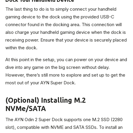
The last thing to do is to simply connect your handheld
gaming device to the dock using the provided USB-C
connector found in the docking area. This connection will
also charge your handheld gaming device when the dock is
receiving power. Ensure that your device is securely placed
within the dock.
At this point in the setup, you can power on your device and
dive into any game on the big screen without delay.
However, there’s still more to explore and set up to get the
most out of your AYN Super Dock.
(Optional) Installing M.2
NVMe/SATA
The AYN Odin 2 Super Dock supports one M.2 SSD (2280
slot), compatible with NVME and SATA SSDs. To install an