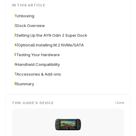
IN THIS ARTICLE
Unboxing
1
Dock Overview
2
Setting Up the AYN Odin 2 Super Dock
3
(Optional) Installing M.2 NVMe/SATA
4
Testing Your Hardware
5
Handheld Compatibility
6
Accessories & Add-ons
7
Summary
8
Live
THIS GUIDE'S DEVICE