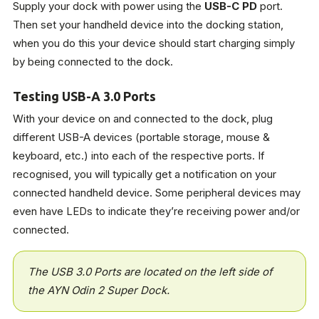
Supply your dock with power using the
USB-C PD
port.
Then set your handheld device into the docking station,
when you do this your device should start charging simply
by being connected to the dock.
Testing USB-A 3.0 Ports
With your device on and connected to the dock, plug
different USB-A devices (portable storage, mouse &
keyboard, etc.) into each of the respective ports. If
recognised, you will typically get a notification on your
connected handheld device. Some peripheral devices may
even have LEDs to indicate they’re receiving power and/or
connected.
The USB 3.0 Ports are located on the left side of
the AYN Odin 2 Super Dock.