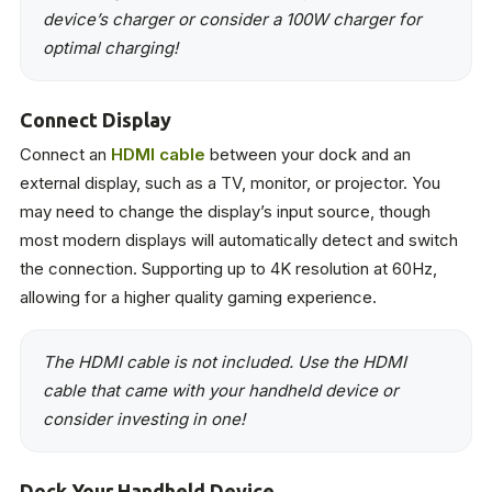
device’s charger or consider a 100W charger for
optimal charging!
Connect Display
Connect an
HDMI cable
between your dock and an
external display, such as a TV, monitor, or projector. You
may need to change the display’s input source, though
most modern displays will automatically detect and switch
the connection. Supporting up to 4K resolution at 60Hz,
allowing for a higher quality gaming experience.
The HDMI cable is not included. Use the HDMI
cable that came with your handheld device or
consider investing in one!
Dock Your Handheld Device