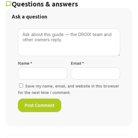
Questions & answers
Ask a question
Name
*
Email
*
Save my name, email, and website in this browser
for the next time I comment.