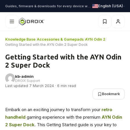
English (USA)
Guides, firmware & downloads for every device we ship
Knowledge Base
/
Accessories & Gamepads
/
AYN Odin 2
/
Getting Started with the AYN Odin 2 Super Dock
Getting Started with the AYN Odin
2 Super Dock
kb-admin
DROIX Support
Last updated 7 March 2024 · 6 min read
Bookmark
Embark on an exciting journey to transform your
retro
handheld
gaming experience with the premium
AYN Odin
2 Super Dock
. This Getting Started guide is your key to