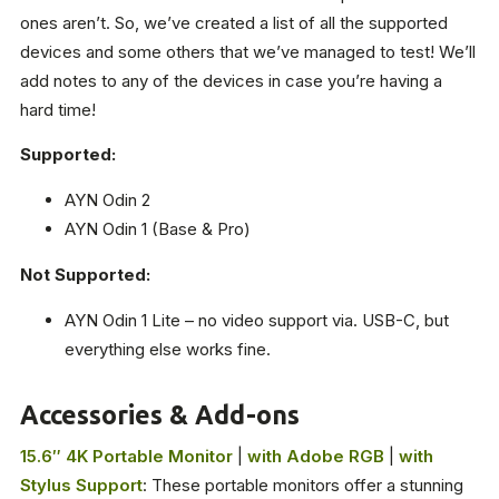
ones aren’t. So, we’ve created a list of all the supported
devices and some others that we’ve managed to test! We’ll
add notes to any of the devices in case you’re having a
hard time!
Supported:
AYN Odin 2
AYN Odin 1 (Base & Pro)
Not Supported:
AYN Odin 1 Lite – no video support via. USB-C, but
everything else works fine.
Accessories & Add-ons
15.6″ 4K Portable Monitor
|
with Adobe RGB
|
with
Stylus Support
: These portable monitors offer a stunning