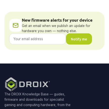
New firmware alerts for your device
Get an email when we publish an update for
hardware you own — nothing else.
Notify me
The DROIX Knowledge Base — guides,
firmware and downloads for specialist
gaming and computing hardware, from the