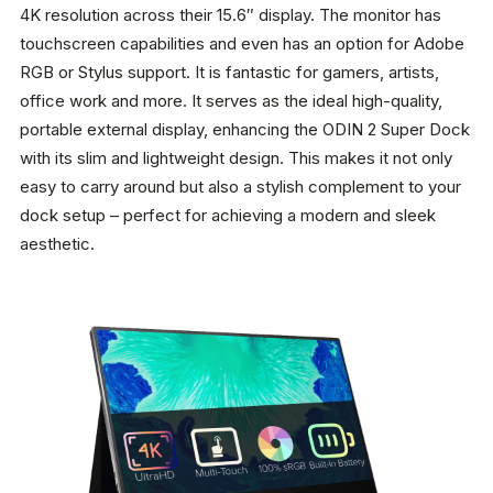
4K resolution across their 15.6″ display. The monitor has
touchscreen capabilities and even has an option for Adobe
RGB or Stylus support. It is fantastic for gamers, artists,
office work and more. It serves as the ideal high-quality,
portable external display, enhancing the ODIN 2 Super Dock
with its slim and lightweight design. This makes it not only
easy to carry around but also a stylish complement to your
dock setup – perfect for achieving a modern and sleek
aesthetic.