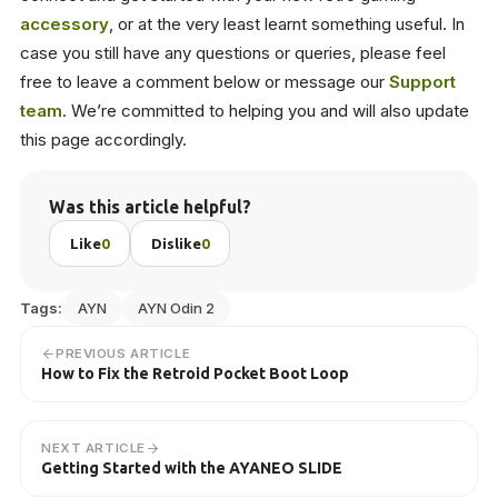
accessory
, or at the very least learnt something useful. In
case you still have any questions or queries, please feel
free to leave a comment below or message our
Support
team
. We’re committed to helping you and will also update
this page accordingly.
Was this article helpful?
Like
0
Dislike
0
Tags:
AYN
AYN Odin 2
PREVIOUS ARTICLE
How to Fix the Retroid Pocket Boot Loop
NEXT ARTICLE
Getting Started with the AYANEO SLIDE