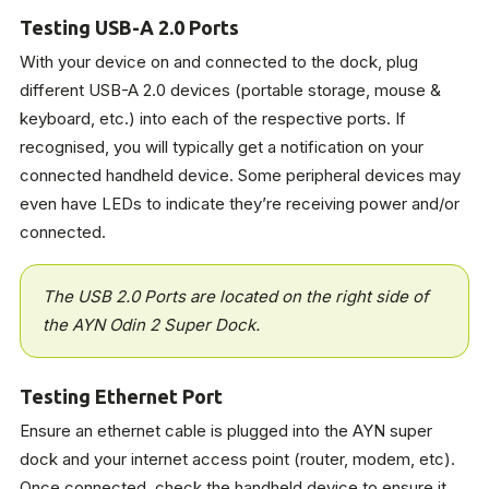
Testing USB-A 2.0 Ports
With your device on and connected to the dock, plug
different USB-A 2.0 devices (portable storage, mouse &
keyboard, etc.) into each of the respective ports. If
recognised, you will typically get a notification on your
connected handheld device. Some peripheral devices may
even have LEDs to indicate they’re receiving power and/or
connected.
The USB 2.0 Ports are located on the right side of
the AYN Odin 2 Super Dock.
Testing Ethernet Port
Ensure an ethernet cable is plugged into the AYN super
dock and your internet access point (router, modem, etc).
Once connected, check the handheld device to ensure it