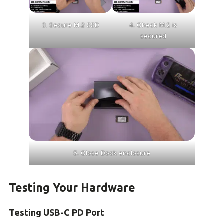
3. Secure M.2 SSD
4. Check M.2 is
secured
5. Close Dock enclosure
Testing Your Hardware
Testing USB-C PD Port