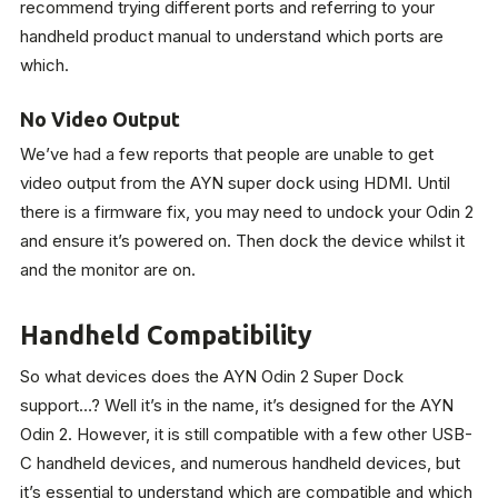
recommend trying different ports and referring to your
handheld product manual to understand which ports are
which.
No Video Output
We’ve had a few reports that people are unable to get
video output from the AYN super dock using HDMI. Until
there is a firmware fix, you may need to undock your Odin 2
and ensure it’s powered on. Then dock the device whilst it
and the monitor are on.
Handheld Compatibility
So what devices does the AYN Odin 2 Super Dock
support…? Well it’s in the name, it’s designed for the AYN
Odin 2. However, it is still compatible with a few other USB-
C handheld devices, and numerous handheld devices, but
it’s essential to understand which are compatible and which