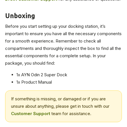
Unboxing
Before you start setting up your docking station, it’s
important to ensure you have all the necessary components
for a smooth experience. Remember to check all
compartments and thoroughly inspect the box to find all the
essential components for a complete setup. In your
package, you should find:
1x AYN Odin 2 Super Dock
1x Product Manual
If something is missing, or damaged or if you are
unsure about anything, please get in touch with our
Customer Support
team for assistance.