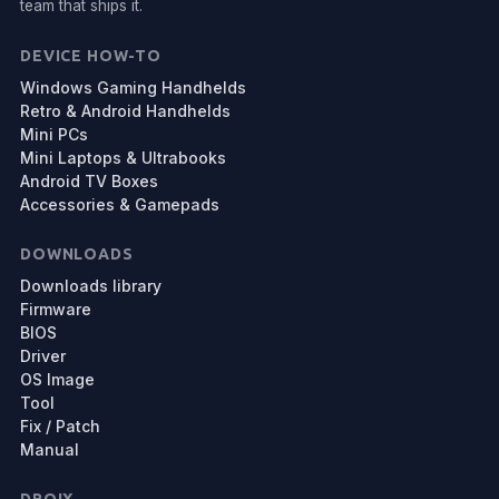
team that ships it.
DEVICE HOW-TO
Windows Gaming Handhelds
Retro & Android Handhelds
Mini PCs
Mini Laptops & Ultrabooks
Android TV Boxes
Accessories & Gamepads
DOWNLOADS
Downloads library
Firmware
BIOS
Driver
OS Image
Tool
Fix / Patch
Manual