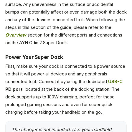
surface. Any unevenness in the surface or accidental
bumps can potentially affect or even damage both the dock
and any of the devices connected to it. When following the
steps in this section of the guide, please refer to the
Overview
section for the different ports and connections
on the AYN Odin 2 Super Dock.
Power Your Super Dock
First, make sure your dock is connected to a power source
so that it will power all devices and any peripherals
connected to it. Connect it by using the dedicated
USB-C
PD port
, located at the back of the docking station. The
dock supports up to 100W charging, perfect for those
prolonged gaming sessions and even for super quick
charging before taking your handheld on the go.
The charger is not included. Use your handheld