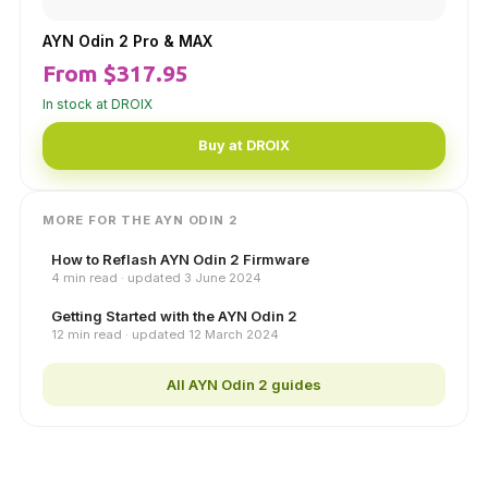
AYN Odin 2 Pro & MAX
From $317.95
In stock at DROIX
Buy at DROIX
MORE FOR THE AYN ODIN 2
How to Reflash AYN Odin 2 Firmware
4 min read · updated 3 June 2024
Getting Started with the AYN Odin 2
12 min read · updated 12 March 2024
All AYN Odin 2 guides