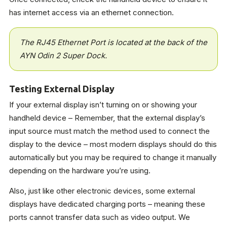
has internet access via an ethernet connection.
The RJ45 Ethernet Port is located at the back of the
AYN Odin 2 Super Dock.
Testing External Display
If your external display isn’t turning on or showing your
handheld device – Remember, that the external display’s
input source must match the method used to connect the
display to the device – most modern displays should do this
automatically but you may be required to change it manually
depending on the hardware you’re using.
Also, just like other electronic devices, some external
displays have dedicated charging ports – meaning these
ports cannot transfer data such as video output. We