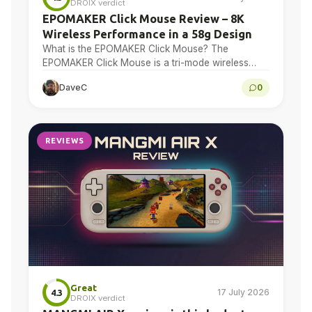
DROIX verdict
EPOMAKER Click Mouse Review – 8K
Wireless Performance in a 58g Design
What is the EPOMAKER Click Mouse? The
EPOMAKER Click Mouse is a tri-mode wireless
gaming mouse with a PAW3950 optical sensor, a
DaveC
0
58g chassis,…
REVIEWS
Great
17 July 2026
4.3
DROIX verdict