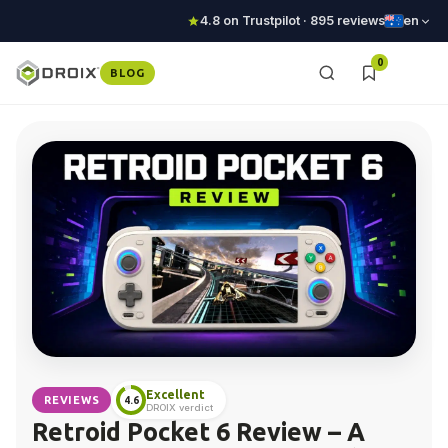
4.8 on Trustpilot · 895 reviews
en
0
BLOG
Excellent
REVIEWS
4.6
DROIX verdict
Retroid Pocket 6 Review – A