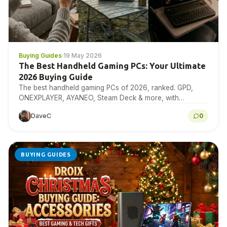
Buying Guides
·
19 May 2026
The Best Handheld Gaming PCs: Your Ultimate
2026 Buying Guide
The best handheld gaming PCs of 2026, ranked. GPD,
ONEXPLAYER, AYANEO, Steam Deck & more, with
benchmarks, specs & expert buying advice.
DaveC
0
BUYING GUIDES