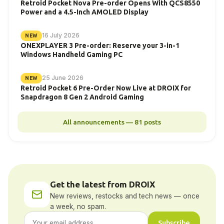
Retroid Pocket Nova Pre-order Opens With QCS8550
Power and a 4.5-Inch AMOLED Display
16 July 2026
NEW
ONEXPLAYER 3 Pre-order: Reserve your 3-in-1
Windows Handheld Gaming PC
25 June 2026
NEW
Retroid Pocket 6 Pre-Order Now Live at DROIX for
Snapdragon 8 Gen 2 Android Gaming
All announcements — 81 posts
Get the latest from DROIX
New reviews, restocks and tech news — once
a week, no spam.
Subscribe