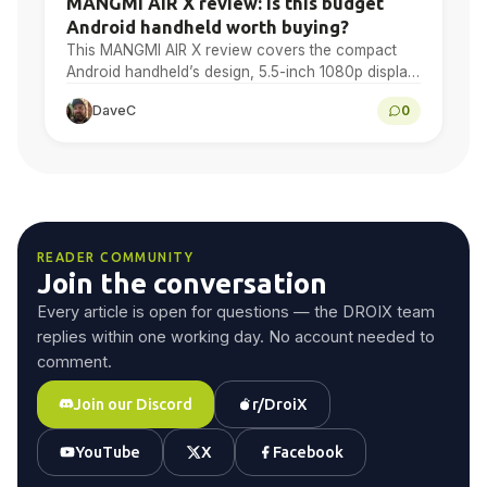
MANGMI AIR X review: is this budget
Android handheld worth buying?
This MANGMI AIR X review covers the compact
Android handheld’s design, 5.5-inch 1080p display,
Snapdragon 662 performance, Android gaming,
DaveC
0
emulation, battery life and final…
READER COMMUNITY
Join the conversation
Every article is open for questions — the DROIX team
replies within one working day. No account needed to
comment.
Join our Discord
r/DroiX
YouTube
X
Facebook