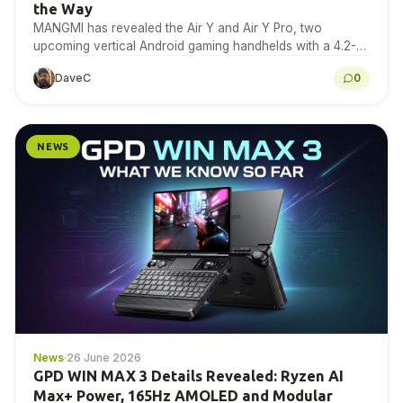
the Way
MANGMI has revealed the Air Y and Air Y Pro, two
upcoming vertical Android gaming handhelds with a 4.2-
inch 4:3 IPS touchscreen. Here is…
DaveC
0
NEWS
News
·
26 June 2026
GPD WIN MAX 3 Details Revealed: Ryzen AI
Max+ Power, 165Hz AMOLED and Modular