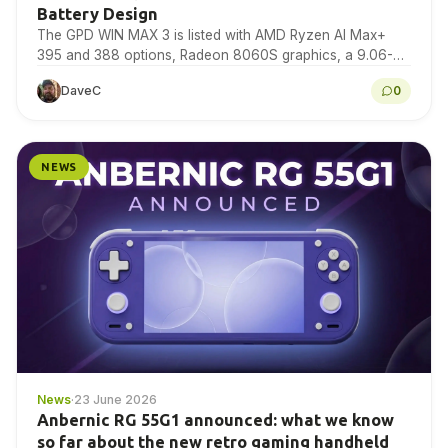
Battery Design
The GPD WIN MAX 3 is listed with AMD Ryzen AI Max+
395 and 388 options, Radeon 8060S graphics, a 9.06-
inch 165Hz AMOLED display,…
DaveC
0
NEWS
News
·
23 June 2026
Anbernic RG 55G1 announced: what we know
so far about the new retro gaming handheld