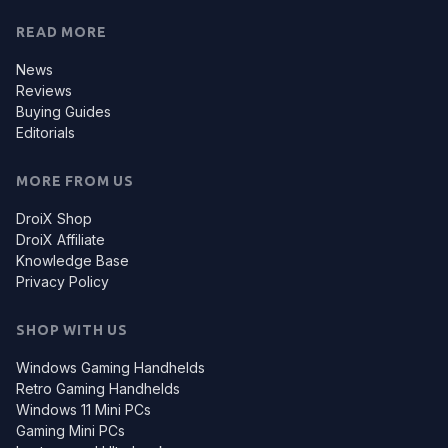
READ MORE
News
Reviews
Buying Guides
Editorials
MORE FROM US
DroiX Shop
DroiX Affiliate
Knowledge Base
Privacy Policy
SHOP WITH US
Windows Gaming Handhelds
Retro Gaming Handhelds
Windows 11 Mini PCs
Gaming Mini PCs