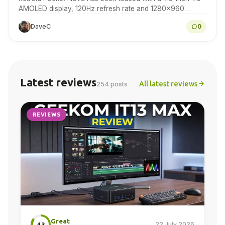
AMOLED display, 120Hz refresh rate and 1280×960
resolution for retro gaming handheld fans to…
DaveC
0
Latest reviews
All latest reviews
254 posts
REVIEWS
Great
22 July 2026
4.3