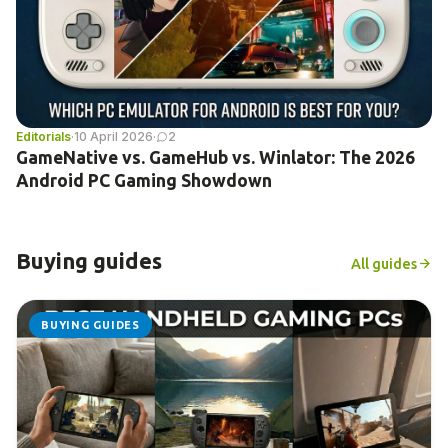
Editorials
·
10 April 2026
·
2
GameNative vs. GameHub vs. Winlator: The 2026
Android PC Gaming Showdown
Buying guides
All guides
BUYING GUIDES