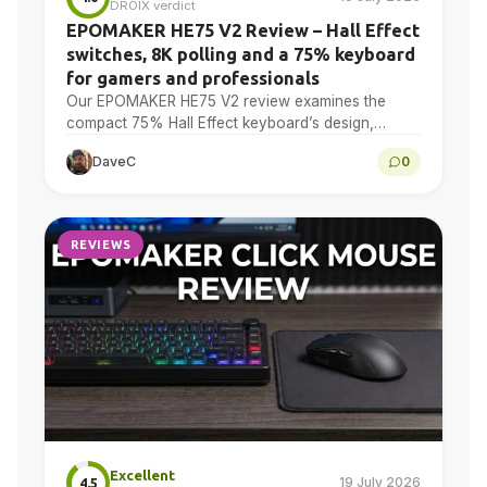
DROIX verdict
EPOMAKER HE75 V2 Review – Hall Effect
switches, 8K polling and a 75% keyboard
for gamers and professionals
Our EPOMAKER HE75 V2 review examines the
compact 75% Hall Effect keyboard’s design,
adjustable actuation, sound treatment, 8K polling,
DaveC
0
software, battery and multi-device connectivity.
REVIEWS
Excellent
19 July 2026
4.5