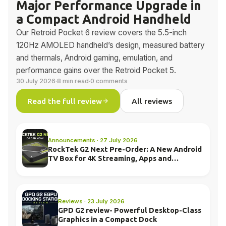
Major Performance Upgrade in
a Compact Android Handheld
Our Retroid Pocket 6 review covers the 5.5-inch
120Hz AMOLED handheld’s design, measured battery
and thermals, Android gaming, emulation, and
performance gains over the Retroid Pocket 5.
30 July 2026
·
8 min read
·
0 comments
Read the full review
All reviews
Announcements · 27 July 2026
RockTek G2 Next Pre-Order: A New Android
TV Box for 4K Streaming, Apps and
Everyday Entertainment
Reviews · 23 July 2026
GPD G2 review- Powerful Desktop-Class
Graphics in a Compact Dock