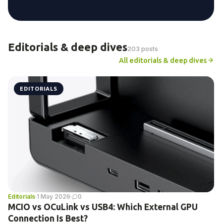
Editorials & deep dives
203 posts
All editorials & deep dives
EDITORIALS
Editorials
·
1 May 2026
·
0
MCIO vs OCuLink vs USB4: Which External GPU
Connection Is Best?