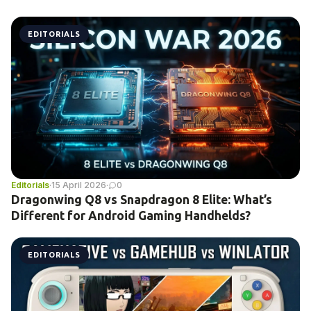
EDITORIALS
Editorials
·
15 April 2026
·
0
Dragonwing Q8 vs Snapdragon 8 Elite: What’s
Different for Android Gaming Handhelds?
EDITORIALS