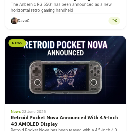
The Anbernic RG 55G1 has been announced as a new
horizontal retro gaming handheld
DaveC
0
NEWS
News
·
23 June 2026
Retroid Pocket Nova Announced With 4.5-Inch
4:3 AMOLED Display
Retroid Pocket Nova has been teased with a 4.5-inch 4:3