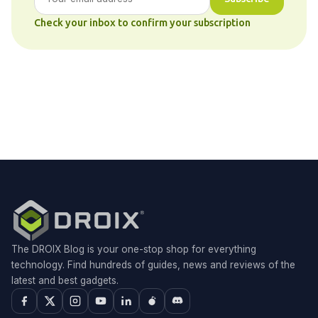
Check your inbox to confirm your subscription
The DROIX Blog is your one-stop shop for everything
technology. Find hundreds of guides, news and reviews of the
latest and best gadgets.