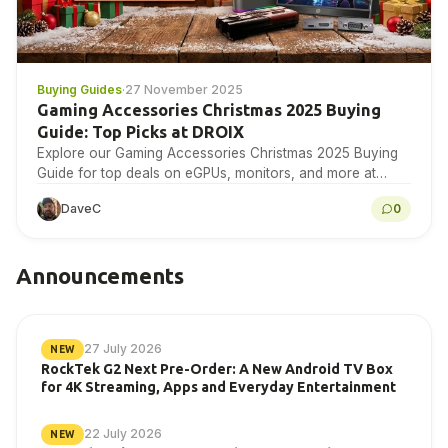
Buying Guides
·
27 November 2025
Gaming Accessories Christmas 2025 Buying
Guide: Top Picks at DROIX
Explore our Gaming Accessories Christmas 2025 Buying
Guide for top deals on eGPUs, monitors, and more at
DROIX today!
DaveC
0
Announcements
27 July 2026
NEW
RockTek G2 Next Pre-Order: A New Android TV Box
for 4K Streaming, Apps and Everyday Entertainment
22 July 2026
NEW