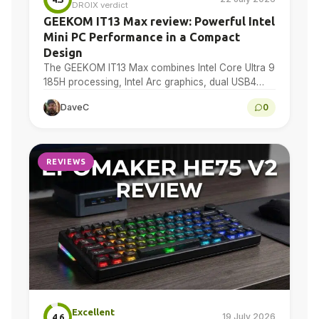
DROIX verdict
GEEKOM IT13 Max review: Powerful Intel
Mini PC Performance in a Compact
Design
The GEEKOM IT13 Max combines Intel Core Ultra 9
185H processing, Intel Arc graphics, dual USB4
and dual 2.5GbE in a compact Windows 11…
DaveC
0
REVIEWS
Excellent
19 July 2026
4.6