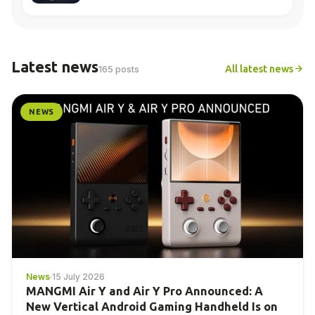
Latest news
All latest news
165 posts
NEWS
News
·
15 July 2026
MANGMI Air Y and Air Y Pro Announced: A
New Vertical Android Gaming Handheld Is on