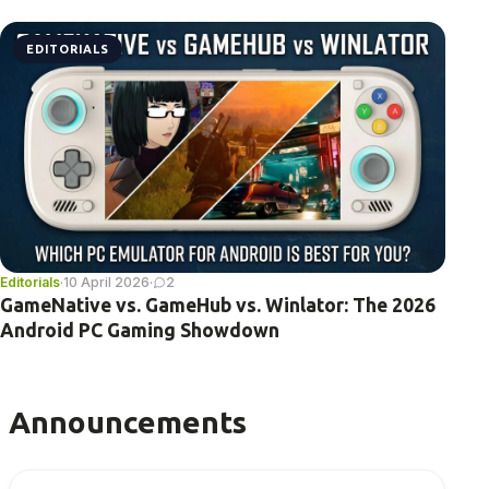
EDITORIALS
Editorials
·
10 April 2026
·
2
GameNative vs. GameHub vs. Winlator: The 2026
Android PC Gaming Showdown
Announcements