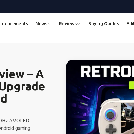
nouncements
News
Reviews
Buying Guides
Edi
view – A
 Upgrade
id
 120Hz AMOLED
Android gaming,