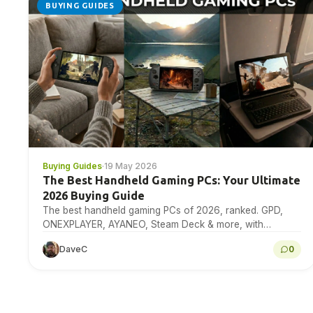
BUYING GUIDES
Buying Guides
·
19 May 2026
The Best Handheld Gaming PCs: Your Ultimate
2026 Buying Guide
The best handheld gaming PCs of 2026, ranked. GPD,
ONEXPLAYER, AYANEO, Steam Deck & more, with
benchmarks, specs & expert buying advice.
DaveC
0