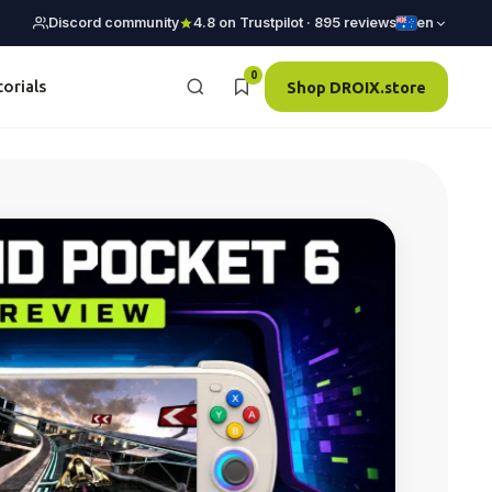
Discord community
4.8 on Trustpilot · 895 reviews
en
0
torials
Shop DROIX.store