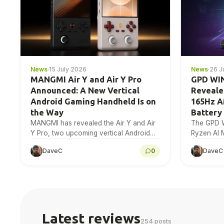
News
·
15 July 2026
News
·
26 J
MANGMI Air Y and Air Y Pro
GPD WIN
Announced: A New Vertical
Reveale
Android Gaming Handheld Is on
165Hz 
the Way
Battery
MANGMI has revealed the Air Y and Air
The GPD W
Y Pro, two upcoming vertical Android
Ryzen AI 
gaming handhelds with a 4.2-inch 4:3
Radeon 80
DaveC
0
DaveC
IPS touchscreen. Here is…
165Hz AM
Latest reviews
254 posts