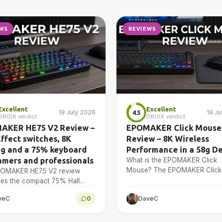
WS
REVIEWS
Excellent
Excellent
19 July 2026
19 J
4.5
DROIX verdict
DROIX verdict
AKER HE75 V2 Review –
EPOMAKER Click Mouse
Effect switches, 8K
Review – 8K Wireless
ng and a 75% keyboard
Performance in a 58g D
amers and professionals
What is the EPOMAKER Click
Mouse? The EPOMAKER Click
POMAKER HE75 V2 review
Mouse is a tri-mode wireless
es the compact 75% Hall
mouse with a PAW3950 optica
 keyboard’s design, adjustable
veC
0
DaveC
sensor, a 58g chassis,…
ion, sound treatment, 8K
, software, battery and multi-
 connectivity.