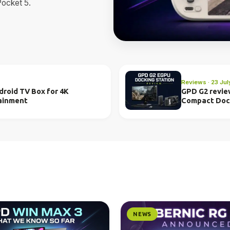
Pocket 5.
Reviews · 23 Ju
roid TV Box for 4K
GPD G2 revie
ainment
Compact Do
NEWS