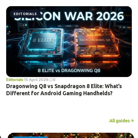
EDITORIALS
Editorials
·
15 April 2026
·
0
Dragonwing Q8 vs Snapdragon 8 Elite: What’s
Different for Android Gaming Handhelds?
All guides