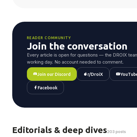
READER COMMUNITY
Join the conversation
Every article is open for questions — the DROIX team
working day. No account needed to comment.
Join our Discord
r/DroiX
YouTub
Facebook
Editorials & deep dives
203 posts