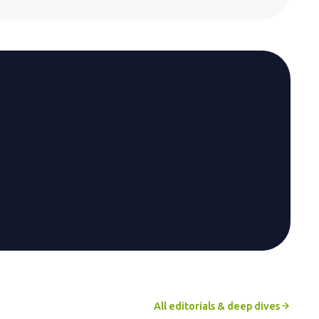
All editorials & deep dives