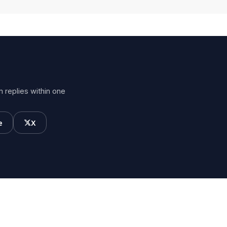
 replies within one
e
X