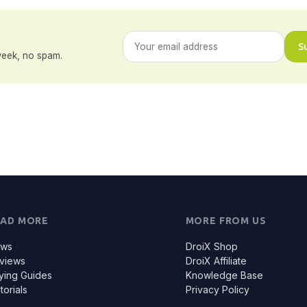
S
eek, no spam.
EAD MORE
MORE FROM US
ws
DroiX Shop
views
DroiX Affiliate
ying Guides
Knowledge Base
torials
Privacy Policy