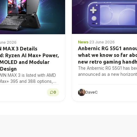
News
·
23 June 2026
une 2026
Anbernic RG 55G1 anno
 MAX 3 Details
what we know so far ab
d: Ryzen AI Max+ Power,
new retro gaming hand
AMOLED and Modular
The Anbernic RG 55G1 has be
 Design
announced as a new horizonta
IN MAX 3 is listed with AMD
gaming handheld
Max+ 395 and 388 options,
60S graphics, a 9.06-inch
0
DaveC
OLED display,…