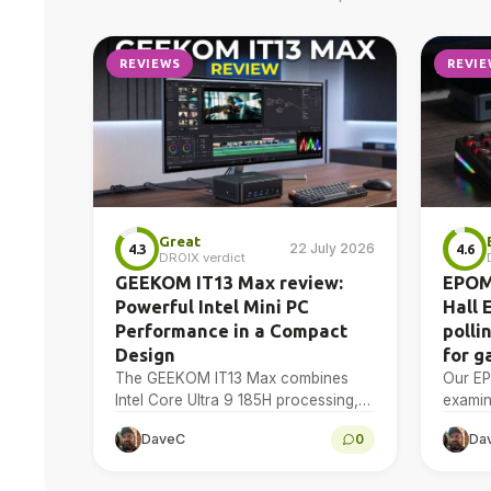
REVIEWS
REVIE
Great
22 July 2026
4.3
4.6
DROIX verdict
GEEKOM IT13 Max review:
EPOM
Powerful Intel Mini PC
Hall 
Performance in a Compact
polli
Design
for g
The GEEKOM IT13 Max combines
Our E
Intel Core Ultra 9 185H processing,
examin
Intel Arc graphics, dual USB4 and
Effect
DaveC
0
Da
dual 2.5GbE in a compact Windows
actuat
11…
polling
device