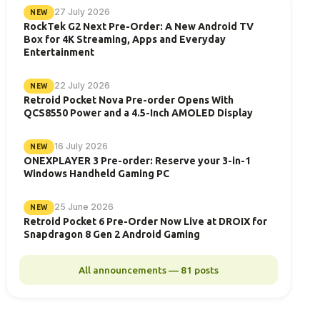
27 July 2026
NEW
RockTek G2 Next Pre-Order: A New Android TV
Box for 4K Streaming, Apps and Everyday
Entertainment
22 July 2026
NEW
Retroid Pocket Nova Pre-order Opens With
QCS8550 Power and a 4.5-Inch AMOLED Display
16 July 2026
NEW
ONEXPLAYER 3 Pre-order: Reserve your 3-in-1
Windows Handheld Gaming PC
25 June 2026
NEW
Retroid Pocket 6 Pre-Order Now Live at DROIX for
Snapdragon 8 Gen 2 Android Gaming
All announcements — 81 posts