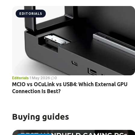
EDITORIALS
Editorials
·
1 May 2026
·
0
MCIO vs OCuLink vs USB4: Which External GPU
Connection Is Best?
Buying guides