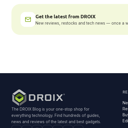
Get the latest from DROIX
New reviews, restocks and tech news — once a w
R
Ne
Re
The DROIX Blog is your one-stop shop for
Bu
everything technology. Find hundreds of guides,
Edi
news and reviews of the latest and best gadgets.