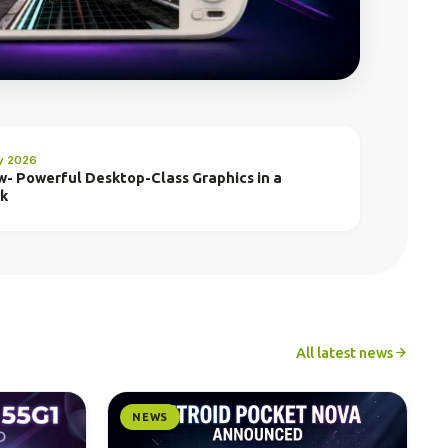
ly 2026
w- Powerful Desktop-Class Graphics in a
ck
All latest news
NEWS