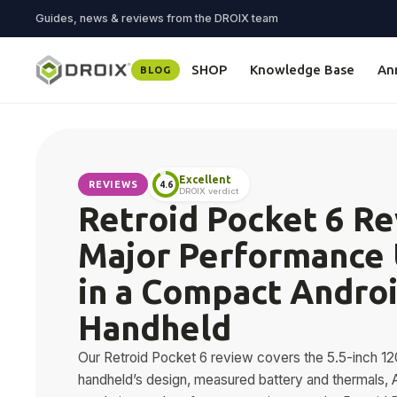
Guides, news & reviews from the DROIX team
SHOP
Knowledge Base
An
BLOG
Excellent
REVIEWS
4.6
DROIX verdict
Retroid Pocket 6 Re
Major Performance
in a Compact Andro
Handheld
Our Retroid Pocket 6 review covers the 5.5-inch
handheld’s design, measured battery and thermals, 