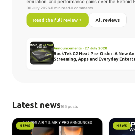
emulation, and performance gains over the Retroid 
30 July 2026
·
8 min read
·
0 comments
Read the full review
All reviews
Announcements · 27 July 2026
RockTek G2 Next Pre-Order: A New And
Streaming, Apps and Everyday Entert
Latest news
165 posts
NEWS
NEWS