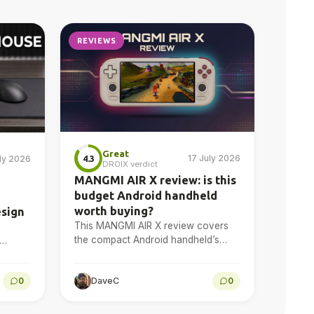
REVIEWS
Great
17 July 2026
4.3
uly 2026
DROIX verdict
MANGMI AIR X review: is this
budget Android handheld
worth buying?
esign
This MANGMI AIR X review covers
the compact Android handheld’s
design, 5.5-inch 1080p display,
 gaming
Snapdragon 662 performance,
l
0
DaveC
0
Android gaming, emulation, battery
life and final…