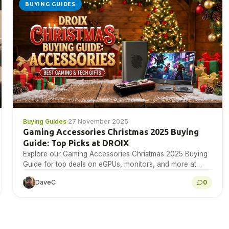
BUYING GUIDES
Buying Guides
·
27 November 2025
Gaming Accessories Christmas 2025 Buying
Guide: Top Picks at DROIX
Explore our Gaming Accessories Christmas 2025 Buying
Guide for top deals on eGPUs, monitors, and more at
DROIX today!
DaveC
0