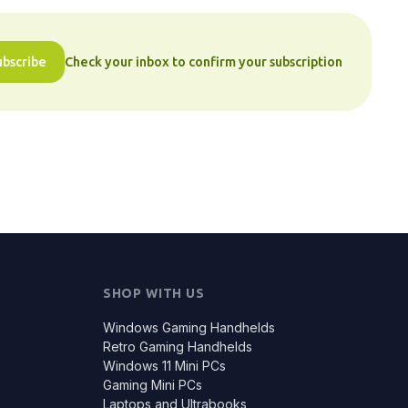
ubscribe
Check your inbox to confirm your subscription
SHOP WITH US
Windows Gaming Handhelds
Retro Gaming Handhelds
Windows 11 Mini PCs
Gaming Mini PCs
Laptops and Ultrabooks