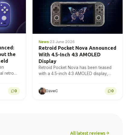
News
·
23 June 2026
unced:
Retroid Pocket Nova Announced
out the
With 4.5-Inch 4:3 AMOLED
held
Display
en
Retroid Pocket Nova has been teased
l retro
with a 4.5-inch 4:3 AMOLED display,
120Hz refresh rate and 1280×960
resolution for retro gaming handheld
0
DaveC
0
fans to…
All latest reviews